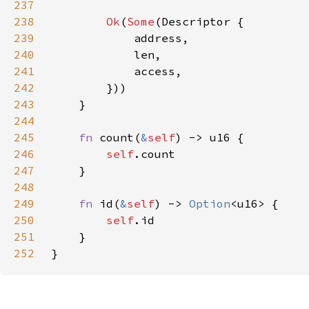
237
238
Ok
(
Some
239
240
241
242
243
244
245
fn 
count(
&
self
246
self
247
248
249
fn 
id(
&
self
) -> 
Option
250
self
251
252
}