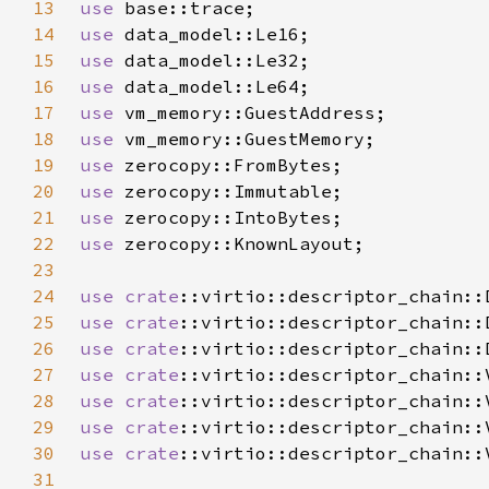
13
use 
14
use 
15
use 
16
use 
17
use 
18
use 
19
use 
20
use 
21
use 
22
use 
23
24
use 
crate
25
use 
crate
26
use 
crate
27
use 
crate
28
use 
crate
29
use 
crate
30
use 
crate
31