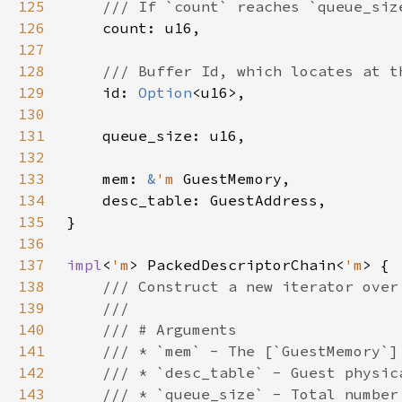
125
126
127
128
129
id: 
Option
130
131
132
133
    mem: 
&
'm 
134
135
136
137
impl
<
'm
> PackedDescriptorChain<
'm
138
139
140
141
142
143