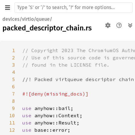
devices/virtio/queue/
packed_descriptor_chain.rs
1
2
3
4
5
6
7
8
9
use 
10
use 
11
use 
12
use 