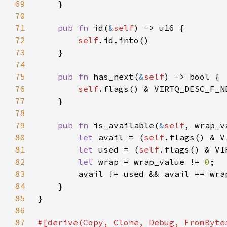
69
70
71
pub fn 
id(
&
self
72
self
73
74
75
pub fn 
has_next(
&
self
76
self
.flags() & VIRTQ_DESC_F_N
77
78
79
pub fn 
is_available(
&
self
80
let 
avail = (
self
.flags() & V
81
let 
used = (
self
.flags() & VI
82
let 
wrap = wrap_value != 
0
83
84
85
86
87