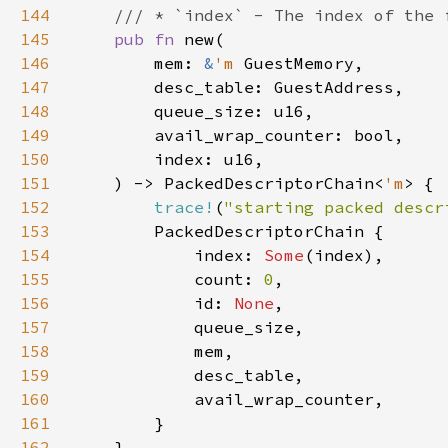
144
145
pub fn 
146
        mem: 
&
'm 
147
148
149
150
151
    ) -> PackedDescriptorChain<
'm
152
trace!
(
"starting packed descr
153
154
            index: 
Some
155
            count: 
0
156
            id: 
None
157
158
159
160
161
162