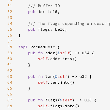
51
52
pub 
53
54
55
pub 
56
57
58
impl 
59
pub fn 
addr(
&
self
60
self
61
62
63
pub fn 
len(
&
self
64
self
65
66
67
pub fn 
flags(
&
self
68
self