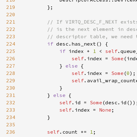
219
220
221
222
223
224
if 
225
if 
index + 
1 
< 
self
226
self
.index = 
Some
(ind
227
            } 
else 
228
self
.index = 
Some
(
0
229
self
.avail_wrap_count
230
231
        } 
else 
232
self
.id = 
Some
233
self
.index = 
None
234
235
236
self
.count += 
1