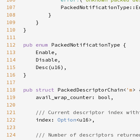
107
108
109
110
111
112
pub enum 
113
114
115
116
117
118
pub struct 
PackedDescriptorChain<
'm
119
120
121
122
index: 
Option
123
124