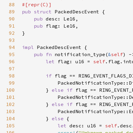
88
89
pub struct 
90
pub 
91
pub 
92
93
94
impl 
95
pub fn 
notification_type(
&
self
96
let 
flag: u16 = 
self
97
98
if 
99
100
        } 
else if 
101
            PackedNotificationType::D
102
        } 
else if 
103
104
        } 
else 
105
let 
desc: u16 = 
self
106
error!
(
"Unknown packed de