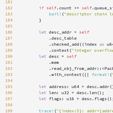
181
182
if 
self
.count >= 
self
183
bail!
(
"descriptor chain l
184
185
186
let 
desc_addr = 
187
188
            .checked_add((index 
as 
u6
189
            .context(
"integer overflo
190
let 
desc = 
191
192
193
            .with_context(|| 
format!
(
194
195
let 
196
let 
197
let 
198
199
trace!
(
"{index:5}: addr={addr