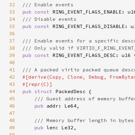
32
33
pub const 
RING_EVENT_FLAGS_ENABLE: u1
34
35
pub const 
RING_EVENT_FLAGS_DISABLE: u
36
37
38
39
pub const 
RING_EVENT_FLAGS_DESC: u16 
40
41
42
43
44
pub struct 
45
46
pub 
47
48
49
pub 
50