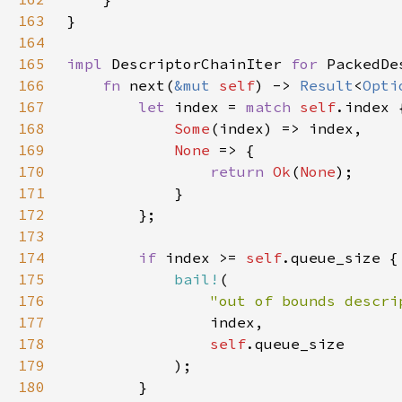
163
164
165
impl 
DescriptorChainIter 
for 
PackedDe
166
fn 
next(
&mut 
self
) -> 
Result
<
Opti
167
let 
index = 
match 
self
168
Some
169
None 
170
return 
Ok
(
None
171
172
173
174
if 
index >= 
self
175
bail!
176
"out of bounds descri
177
178
self
179
180