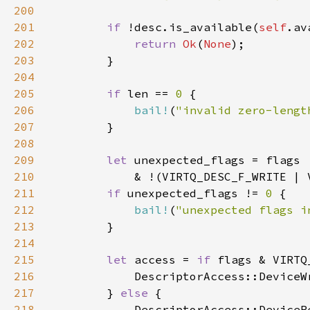
200
201
if 
!desc.is_available(
self
.av
202
return 
Ok
(
None
203
204
205
if 
len == 
0 
206
bail!
(
"invalid zero-lengt
207
208
209
let 
210
211
if 
unexpected_flags != 
0 
212
bail!
(
"unexpected flags i
213
214
215
let 
access = 
if 
flags & VIRTQ
216
217
        } 
else 
218