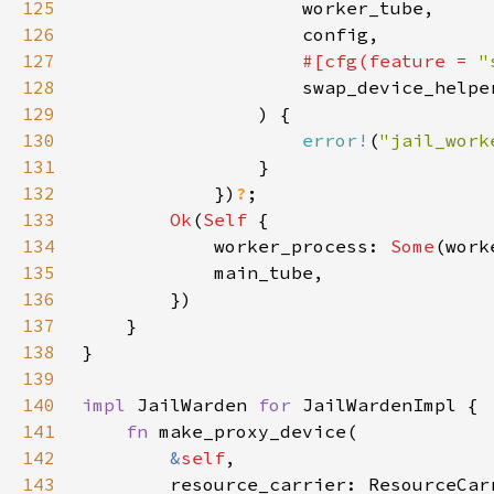
125
126
127
#[cfg(feature = 
"
128
129
130
error!
(
"jail_work
131
132
            })
?
133
Ok
(
Self 
134
            worker_process: 
Some
135
136
137
138
139
140
impl 
JailWarden 
for 
141
fn 
142
&
self
143