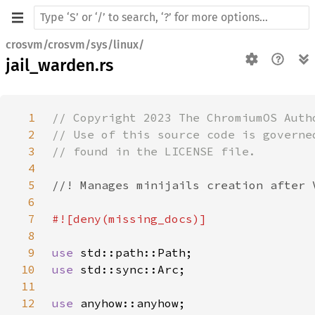
crosvm/crosvm/sys/linux/
jail_warden.rs
1
2
3
4
5
6
7
8
9
use 
10
use 
11
12
use 