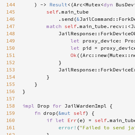
144
    ) -> 
Result
<(Arc<Mutex<
dyn 
145
self
146
            .send(
&
JailCommand::ForkD
147
match 
self
.main_tube.recv::<J
148
149
let 
proxy_device: Pro
150
let 
151
Ok
152
153
            JailResponse::ForkDeviceE
154
155
156
157
158
impl 
Drop 
for 
159
fn 
drop(
&mut 
self
160
if let 
Err
(e) = 
self
.main_tub
161
error!
(
"Failed to send ja
162