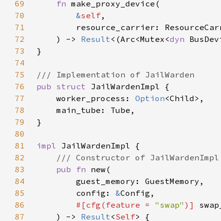
69
fn 
70
&
self
71
72
    ) -> 
Result
<(Arc<Mutex<
dyn 
73
74
75
76
pub struct 
77
    worker_process: 
Option
78
79
80
81
impl 
82
83
pub fn 
84
85
        config: 
&
86
#[cfg(feature = 
"swap"
)] 
swap
87
    ) -> 
Result
<
Self