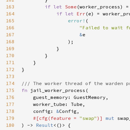
163
if let 
Some
(worker_process) =
164
if let 
Err
165
error!
166
"Failed to wait f
167
&
168
169
170
171
172
173
174
175
fn 
176
177
178
    config: 
&
179
#[cfg(feature = 
"swap"
)] 
mut 
swap
180
) -> 
Result