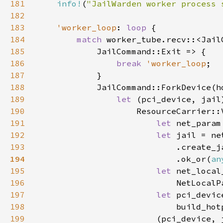
181
info!
(
"JailWarden worker process 
182
183
'worker_loop
: 
loop 
184
match 
worker_tube.recv::<Jail
185
186
break 
'worker_loop
187
188
189
let 
(pci_device, jail
190
191
let 
net_param
192
let 
193
                            .create_j
194
.ok_or(
an
195
let 
196
197
let 
198
                            build_hot
199