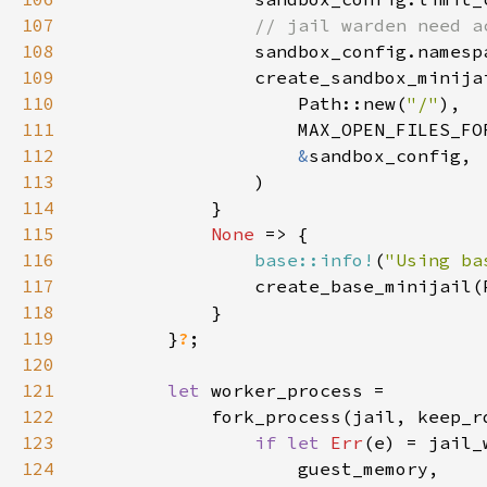
107
108
sandbox_config.namesp
109
110
                    Path::new(
"/"
111
112
&
113
114
115
None 
116
base::info!
(
"Using ba
117
                create_base_minijail(
118
119
        }
?
120
121
let 
122
            fork_process(jail, keep_r
123
if let 
Err
124