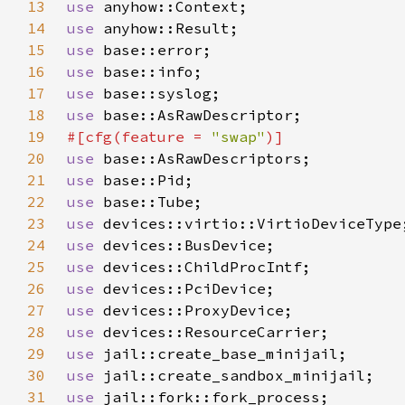
13
use 
14
use 
15
use 
16
use 
17
use 
18
use 
19
#[cfg(feature = 
"swap"
20
use 
21
use 
22
use 
23
use 
24
use 
25
use 
26
use 
27
use 
28
use 
29
use 
30
use 
31
use 