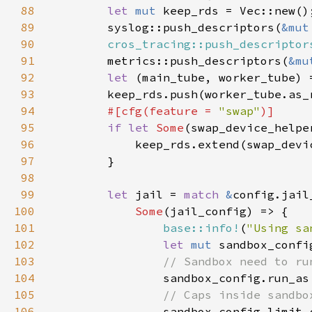
88
let 
mut 
89
        syslog::push_descriptors(
&mut
90
cros_tracing::push_descriptor
91
        metrics::push_descriptors(
&mu
92
let 
(main_tube, worker_tube) 
93
94
#[cfg(feature = 
"swap"
95
if let 
Some
(swap_device_helpe
96
97
98
99
let 
jail = 
match 
&
100
Some
101
base::info!
(
"Using sa
102
let 
mut 
sandbox_confi
103
104
105
106
sandbox_config.limit_