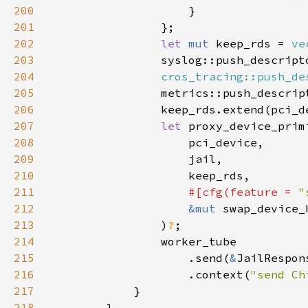
200
201
202
let 
mut 
keep_rds = 
ve
203
                syslog::push_descript
204
cros_tracing::push_de
205
                metrics::push_descrip
206
207
let 
208
209
210
211
#[cfg(feature = 
"
212
&mut 
213
                )
?
214
215
                    .send(
&
216
                    .context(
"send Ch
217
218