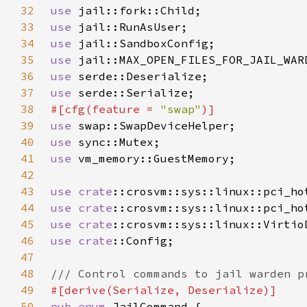
32
use 
33
use 
34
use 
35
use 
36
use 
37
use 
38
#[cfg(feature = 
"swap"
39
use 
40
use 
41
use 
42
43
use 
crate
44
use 
crate
45
use 
crate
46
use 
crate
47
48
49
50
pub enum 