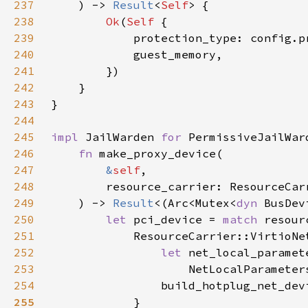
237
    ) -> 
Result
<
Self
238
Ok
(
Self 
239
240
241
242
243
244
245
impl 
JailWarden 
for 
246
fn 
247
&
self
248
249
    ) -> 
Result
<(Arc<Mutex<
dyn 
250
let 
pci_device = 
match 
251
252
let 
253
                    NetLocalParameter
254
                build_hotplug_net_dev
255