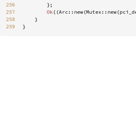
256
257
Ok
((Arc::new(Mutex::new(pci_d
258
259
}