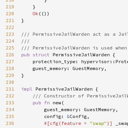
219
220
Ok
221
222
223
224
225
226
pub struct 
227
228
229
230
231
impl 
232
233
pub fn 
234
235
        config: 
&
236
#[cfg(feature = 
"swap"
)] 
_swa