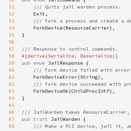
51
52
53
54
55
56
57
58
59
pub enum 
60
61
62
63
64
65
66
67
pub trait 
68