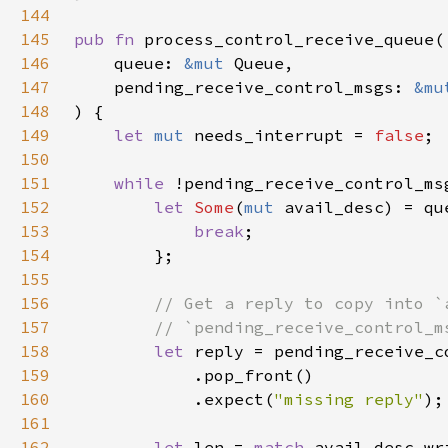
144
145
pub fn 
146
    queue: 
&mut 
147
    pending_receive_control_msgs: 
&mu
148
149
let 
mut 
needs_interrupt = 
false
150
151
while 
152
let 
Some
(
mut 
avail_desc) = qu
153
break
154
155
156
157
158
let 
159
160
            .expect(
"missing reply"
161
162
let 
len = 
match 
avail_desc.wr