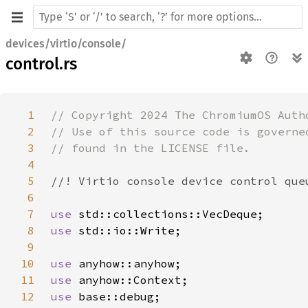
devices/virtio/console/
control.rs
1
2
3
4
5
6
7
use 
8
use 
9
10
use 
11
use 
12
use 