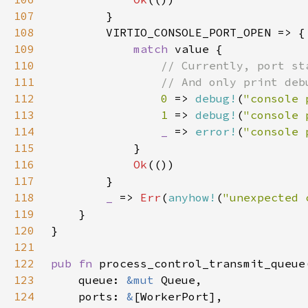
107
108
109
match 
110
111
112
0 
=> 
debug!
(
"console 
113
1 
=> 
debug!
(
"console 
114
_ 
=> 
error!
(
"console 
115
116
Ok
117
118
_ 
=> 
Err
(
anyhow!
(
"unexpected 
119
120
121
122
pub fn 
123
    queue: 
&mut 
124
    ports: 
&