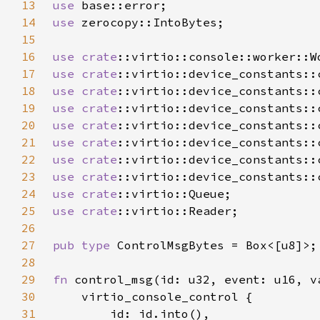
13
use 
14
use 
15
16
use 
crate
17
use 
crate
18
use 
crate
19
use 
crate
20
use 
crate
21
use 
crate
22
use 
crate
23
use 
crate
24
use 
crate
25
use 
crate
26
27
pub type 
28
29
fn 
control_msg(id: u32, event: u16, v
30
31