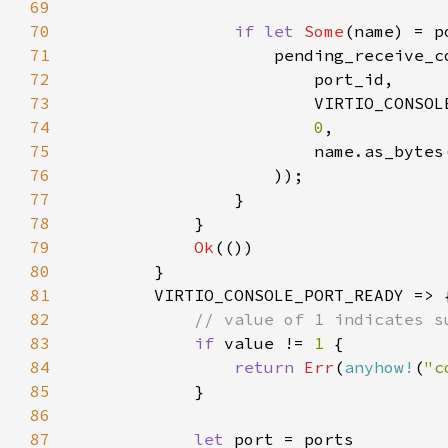
69
70
if let 
Some
71
72
73
74
0
75
76
77
78
79
Ok
80
81
82
83
if 
value != 
1 
84
return 
Err
(
anyhow!
(
"c
85
86
87
let 