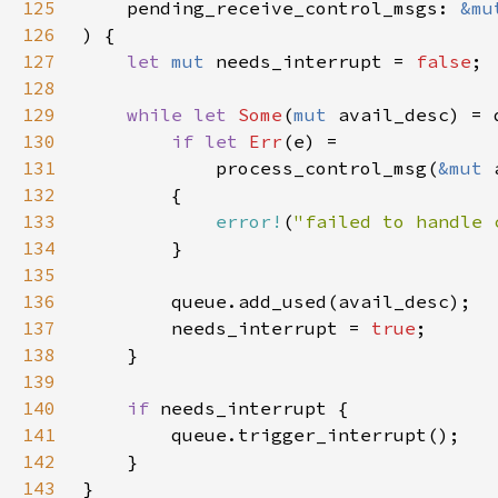
125
    pending_receive_control_msgs: 
&mu
126
127
let 
mut 
needs_interrupt = 
false
128
129
while let 
Some
(
mut 
130
if let 
Err
131
            process_control_msg(
&mut 
132
133
error!
(
"failed to handle 
134
135
136
137
        needs_interrupt = 
true
138
139
140
if 
141
142
143