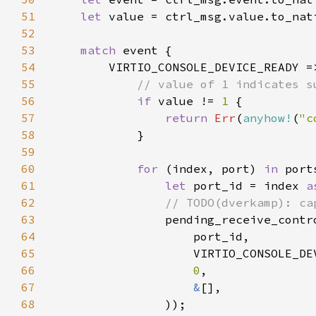
51
let 
52
53
match 
54
55
56
if 
value != 
1 
57
return 
Err
(
anyhow!
(
"c
58
59
60
for 
(index, port) 
in 
61
let 
port_id = index 
a
62
63
64
65
66
0
67
&
68