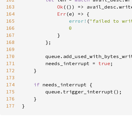
163
Ok
(()) => avail_desc.writ
164
Err
165
error!
(
"failed to wri
166
167
168
169
170
171
        needs_interrupt = 
true
172
173
174
if 
175
176
177
}