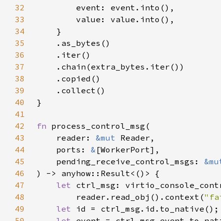
32
33
34
35
36
37
38
39
40
41
42
fn 
43
    reader: 
&mut 
44
    ports: 
&
45
    pending_receive_control_msgs: 
&mu
46
47
let 
48
        reader.read_obj().context(
"fa
49
let 
50
let 