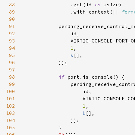
88
                .get(id 
as 
89
                .with_context(|| 
form
90
91
92
93
94
1
95
&
96
97
98
if 
99
100
101
102
1
103
&
104
105
106
Ok