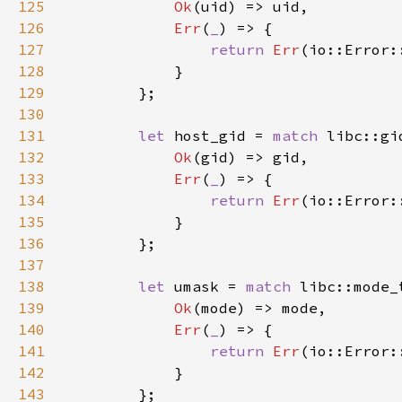
125
Ok
126
Err
(
_
127
return 
Err
128
129
130
131
let 
host_gid = 
match 
libc::gi
132
Ok
133
Err
(
_
134
return 
Err
135
136
137
138
let 
umask = 
match 
libc::mode_
139
Ok
140
Err
(
_
141
return 
Err
142
143