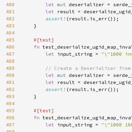
480
let 
mut 
481
let 
result = deserialize_ugid
482
assert!
483
484
485
486
fn 
487
let 
input_string = 
"\"1000 in
488
489
490
let 
mut 
491
let 
result = deserialize_ugid
492
assert!
493
494
495
496
fn 
497
let 
input_string = 
"\"1000 10
498