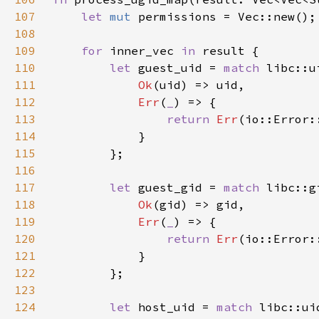
107
let 
mut 
108
109
for 
inner_vec 
in 
110
let 
guest_uid = 
match 
libc::u
111
Ok
112
Err
(
_
113
return 
Err
114
115
116
117
let 
guest_gid = 
match 
libc::g
118
Ok
119
Err
(
_
120
return 
Err
121
122
123
124
let 
host_uid = 
match 
libc::ui