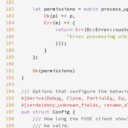
181
182
let 
permissions = 
match 
183
Ok
184
Err
185
return 
Err
(D::Error::cust
186
187
188
189
190
191
Ok
192
193
194
195
196
#[serde(deny_unknown_fields, rename_a
197
pub struct 
198
199