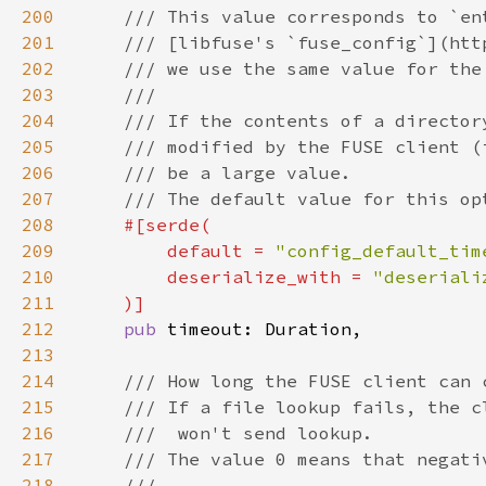
200
201
202
203
204
205
206
207
208
209
        default = 
"config_default_tim
210
        deserialize_with = 
211
212
pub 
213
214
215
216
217
218