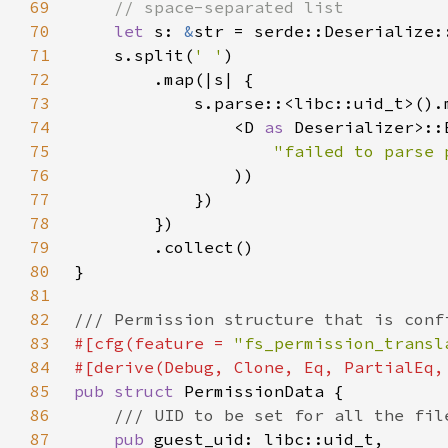
69
70
let 
s: 
&
str = serde::Deserialize:
71
    s.split(
' '
72
73
74
                <D 
as 
Deserializer>::
75
76
77
78
79
80
81
82
83
#[cfg(feature = 
"fs_permission_transl
84
85
pub struct 
86
87
pub 