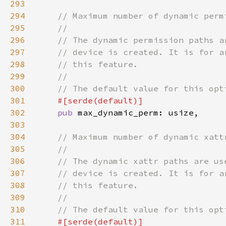
293
294
295
296
297
298
299
300
301
302
pub 
303
304
305
306
307
308
309
310
311