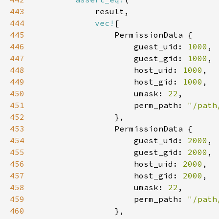
443
444
vec!
445
446
                    guest_uid: 
1000
447
                    guest_gid: 
1000
448
                    host_uid: 
1000
449
                    host_gid: 
1000
450
                    umask: 
22
451
                    perm_path: 
"/path
452
453
454
                    guest_uid: 
2000
455
                    guest_gid: 
2000
456
                    host_uid: 
2000
457
                    host_gid: 
2000
458
                    umask: 
22
459
                    perm_path: 
"/path
460