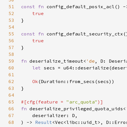
51
const fn 
52
53
54
55
const fn 
56
57
58
59
fn 
deserialize_timeout<
'de
, D: Deseri
60
let 
secs = u64::deserialize(deser
61
62
Ok
63
64
65
#[cfg(feature = 
"arc_quota"
66
fn 
deserialize_privileged_quota_uids<
67
68
) -> 
Result