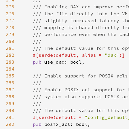
275
276
277
278
279
280
281
282
#[serde(default, alias = 
"dax"
283
pub 
284
285
286
287
288
289
290
291
#[serde(default = 
"config_default
292
pub 