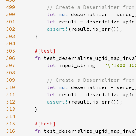
499
500
let 
mut 
501
let 
result = deserialize_ugid
502
assert!
503
504
505
506
fn 
507
let 
input_string = 
"\"1000 10
508
509
510
let 
mut 
511
let 
result = deserialize_ugid
512
assert!
513
514
515
516
fn 