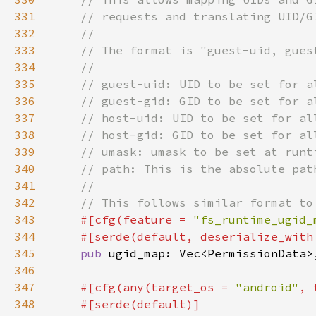
331
332
333
334
335
336
337
338
339
340
341
342
343
#[cfg(feature = 
"fs_runtime_ugid_
344
    #[serde(default, deserialize_with
345
pub 
346
347
#[cfg(any(target_os = 
"android"
, 
348