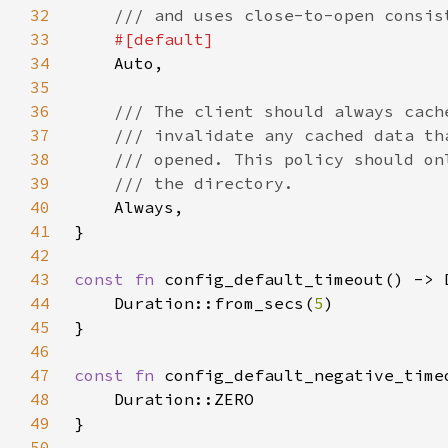
32
33
34
35
36
37
38
39
40
41
42
43
const fn 
44
    Duration::from_secs(
5
45
46
47
const fn 
48
49
50