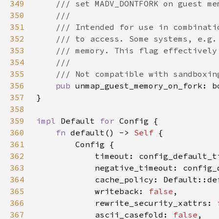
349
350
351
352
353
354
355
356
pub 
357
358
359
impl 
Default 
for 
360
fn 
default() -> 
Self 
361
362
363
364
365
            writeback: 
false
366
            rewrite_security_xattrs: 
367
            ascii_casefold: 
false