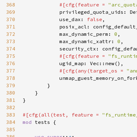
368
#[cfg(feature = 
"arc_quot
369
370
            use_dax: 
false
371
372
            max_dynamic_perm: 
0
373
            max_dynamic_xattr: 
0
374
375
#[cfg(feature = 
"fs_runti
376
377
#[cfg(any(target_os = 
"an
378
unmap_guest_memory_on_for
379
380
381
382
383
#[cfg(all(test, feature = 
"fs_runtime
384
mod 
385
386
use super
::
*