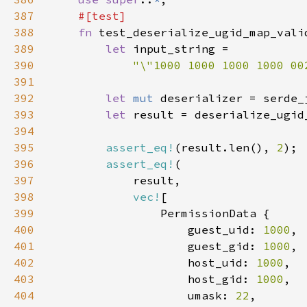
387
388
fn 
389
let 
390
"\"1000 1000 1000 1000 00
391
392
let 
mut 
393
let 
result = deserialize_ugid
394
395
assert_eq!
(result.len(), 
2
396
assert_eq!
397
398
vec!
399
400
                    guest_uid: 
1000
401
                    guest_gid: 
1000
402
                    host_uid: 
1000
403
                    host_gid: 
1000
404
                    umask: 
22