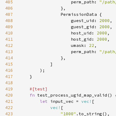
405
                    perm_path: 
"/path
406
407
408
                    guest_uid: 
2000
409
                    guest_gid: 
2000
410
                    host_uid: 
2000
411
                    host_gid: 
2000
412
                    umask: 
22
413
                    perm_path: 
"/path
414
415
416
417
418
419
420
fn 
421
let 
input_vec = 
vec!
422
vec!
423
"1000"