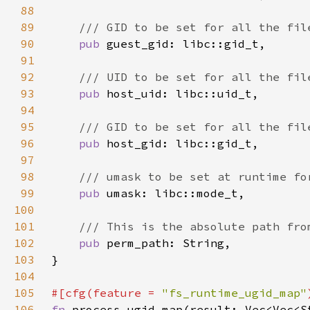
88
89
90
pub 
91
92
93
pub 
94
95
96
pub 
97
98
99
pub 
100
101
102
pub 
103
104
105
#[cfg(feature = 
"fs_runtime_ugid_map"
106
fn 
process_ugid_map(result: Vec<Vec<S