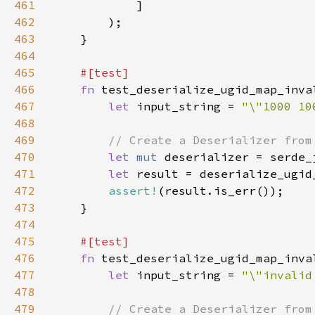
461
462
463
464
465
466
fn 
467
let 
input_string = 
"\"1000 10
468
469
470
let 
mut 
471
let 
result = deserialize_ugid
472
assert!
473
474
475
476
fn 
477
let 
input_string = 
"\"invalid
478
479