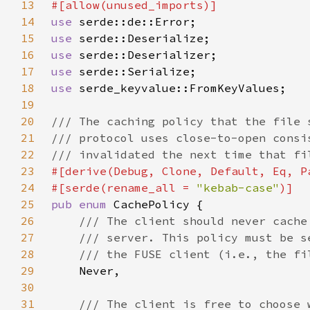
13
14
use 
15
use 
16
use 
17
use 
18
use 
19
20
21
22
23
24
#[serde(rename_all = 
"kebab-case"
25
pub enum 
26
27
28
29
30
31