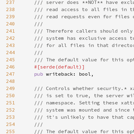
237
238
239
240
241
242
243
244
245
246
247
pub 
248
249
250
251
252
253
254
255