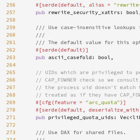
256
#[serde(default, alias = 
"rewrite
257
pub 
258
259
260
261
262
263
pub 
264
265
266
267
268
269
#[cfg(feature = 
"arc_quota"
270
    #[serde(default, deserialize_with
271
pub 
272
273
274