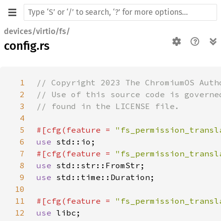
devices/virtio/fs/
config.rs
1
2
3
4
5
#[cfg(feature = 
"fs_permission_transl
6
use 
7
#[cfg(feature = 
"fs_permission_transl
8
use 
9
use 
10
11
#[cfg(feature = 
"fs_permission_transl
12
use 