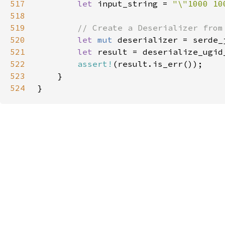
517
let 
input_string = 
"\"1000 10
518
519
520
let 
mut 
521
let 
result = deserialize_ugid
522
assert!
523
524
}