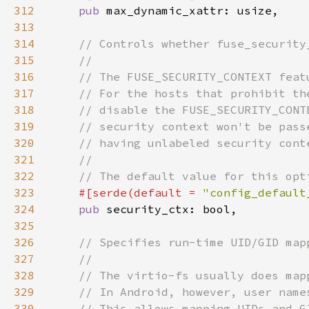
312
pub 
313
314
315
316
317
318
319
320
321
322
323
#[serde(default = 
"config_default
324
pub 
325
326
327
328
329
330