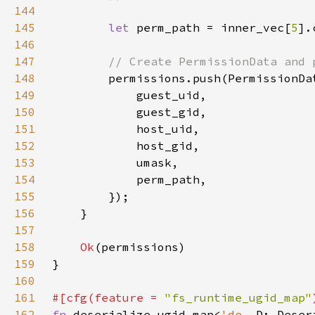
144
145
let 
perm_path = inner_vec[
5
146
147
148
149
150
151
152
153
154
155
156
157
158
Ok
159
160
161
#[cfg(feature = 
"fs_runtime_ugid_map"
162
fn 
deserialize_ugid_map<
'de
, D: Deser