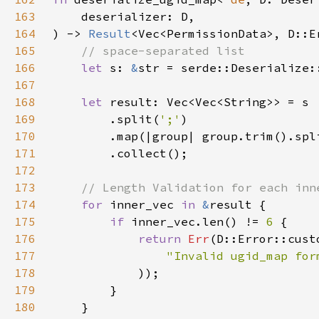
163
164
) -> 
Result
165
166
let 
s: 
&
str = serde::Deserialize:
167
168
let 
169
        .split(
';'
170
        .map(|group| group.trim().spl
171
172
173
174
for 
inner_vec 
in 
&
175
if 
inner_vec.len() != 
6 
176
return 
Err
177
"Invalid ugid_map for
178
179
180