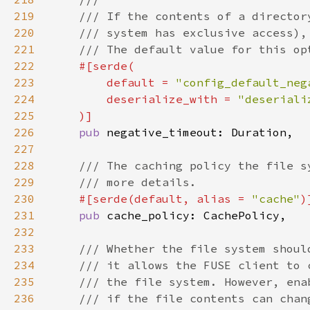
219
220
221
222
223
        default = 
"config_default_neg
224
        deserialize_with = 
225
226
pub 
227
228
229
230
#[serde(default, alias = 
"cache"
231
pub 
232
233
234
235
236