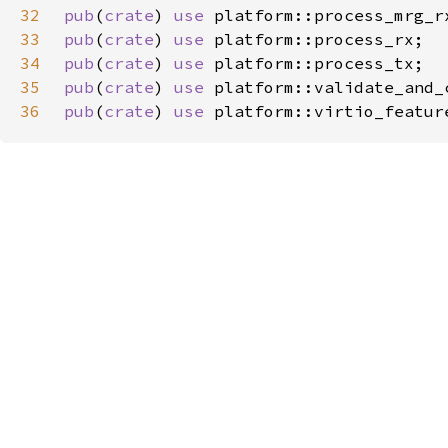
32
pub
(
crate
) 
use 
33
pub
(
crate
) 
use 
34
pub
(
crate
) 
use 
35
pub
(
crate
) 
use 
36
pub
(
crate
) 
use 
platform::virtio_featur