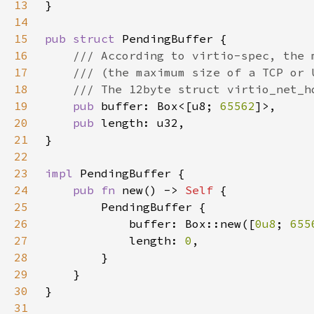
13
14
15
pub struct 
16
17
18
19
pub 
buffer: Box<[u8; 
65562
20
pub 
21
22
23
impl 
24
pub fn 
new() -> 
Self 
25
26
            buffer: Box::new([
0u8
; 
655
27
            length: 
0
28
29
30
31