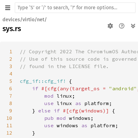
devices/virtio/net/
sys.rs
1
2
3
4
5
cfg_if::cfg_if!
6
if 
#[cfg(any(target_os = 
"android"
7
mod 
8
use 
linux 
as 
9
    } 
else if 
#[cfg(windows)] 
10
pub mod 
11
use 
windows 
as 
12