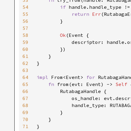
53
fn 
try_from(handle: Rutabaga
54
if 
handle.handle_type !=
55
return 
Err
(RutabagaE
56
        }

57
58
Ok
(Event {

59
            descriptor: handle.os
60
        })

61
    }

62
}

63
64
impl 
From<Event> 
for 
RutabagaHand
65
fn 
from(evt: Event) -> 
Self 
66
        RutabagaHandle {

67
            os_handle: evt.descri
68
            handle_type: RUTABAG
69
        }

70
    }

71
}
