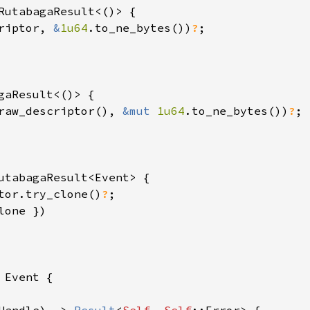
RutabagaResult<()> {

riptor, 
&
1u64
.to_ne_bytes())
?
;

gaResult<()> {

raw_descriptor(), 
&mut 
1u64
.to_ne_bytes())
?
;

utabagaResult<Event> {

tor.try_clone()
?
;

one })

 
Event {
