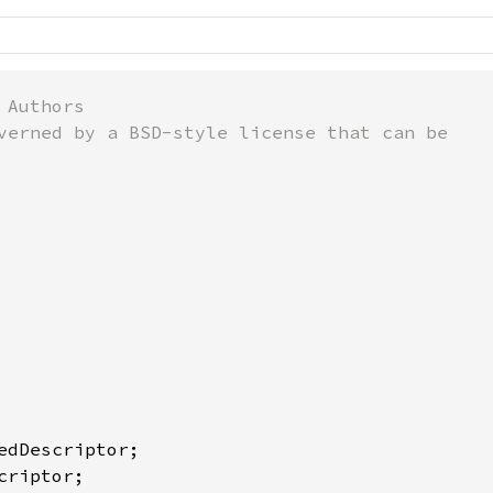
Authors

verned by a BSD-style license that can be
