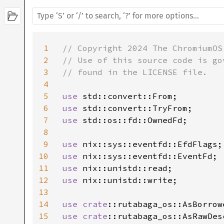
1
// Copyright 2024 The ChromiumOS 
2
// Use of this source code is go
3
// found in the LICENSE file.

4
5
use 
6
use 
7
use 
std::os::fd::OwnedFd;

8
9
use 
10
use 
11
use 
12
use 
nix::unistd::write;

13
14
use 
crate
15
use 
crate