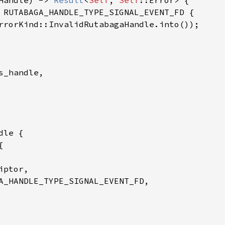
Handle) -> 
Result
<
Self
, 
Self
::Error> {

 RUTABAGA_HANDLE_TYPE_SIGNAL_EVENT_FD {

rrorKind::InvalidRutabagaHandle.into());

_handle,

le {

{

ptor,

A_HANDLE_TYPE_SIGNAL_EVENT_FD,
