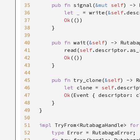
35
pub fn 
signal(
&mut 
self
) -> 
36
let _ 
= write(
&
self
.desc
37
Ok
(())

38
    }

39
40
pub fn 
wait(
&
self
) -> Rutaba
41
        read(
self
.descriptor.as_
42
Ok
(())

43
    }

44
45
pub fn 
try_clone(
&
self
) -> R
46
let 
clone = 
self
.descrip
47
Ok
(Event { descriptor: cl
48
    }

49
}

50
51
impl 
TryFrom<RutabagaHandle> 
for
52
type 
Error = RutabagaError;
