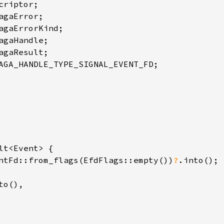
AGA_HANDLE_TYPE_SIGNAL_EVENT_FD;

lt<Event> {

ntFd::from_flags(EfdFlags::empty())
?
.into();

o(),
