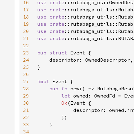
16
use 
crate
17
use 
crate
18
use 
crate
19
use 
crate
20
use 
crate
21
use 
crate
::rutabaga_utils::RUTAB
22
23
pub struct 
Event {

24
    descriptor: OwnedDescriptor,

25
}

26
27
impl 
Event {

28
pub fn 
new() -> RutabagaResu
29
let 
owned: OwnedFd = Eve
30
Ok
(Event {

31
            descriptor: owned.int
32
        })

33
    }

34