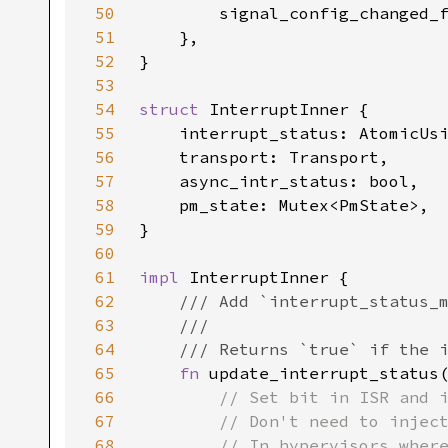
50
        signal_config_changed_
51
52
53
54
struct 
55
56
57
58
59
60
61
impl 
62
63
64
65
fn 
update_interrupt_status
66
67
68