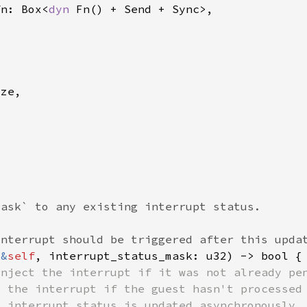
fn: Box<
dyn 
(
&
self