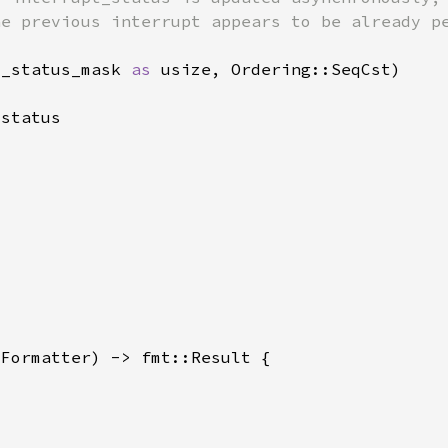
t_status_mask 
as 