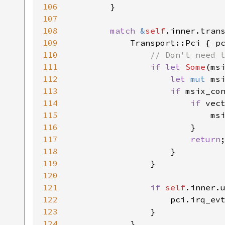
106
107
108
match 
&
self
109
110
111
if let 
Some
(ms
112
let 
mut 
113
if 
114
if 
115
116
117
return
118
119
120
121
if 
self
122
123
124