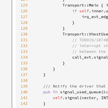
125
126
if 
self
127
128
129
130
131
132
133
134
135
136
137
138
139
140
pub fn 
signal_used_queue(
&
141
self
142