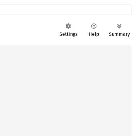
Settings
Help
Summary