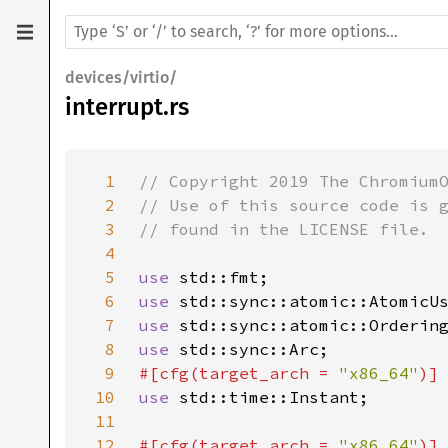
devices/virtio/
interrupt.rs
1
2
3
4
5
use 
6
use 
7
use 
8
use 
9
#[cfg(target_arch = 
"x86_64"
10
use 
11
12
#[cfg(target_arch = 
"x86_64"