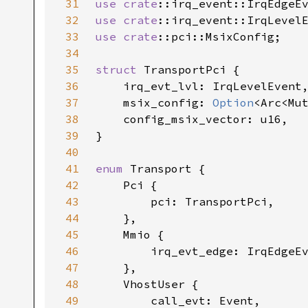
31
use 
crate
32
use 
crate
33
use 
crate
34
35
struct 
36
37
    msix_config: 
Option
38
39
40
41
enum 
42
43
44
45
46
47
48
49