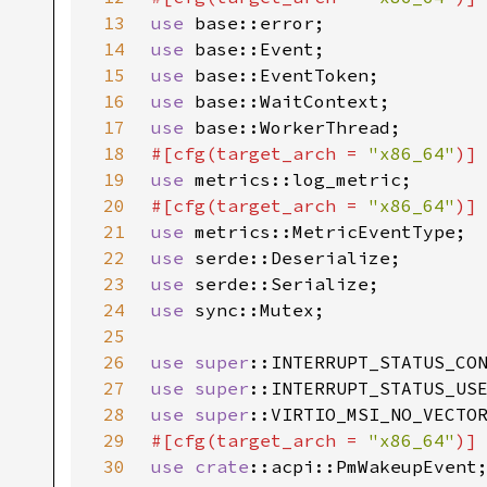
13
use 
14
use 
15
use 
16
use 
17
use 
18
#[cfg(target_arch = 
"x86_64"
19
use 
20
#[cfg(target_arch = 
"x86_64"
21
use 
22
use 
23
use 
24
use 
25
26
use 
super
27
use 
super
28
use 
super
29
#[cfg(target_arch = 
"x86_64"
30
use 
crate