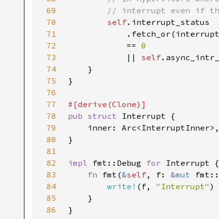
69
70
self
71
            .fetch_or(interrup
72
            == 
73
|| 
self
74
75
76
77
78
pub struct 
79
80
81
82
impl 
fmt::Debug 
for 
83
fn 
fmt(
&
self
, f: 
&mut 
84
write!
(f, 
"Interrupt"
85
86