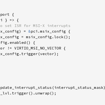
ix_config) = 
&