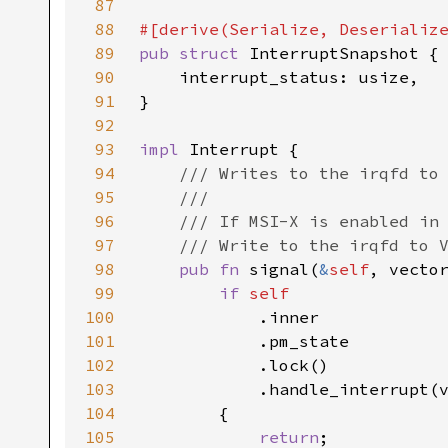
87
88
89
pub struct 
90
91
92
93
impl 
94
95
96
97
98
pub fn 
signal(
&
self
99
if 
100
101
102
103
104
105
return