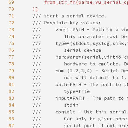
69
70
71
72
73
74
75
76
77
78
79
80
81
82
83
84
85
86
87