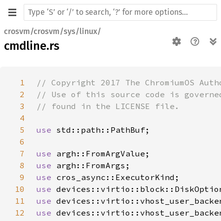
crosvm/crosvm/sys/linux/
cmdline.rs
1
2
3
4
5
use 
6
7
use 
8
use 
9
use 
10
use 
11
use 
12
use 