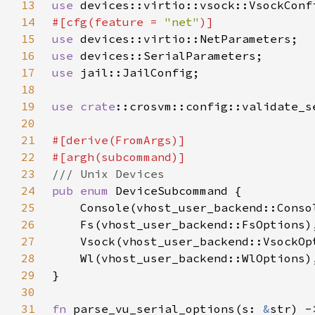
13
use 
14
#[cfg(feature = 
"net"
15
use 
16
use 
17
use 
18
19
use 
crate
20
21
22
23
24
pub enum 
25
26
27
28
29
30
31
fn 
parse_vu_serial_options(s: 
&
str) -