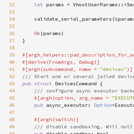
32
let 
params = VhostUserParams::<Se
33
34
    validate_serial_parameters(
&
param
35
36
Ok
37
38
39
40
41
#[argh(subcommand, name = 
"devices"
42
43
pub struct 
44
45
#[argh(option, arg_name = 
"EXECUT
46
pub 
async_executor: 
Option
47
48
49
50
pub 