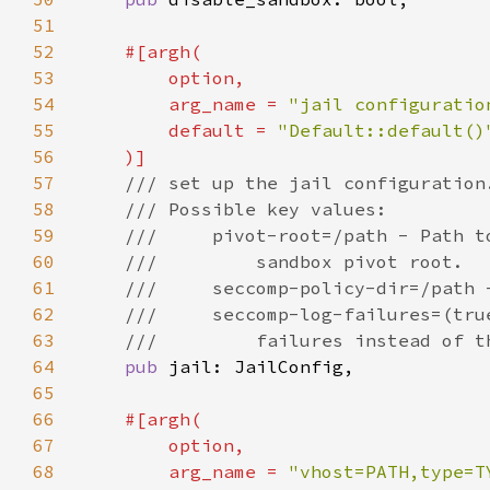
51
52
53
54
        arg_name = 
"jail configuratio
55
        default = 
56
57
58
59
60
61
62
63
64
pub 
65
66
67
68
        arg_name = 
"vhost=PATH,type=T