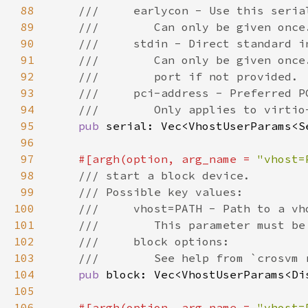
88
89
90
91
92
93
94
95
pub 
96
97
#[argh(option, arg_name = 
"vhost=
98
99
100
101
102
103
104
pub 
105
106
#[argh(option, arg_name = 
"vhost=