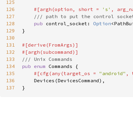
125
126
#[argh(option, short = 
's'
, arg_n
127
128
pub 
control_socket: 
Option
129
130
131
132
133
134
pub enum 
135
#[cfg(any(target_os = 
"android"
, 
136
137
}