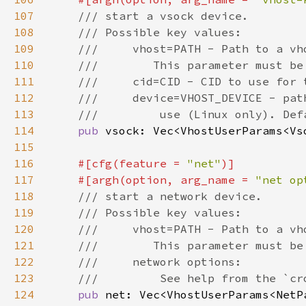
107
108
109
110
111
112
113
114
pub 
115
116
#[cfg(feature = 
"net"
117
    #[argh(option, arg_name = 
"net op
118
119
120
121
122
123
124
pub 