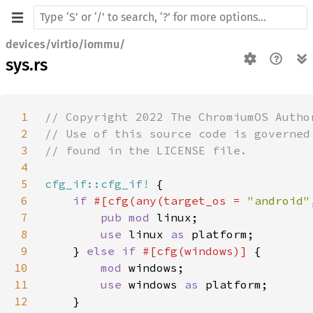
devices/virtio/iommu/
sys.rs
1
2
3
4
5
cfg_if::cfg_if!
6
if 
#[cfg(any(target_os = 
"android"
7
pub mod 
8
use 
linux 
as 
9
    } 
else if 
#[cfg(windows)] 
10
mod 
11
use 
windows 
as 
12