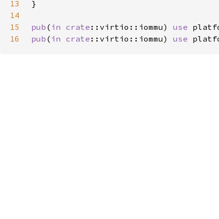
13
14
15
pub
(
in 
crate
::virtio::iommu) 
use 
16
pub
(
in 
crate
::virtio::iommu) 
use 
platf