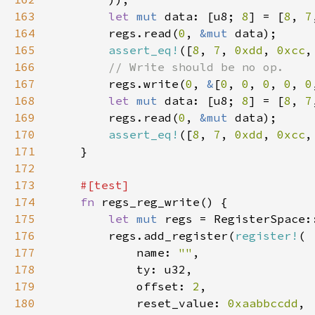
163
let 
mut 
data: [u8; 
8
] = [
8
, 
7
164
        regs.read(
0
, 
&mut 
165
assert_eq!
([
8
, 
7
, 
0xdd
, 
0xcc
,
166
167
regs.write(
0
, 
&
[
0
, 
0
, 
0
, 
0
, 
0
168
let 
mut 
data: [u8; 
8
] = [
8
, 
7
169
        regs.read(
0
, 
&mut 
170
assert_eq!
([
8
, 
7
, 
0xdd
, 
0xcc
,
171
172
173
174
fn 
175
let 
mut 
176
        regs.add_register(
register!
177
            name: 
""
178
179
            offset: 
2
180
            reset_value: 
0xaabbccdd