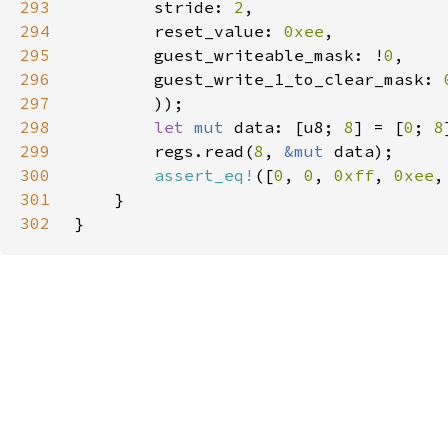
293
        stride: 
2
294
        reset_value: 
0xee
295
        guest_writeable_mask: !
0
296
        guest_write_1_to_clear_mask: 
297
298
let 
mut 
data: [u8; 
8
] = [
0
; 
8
299
        regs.read(
8
, 
&mut 
300
assert_eq!
([
0
, 
0
, 
0xff
, 
0xee
,
301
302
}