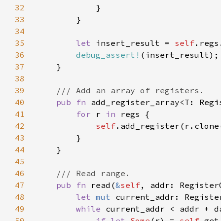
32
33
34
35
let 
insert_result = 
self
36
debug_assert!
37
38
39
40
pub fn 
add_register_array<T: Regi
41
for 
r 
in 
42
self
43
44
45
46
47
pub fn 
read(
&
self
, addr: Register
48
let 
mut 
49
while 
current_addr < addr + d
50
if let 
Some
(r) = 
self