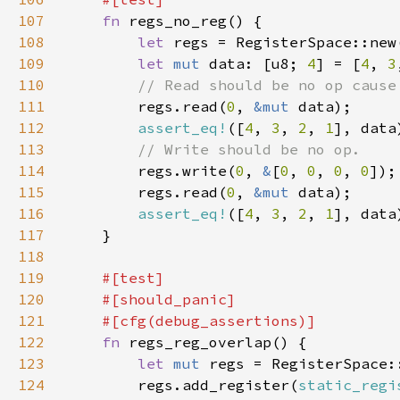
107
fn 
108
let 
109
let 
mut 
data: [u8; 
4
] = [
4
, 
3
110
111
regs.read(
0
, 
&mut 
112
assert_eq!
([
4
, 
3
, 
2
, 
1
113
114
regs.write(
0
, 
&
[
0
, 
0
, 
0
, 
0
115
        regs.read(
0
, 
&mut 
116
assert_eq!
([
4
, 
3
, 
2
, 
1
117
118
119
120
121
122
fn 
123
let 
mut 
124
        regs.add_register(
static_regi