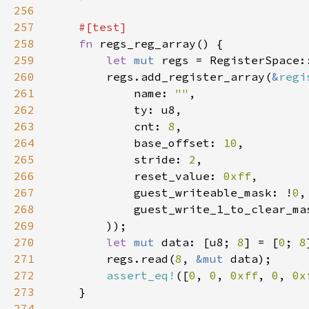
256
257
258
fn 
259
let 
mut 
260
        regs.add_register_array(
&
regi
261
            name: 
""
262
263
            cnt: 
8
264
            base_offset: 
10
265
            stride: 
2
266
            reset_value: 
0xff
267
            guest_writeable_mask: !
0
268
            guest_write_1_to_clear_ma
269
270
let 
mut 
data: [u8; 
8
] = [
0
; 
8
271
        regs.read(
8
, 
&mut 
272
assert_eq!
([
0
, 
0
, 
0xff
, 
0
, 
0x
273
274