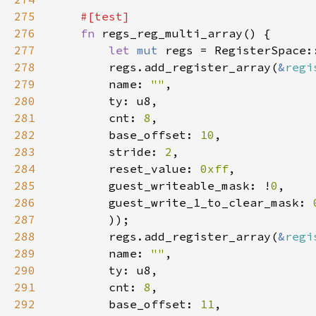
275
276
fn 
277
let 
mut 
278
        regs.add_register_array(
&
regi
279
        name: 
""
280
281
        cnt: 
8
282
        base_offset: 
10
283
        stride: 
2
284
        reset_value: 
0xff
285
        guest_writeable_mask: !
0
286
        guest_write_1_to_clear_mask: 
287
288
        regs.add_register_array(
&
regi
289
        name: 
""
290
291
        cnt: 
8
292
        base_offset: 
11