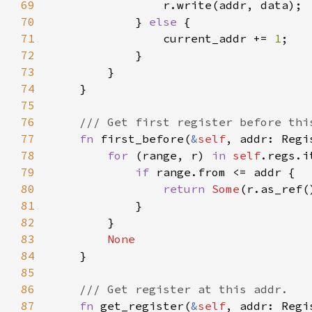
69
70
            } 
else 
71
                current_addr += 
1
72
73
74
75
76
77
fn 
first_before(
&
self
, addr: Regi
78
for 
(range, r) 
in 
self
79
if 
80
return 
Some
81
82
83
84
85
86
87
fn 
get_register(
&
self
, addr: Regi