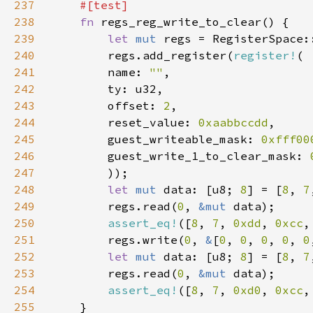
237
238
fn 
239
let 
mut 
240
        regs.add_register(
register!
241
        name: 
""
242
243
        offset: 
2
244
        reset_value: 
0xaabbccdd
245
        guest_writeable_mask: 
0xfff00
246
        guest_write_1_to_clear_mask: 
247
248
let 
mut 
data: [u8; 
8
] = [
8
, 
7
249
        regs.read(
0
, 
&mut 
250
assert_eq!
([
8
, 
7
, 
0xdd
, 
0xcc
,
251
        regs.write(
0
, 
&
[
0
, 
0
, 
0
, 
0
, 
0
252
let 
mut 
data: [u8; 
8
] = [
8
, 
7
253
        regs.read(
0
, 
&mut 
254
assert_eq!
([
8
, 
7
, 
0xd0
, 
0xcc
,
255