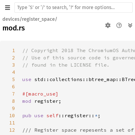
devices/register_space/
mod.rs
1
2
3
4
5
use 
6
7
8
mod 
9
10
pub use 
self
::register::
*
11
12