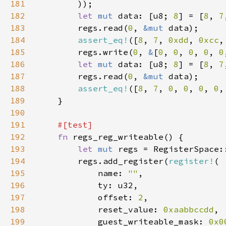
181
182
let 
mut 
data: [u8; 
8
] = [
8
, 
7
183
        regs.read(
0
, 
&mut 
184
assert_eq!
([
8
, 
7
, 
0xdd
, 
0xcc
,
185
        regs.write(
0
, 
&
[
0
, 
0
, 
0
, 
0
, 
0
186
let 
mut 
data: [u8; 
8
] = [
8
, 
7
187
        regs.read(
0
, 
&mut 
188
assert_eq!
([
8
, 
7
, 
0
, 
0
, 
0
, 
0
,
189
190
191
192
fn 
193
let 
mut 
194
        regs.add_register(
register!
195
            name: 
""
196
197
            offset: 
2
198
            reset_value: 
0xaabbccdd
199
            guest_writeable_mask: 
0x0