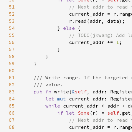
51
52
current_addr = r.rang
53
54
            } 
else 
55
56
current_addr += 
1
57
58
59
60
61
62
63
pub fn 
write(
&
self
, addr: Registe
64
let 
mut 
65
while 
current_addr < addr + d
66
if let 
Some
(r) = 
self
67
68
current_addr = r.rang