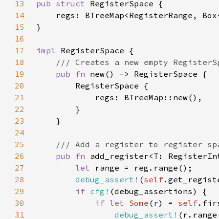
13
pub struct 
14
    regs: BTreeMap<RegisterRange, Box
15
16
17
impl 
18
19
pub fn 
20
21
22
23
24
25
26
pub fn 
add_register<T: RegisterIn
27
let 
28
debug_assert!
(
self
29
if 
cfg!
30
if let 
Some
(r) = 
self
31
debug_assert!