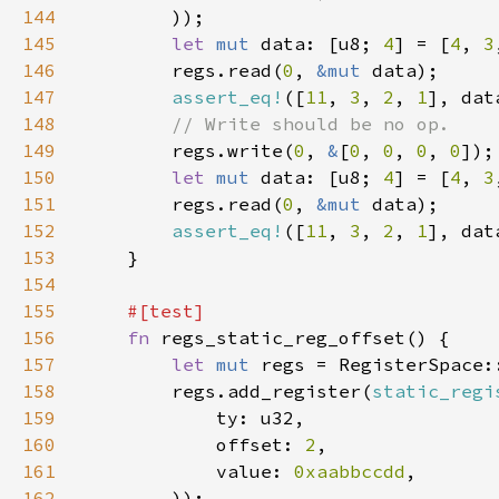
144
145
let 
mut 
data: [u8; 
4
] = [
4
, 
3
146
        regs.read(
0
, 
&mut 
147
assert_eq!
([
11
, 
3
, 
2
, 
1
148
149
regs.write(
0
, 
&
[
0
, 
0
, 
0
, 
0
150
let 
mut 
data: [u8; 
4
] = [
4
, 
3
151
        regs.read(
0
, 
&mut 
152
assert_eq!
([
11
, 
3
, 
2
, 
1
153
154
155
156
fn 
157
let 
mut 
158
        regs.add_register(
static_regi
159
160
            offset: 
2
161
            value: 
0xaabbccdd
162