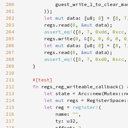
200
            guest_write_1_to_clear_ma
201
202
let 
mut 
data: [u8; 
8
] = [
8
, 
7
203
        regs.read(
0
, 
&mut 
204
assert_eq!
([
8
, 
7
, 
0xdd
, 
0xcc
,
205
        regs.write(
0
, 
&
[
0
, 
0
, 
0
, 
0
, 
0
206
let 
mut 
data: [u8; 
8
] = [
8
, 
7
207
        regs.read(
0
, 
&mut 
208
assert_eq!
([
8
, 
7
, 
0xd0
, 
0xcc
,
209
210
211
212
fn 
213
let 
state = Arc::new(Mutex::n
214
let 
mut 
215
let 
reg = 
register!
216
            name: 
""
217
218
            offset: 
2