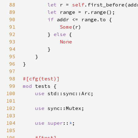
88
let 
r = 
self
.first_before(add
89
let 
90
if 
91
Some
92
        } 
else 
93
94
95
96
97
98
99
mod 
100
use 
101
102
use 
103
104
use super
::
*
105
106