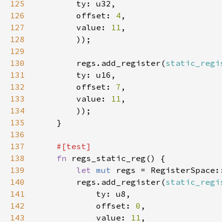
125
126
        offset: 
4
127
        value: 
11
128
129
130
        regs.add_register(
static_regi
131
132
        offset: 
7
133
        value: 
11
134
135
136
137
138
fn 
139
let 
mut 
140
        regs.add_register(
static_regi
141
142
            offset: 
0
143
            value: 
11