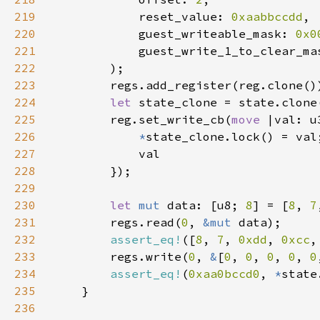
219
            reset_value: 
0xaabbccdd
220
            guest_writeable_mask: 
0x0
221
            guest_write_1_to_clear_ma
222
223
224
let 
225
        reg.set_write_cb(
move 
226
*
227
228
229
230
let 
mut 
data: [u8; 
8
] = [
8
, 
7
231
        regs.read(
0
, 
&mut 
232
assert_eq!
([
8
, 
7
, 
0xdd
, 
0xcc
,
233
        regs.write(
0
, 
&
[
0
, 
0
, 
0
, 
0
, 
0
234
assert_eq!
(
0xaa0bccd0
, 
*
235
236