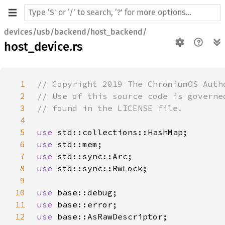
devices/usb/backend/host_backend/
host_device.rs
1
2
3
4
5
use 
6
use 
7
use 
8
use 
9
10
use 
11
use 
12
use 