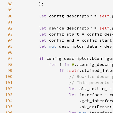
88
89
90
let 
config_descriptor = 
self
.
91
92
let 
device_descriptor = 
self
.
93
let 
94
let 
config_end = config_start
95
let 
mut 
96
97
if 
config_descriptor.bConfigu
98
for 
i 
in 
0
99
if 
!
self
.claimed_inte
100
101
102
let 
alt_setting =
103
let 
104
                        .get_interfac
105
                        .ok_or(Error:
106
let 
mut 
interface