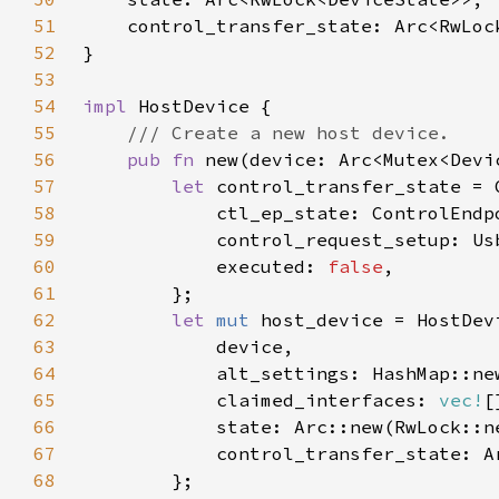
51
52
53
54
impl 
55
56
pub fn 
new(device: Arc<Mutex<Devi
57
let 
58
59
            control_request_setup: Us
60
            executed: 
false
61
62
let 
mut 
63
64
65
            claimed_interfaces: 
vec!
66
67
68