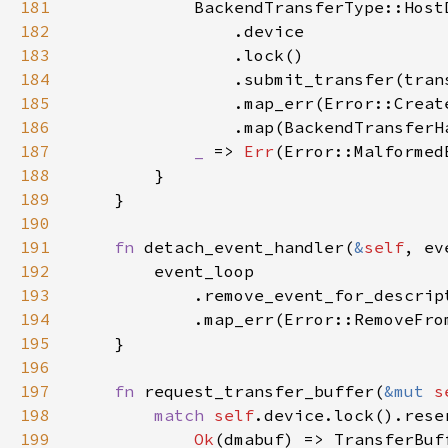
181
            BackendTransferType::Host
182
183
184
185
186
187
_ 
=> 
Err
188
189
190
191
fn 
detach_event_handler(
&
self
, ev
192
193
            .remove_event_for_descrip
194
195
196
197
fn 
request_transfer_buffer(
&mut 
s
198
match 
self
199
Ok