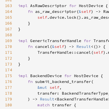
163
impl 
AsRawDescriptor 
for 
164
fn 
as_raw_descriptor(
&
self
165
self
166
167
168
169
impl 
GenericTransferHandle 
for 
170
fn 
cancel(
&
self
) -> 
Result
171
        TransferHandle::cancel(
self
172
173
174
175
impl 
BackendDevice 
for 
176
fn 
177
&mut 
self
178
179
    ) -> 
Result
180
match 