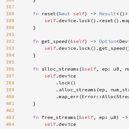
387
388
fn 
reset(
&mut 
self
) -> 
Result
389
self
390
391
392
fn 
get_speed(
&
self
) -> 
Option
393
self
.device.lock().get_speed(
394
395
396
fn 
alloc_streams(
&
self
, ep: u8, n
397
self
398
399
400
401
402
403
fn 
free_streams(
&
self
, ep: u8) ->
404
self