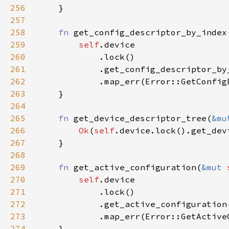
256
257
258
fn 
get_config_descriptor_by_index
259
self
260
261
262
263
264
265
fn 
get_device_descriptor_tree(
&mu
266
Ok
(
self
267
268
269
fn 
get_active_configuration(
&mut 
270
self
271
272
273
274