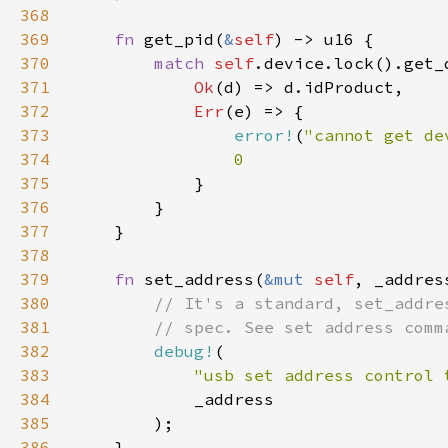
368
369
fn 
get_pid(
&
self
370
match 
self
371
Ok
372
Err
373
error!
(
"cannot get de
374
375
376
377
378
379
fn 
set_address(
&mut 
self
380
381
382
debug!
383
"usb set address control 
384
385
386