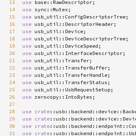
13
use 
14
use 
15
use 
16
use 
17
use 
18
use 
19
use 
20
use 
21
use 
22
use 
23
use 
24
use 
25
use 
26
use 
27
28
use 
crate
29
use 
crate
30
use 
crate
31
use 
crate