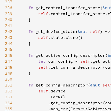
237
238
fn 
get_control_transfer_state(
&mu
239
self
240
241
242
fn 
get_device_state(
&mut 
self
243
self
244
245
246
fn 
get_active_config_descriptor(
&
247
let 
cur_config = 
self
.get_act
248
self
249
250
251
fn 
get_config_descriptor(
&mut 
sel
252
self
253
254
255