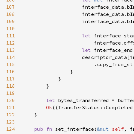
107
                    interface_data.bI
108
                    interface_data.bI
109
                    interface_data.bI
110
111
let 
112
113
let 
114
115
116
117
118
119
120
let 
bytes_transferred = buffe
121
Ok
((TransferStatus::Completed
122
123
124
pub fn 
set_interface(
&mut 
self
, i