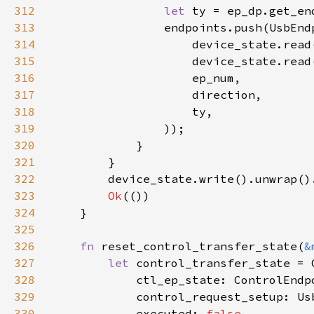
312
let 
ty = ep_dp.get_en
313
314
315
316
317
318
319
320
321
322
323
Ok
324
325
326
fn 
reset_control_transfer_state(
&
327
let 
328
329
            control_request_setup: Us
330
            executed: 
false