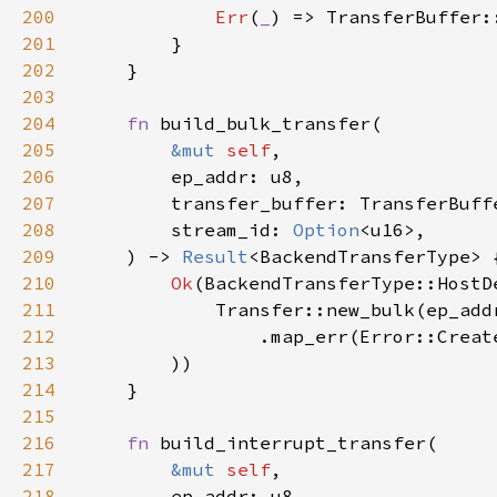
200
Err
(
_
) => TransferBuffer:
201
202
203
204
fn 
205
&mut 
self
206
207
208
        stream_id: 
Option
209
    ) -> 
Result
210
Ok
211
212
                .map_err(Error::Creat
213
214
215
216
fn 
217
&mut 
self
218