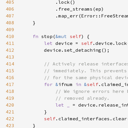
405
406
407
408
409
410
fn 
stop(
&mut 
self
411
let 
device = 
self
412
413
414
415
416
417
for 
&
ifnum 
in 
&
self
418
419
420
let _ 
421
422
self
423