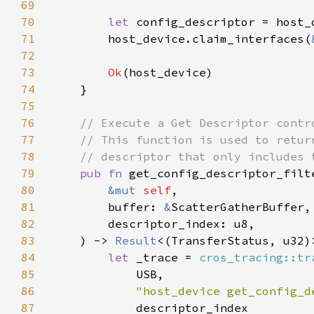
69
70
let 
config_descriptor = host_
71
        host_device.claim_interfaces(
72
73
Ok
74
75
76
77
78
79
pub fn 
80
&mut 
self
81
        buffer: 
&
82
83
    ) -> 
Result
84
let 
_trace = 
cros_tracing::tr
85
86
"host_device get_config_d
87