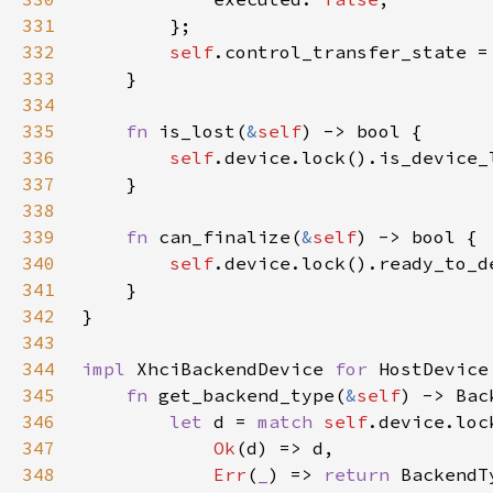
331
332
self
333
334
335
fn 
is_lost(
&
self
336
self
337
338
339
fn 
can_finalize(
&
self
340
self
341
342
343
344
impl 
XhciBackendDevice 
for 
345
fn 
get_backend_type(
&
self
346
let 
d = 
match 
self
347
Ok
348
Err
(
_
) => 
return 