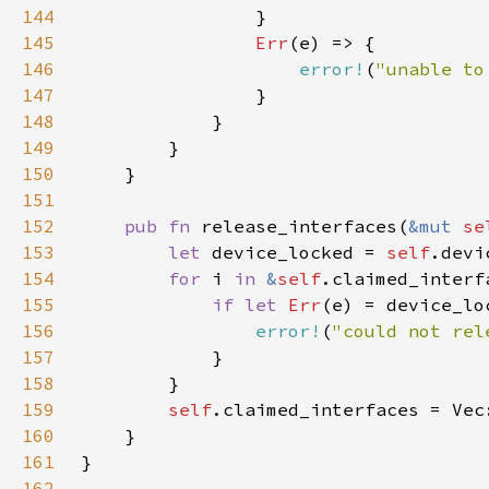
144
145
Err
146
error!
(
"unable to
147
148
149
150
151
152
pub fn 
release_interfaces(
&mut 
se
153
let 
device_locked = 
self
154
for 
i 
in 
&
self
155
if let 
Err
(e) = device_lo
156
error!
(
"could not rel
157
158
159
self
160
161
162