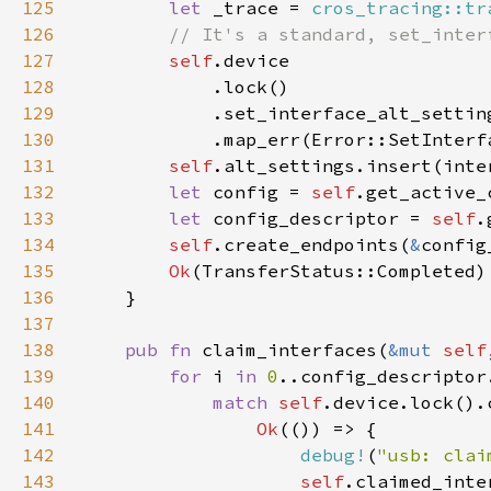
125
let 
_trace = 
cros_tracing::tr
126
127
self
128
129
130
            .map_err(Error::SetInterf
131
self
132
let 
config = 
self
.get_active_
133
let 
config_descriptor = 
self
.
134
self
.create_endpoints(
&
config
135
Ok
136
137
138
pub fn 
claim_interfaces(
&mut 
self
139
for 
i 
in 
0
140
match 
self
141
Ok
142
debug!
(
"usb: clai
143
self