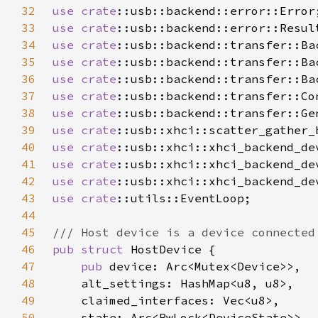
32
use 
crate
33
use 
crate
34
use 
crate
35
use 
crate
36
use 
crate
37
use 
crate
38
use 
crate
39
use 
crate
40
use 
crate
41
use 
crate
42
use 
crate
43
use 
crate
44
45
46
pub struct 
47
pub 
48
49
50