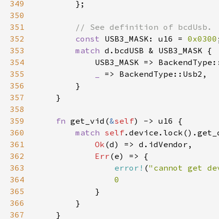
349
350
351
352
const 
USB3_MASK: u16 = 
0x0300
353
match 
354
355
_ 
356
357
358
359
fn 
get_vid(
&
self
360
match 
self
361
Ok
362
Err
363
error!
(
"cannot get de
364
365
366
367