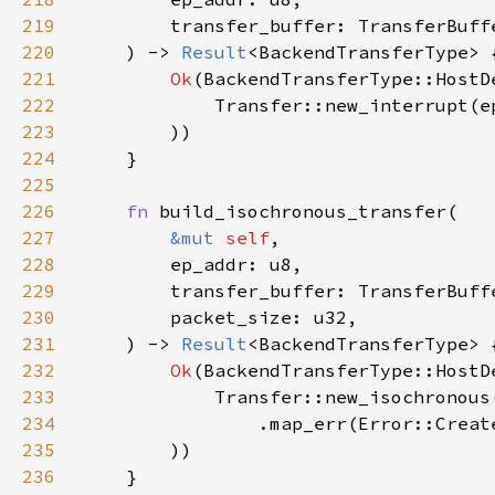
219
220
    ) -> 
Result
221
Ok
222
            Transfer::new_interrupt(e
223
224
225
226
fn 
227
&mut 
self
228
229
230
231
    ) -> 
Result
232
Ok
233
234
                .map_err(Error::Creat
235
236