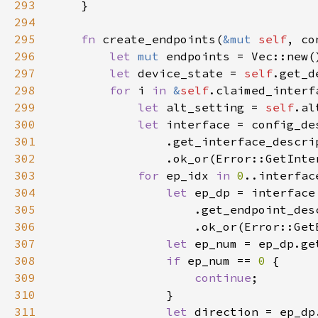
293
294
295
fn 
create_endpoints(
&mut 
self
, co
296
let 
mut 
297
let 
device_state = 
self
298
for 
i 
in 
&
self
299
let 
alt_setting = 
self
.al
300
let 
301
                .get_interface_descri
302
                .ok_or(Error::GetInte
303
for 
ep_idx 
in 
0
304
let 
305
306
                    .ok_or(Error::Get
307
let 
308
if 
ep_num == 
0 
309
continue
310
311
let 