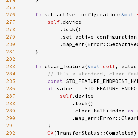
275
276
fn 
set_active_configuration(
&mut 
277
self
278
279
280
281
282
283
fn 
clear_feature(
&mut 
self
, value
284
285
const 
STD_FEATURE_ENDPOINT_HA
286
if 
287
self
288
289
                .clear_halt(index 
as 
290
                .map_err(Error::Clear
291
292
Ok