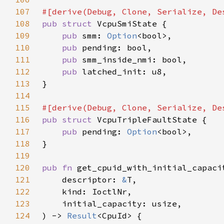
107
108
pub struct 
109
pub 
smm: 
Option
110
pub 
111
pub 
112
pub 
113
114
115
116
pub struct 
117
pub 
pending: 
Option
118
119
120
pub fn 
121
    descriptor: 
&
122
123
124
) -> 
Result