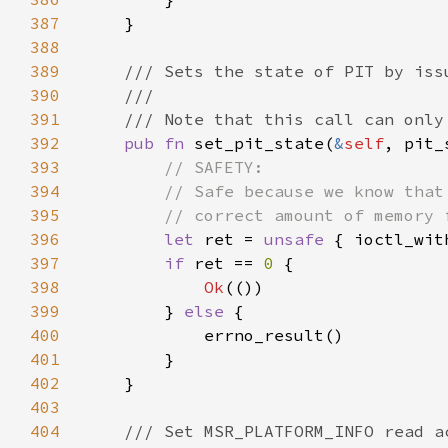
387
388
389
390
391
392
pub fn 
set_pit_state(
&
self
, pit_
393
394
395
396
let 
ret = 
unsafe 
{ ioctl_wit
397
if 
ret == 
0 
398
Ok
399
        } 
else 
400
401
402
403
404