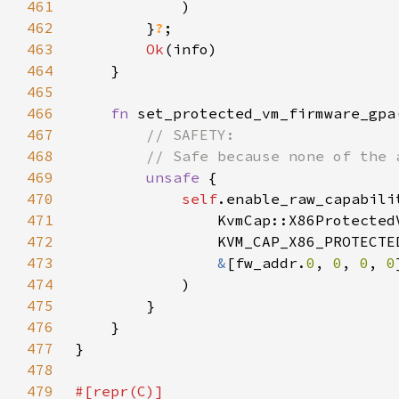
461
462
        }
?
463
Ok
464
465
466
fn 
set_protected_vm_firmware_gpa
467
468
469
unsafe 
470
self
471
472
473
&
[fw_addr.
0
, 
0
, 
0
, 
0
474
475
476
477
478
479