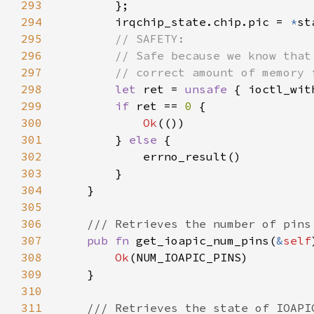
293
294
        irqchip_state.chip.pic = 
*
295
296
297
298
let 
ret = 
unsafe 
{ ioctl_wit
299
if 
ret == 
0 
300
Ok
301
        } 
else 
302
303
304
305
306
307
pub fn 
get_ioapic_num_pins(
&
self
308
Ok
309
310
311