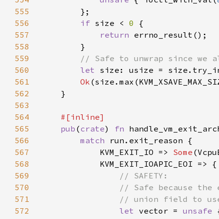
555
556
if 
size < 
0 
557
return 
558
559
560
let 
561
Ok
562
563
564
565
pub
(
crate
) 
fn 
handle_vm_exit_arc
566
match 
567
            KVM_EXIT_IO => 
Some
568
569
570
571
572
let 
vector = 
unsafe 