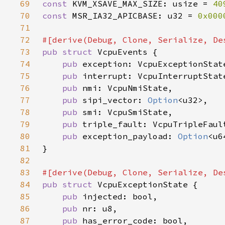
69
const 
KVM_XSAVE_MAX_SIZE: usize = 
40
70
const 
MSR_IA32_APICBASE: u32 = 
0x000
71
72
73
pub struct 
74
pub 
75
pub 
76
pub 
77
pub 
sipi_vector: 
Option
78
pub 
79
pub 
80
pub 
exception_payload: 
Option
81
82
83
84
pub struct 
85
pub 
86
pub 
87
pub 