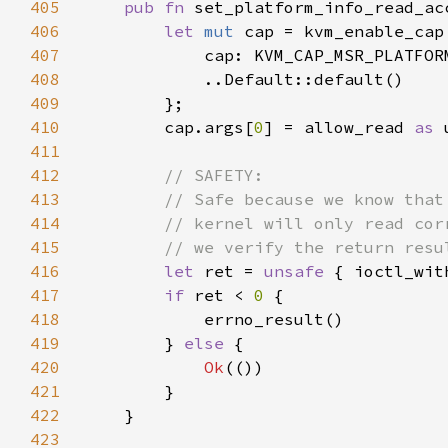
405
pub fn 
set_platform_info_read_ac
406
let 
mut 
407
408
409
410
        cap.args[
0
] = allow_read 
as 
411
412
413
414
415
416
let 
ret = 
unsafe 
{ ioctl_wit
417
if 
ret < 
0 
418
419
        } 
else 
420
Ok
421
422
423