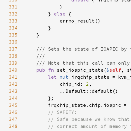
331
332
        } 
else 
333
334
335
336
337
338
339
340
pub fn 
set_ioapic_state(
&
self
, s
341
let 
mut 
342
            chip_id: 
2
343
344
345
        irqchip_state.chip.ioapic = 
346
347
348