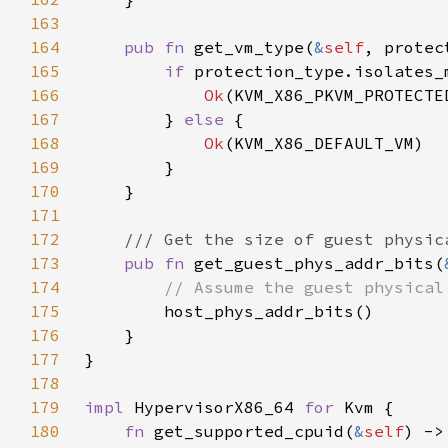
163
164
pub fn 
get_vm_type(
&
self
, protec
165
if 
166
Ok
167
        } 
else 
168
Ok
169
170
171
172
173
pub fn 
get_guest_phys_addr_bits(
174
175
176
177
178
179
impl 
HypervisorX86_64 
for 
180
fn 
get_supported_cpuid(
&
self
) ->