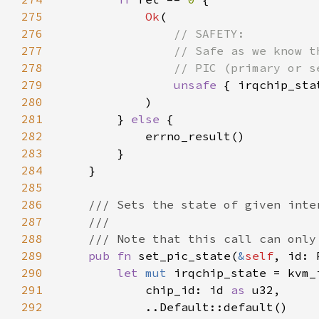
275
Ok
276
277
278
279
unsafe 
280
281
        } 
else 
282
283
284
285
286
287
288
289
pub fn 
set_pic_state(
&
self
, id: 
290
let 
mut 
291
            chip_id: id 
as 
292