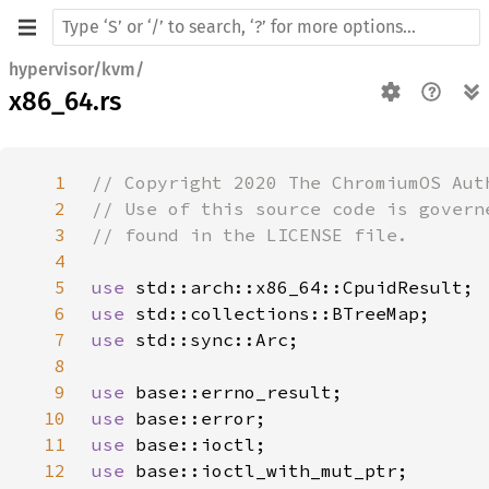
hypervisor/kvm/
x86_64.rs
1
2
3
4
5
use 
6
use 
7
use 
8
9
use 
10
use 
11
use 
12
use 