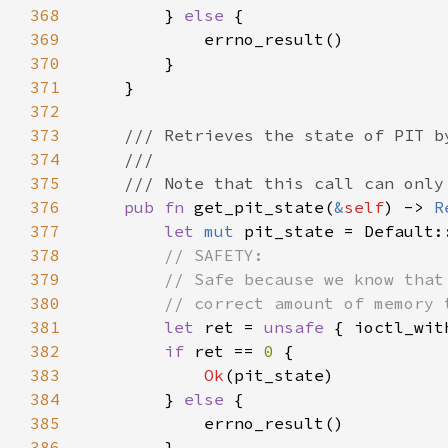
368
        } 
else 
369
370
371
372
373
374
375
376
pub fn 
get_pit_state(
&
self
) -> 
R
377
let 
mut 
378
379
380
381
let 
ret = 
unsafe 
{ ioctl_wit
382
if 
ret == 
0 
383
Ok
384
        } 
else 
385
386