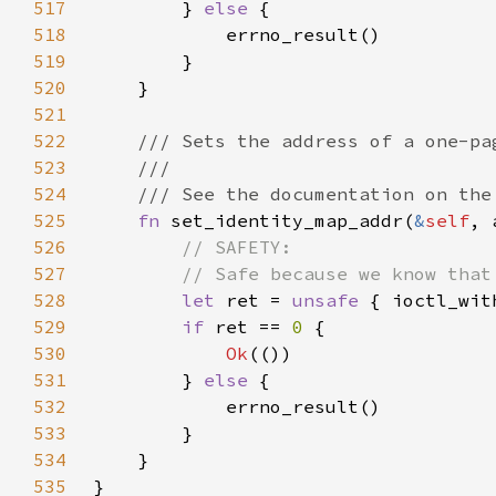
517
        } 
else 
518
519
520
521
522
523
524
525
fn 
set_identity_map_addr(
&
self
, 
526
527
528
let 
ret = 
unsafe 
{ ioctl_wit
529
if 
ret == 
0 
530
Ok
531
        } 
else 
532
533
534
535