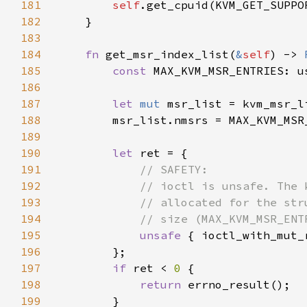
181
self
182
183
184
fn 
get_msr_index_list(
&
self
) -> 
185
const 
MAX_KVM_MSR_ENTRIES: u
186
187
let 
mut 
188
        msr_list.nmsrs = MAX_KVM_MSR
189
190
let 
191
192
193
194
195
unsafe 
{ ioctl_with_mut_
196
197
if 
ret < 
0 
198
return 
199