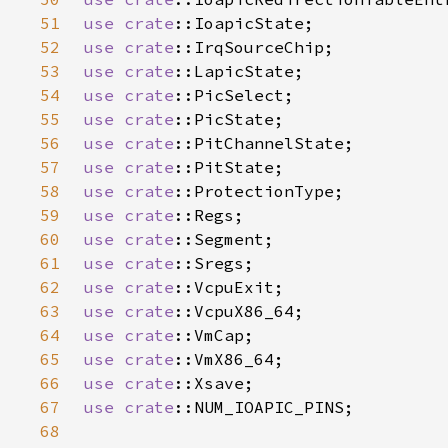
51
use 
crate
52
use 
crate
53
use 
crate
54
use 
crate
55
use 
crate
56
use 
crate
57
use 
crate
58
use 
crate
59
use 
crate
60
use 
crate
61
use 
crate
62
use 
crate
63
use 
crate
64
use 
crate
65
use 
crate
66
use 
crate
67
use 
crate
68