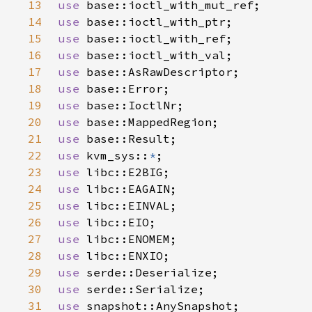
13
use 
14
use 
15
use 
16
use 
17
use 
18
use 
19
use 
20
use 
21
use 
22
use 
kvm_sys::
*
23
use 
24
use 
25
use 
26
use 
27
use 
28
use 
29
use 
30
use 
31
use 