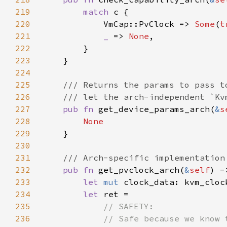
219
match 
220
            VmCap::PvClock => 
Some
(
t
221
_ 
=> 
None
222
223
224
225
226
227
pub fn 
get_device_params_arch(
&
s
228
229
230
231
232
pub fn 
get_pvclock_arch(
&
self
) -
233
let 
mut 
234
let 
235
236