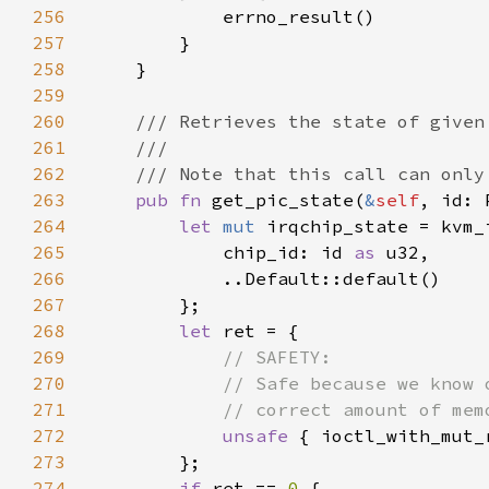
256
257
258
259
260
261
262
263
pub fn 
get_pic_state(
&
self
, id: 
264
let 
mut 
265
            chip_id: id 
as 
266
267
268
let 
269
270
271
272
unsafe 
{ ioctl_with_mut_
273
274
if 
ret == 
0 