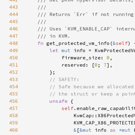
443
444
445
446
447
448
fn 
get_protected_vm_info(
&
self
) 
449
let 
mut 
450
            firmware_size: 
0
451
            reserved: [
0
; 
7
452
453
454
455
456
unsafe 
457
self
458
459
460
&
[
&mut 
info 
as 
*mut 