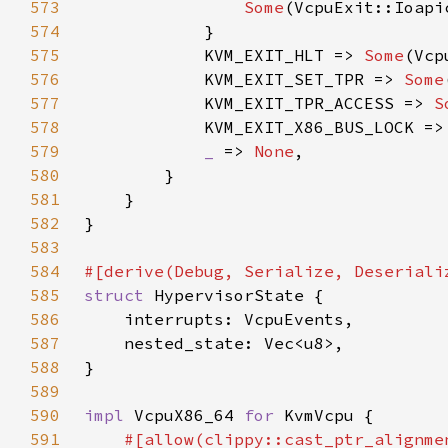
573
Some
574
575
            KVM_EXIT_HLT => 
Some
576
            KVM_EXIT_SET_TPR => 
Some
577
            KVM_EXIT_TPR_ACCESS => 
S
578
            KVM_EXIT_X86_BUS_LOCK =>
579
_ 
=> 
None
580
581
582
583
584
585
struct 
586
587
588
589
590
impl 
VcpuX86_64 
for 
591