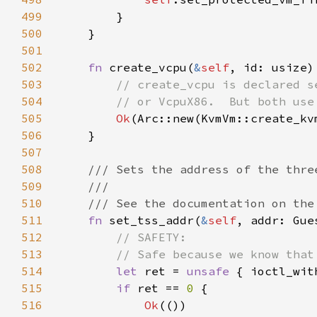
499
500
501
502
fn 
create_vcpu(
&
self
, id: usize)
503
504
505
Ok
(Arc::new(KvmVm::create_kv
506
507
508
509
510
511
fn 
set_tss_addr(
&
self
, addr: Gue
512
513
514
let 
ret = 
unsafe 
{ ioctl_wit
515
if 
ret == 
0 
516
Ok