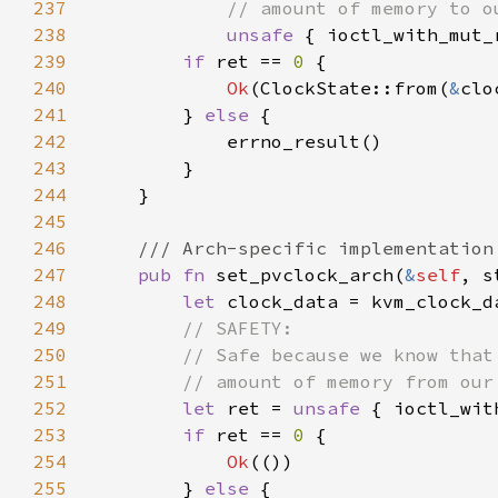
237
238
unsafe 
{ ioctl_with_mut_
239
if 
ret == 
0 
240
Ok
(ClockState::from(
&
241
        } 
else 
242
243
244
245
246
247
pub fn 
set_pvclock_arch(
&
self
, s
248
let 
249
250
251
252
let 
ret = 
unsafe 
{ ioctl_wit
253
if 
ret == 
0 
254
Ok
255
        } 
else 