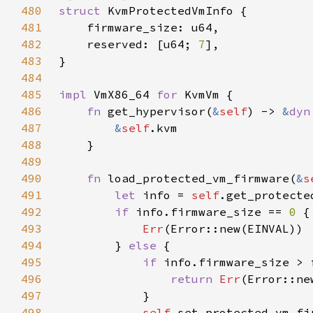
480
struct 
481
482
    reserved: [u64; 
7
483
484
485
impl 
VmX86_64 
for 
486
fn 
get_hypervisor(
&
self
) -> 
&
dyn
487
&
self
488
489
490
fn 
load_protected_vm_firmware(
&
s
491
let 
info = 
self
.get_protecte
492
if 
info.firmware_size == 
0 
493
Err
494
        } 
else 
495
if 
496
return 
Err
497
498
self