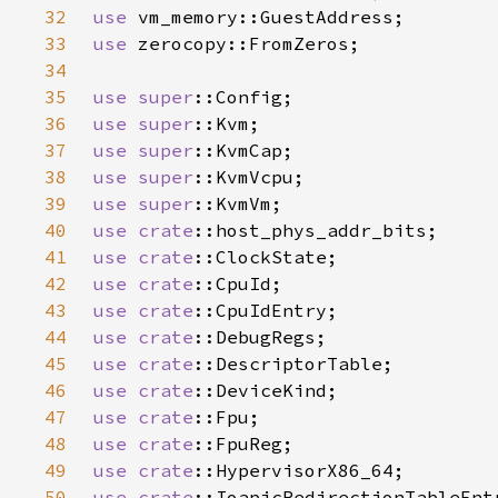
32
use 
33
use 
34
35
use 
super
36
use 
super
37
use 
super
38
use 
super
39
use 
super
40
use 
crate
41
use 
crate
42
use 
crate
43
use 
crate
44
use 
crate
45
use 
crate
46
use 
crate
47
use 
crate
48
use 
crate
49
use 
crate
50
use 
crate