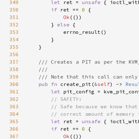
349
let 
ret = 
unsafe 
{ ioctl_wit
350
if 
ret == 
0 
351
Ok
352
        } 
else 
353
354
355
356
357
358
359
360
pub fn 
create_pit(
&
self
) -> 
Resu
361
let 
362
363
364
365
let 
ret = 
unsafe 
{ ioctl_wit
366
if 
ret == 
0 
367
Ok