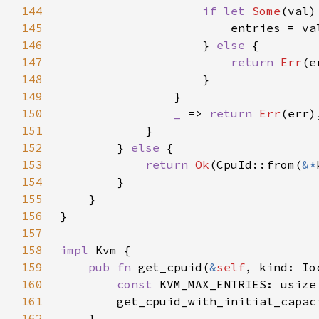
144
if let 
Some
(val)
145
146
                    } 
else 
147
return 
Err
148
149
150
_ 
=> 
return 
Err
151
152
        } 
else 
153
return 
Ok
(CpuId::from(
&*
154
155
156
157
158
impl 
159
pub fn 
get_cpuid(
&
self
, kind: Io
160
const 
KVM_MAX_ENTRIES: usize
161
        get_cpuid_with_initial_capac
162