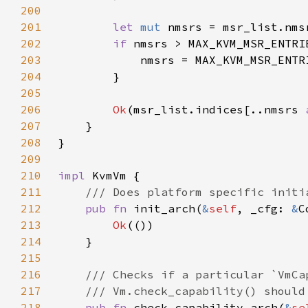
200
201
let 
mut 
202
if 
nmsrs > MAX_KVM_MSR_ENTRI
203
            nmsrs = MAX_KVM_MSR_ENTR
204
205
206
Ok
(msr_list.indices[..nmsrs 
207
208
209
210
impl 
211
212
pub fn 
init_arch(
&
self
, _cfg: 
&
C
213
Ok
214
215
216
217
218
pub fn 
check_capability_arch(
&
se