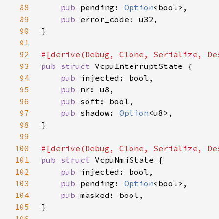
88
pub 
pending: 
Option
89
pub 
90
91
92
93
pub struct 
94
pub 
95
pub 
96
pub 
97
pub 
shadow: 
Option
98
99
100
101
pub struct 
102
pub 
103
pub 
pending: 
Option
104
pub 
105
106