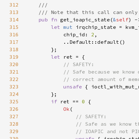
312
313
314
pub fn 
get_ioapic_state(
&
self
) -
315
let 
mut 
316
            chip_id: 
2
317
318
319
let 
320
321
322
323
unsafe 
{ ioctl_with_mut_
324
325
if 
ret == 
0 
326
Ok
327
328
329
330
unsafe 