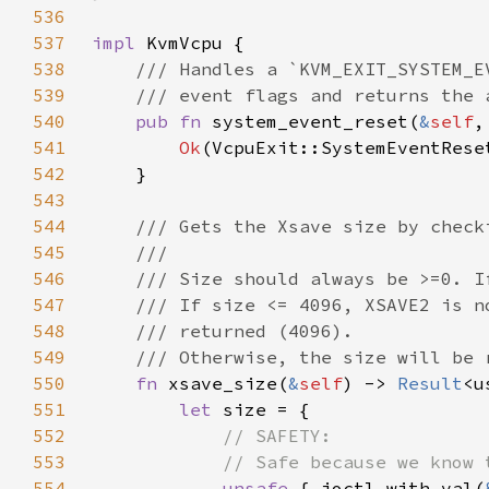
536
537
impl 
538
539
540
pub fn 
system_event_reset(
&
self
,
541
Ok
542
543
544
545
546
547
548
549
550
fn 
xsave_size(
&
self
) -> 
Result
551
let 
552
553
554
unsafe 
{ ioctl_with_val(