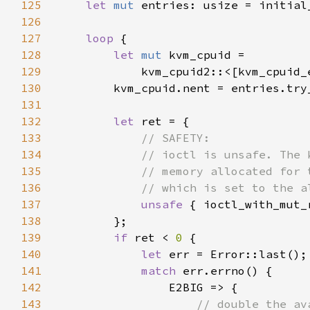
125
let 
mut 
126
127
loop 
128
let 
mut 
129
130
131
132
let 
133
134
135
136
137
unsafe 
{ ioctl_with_mut_
138
139
if 
ret < 
0 
140
let 
141
match 
142
143