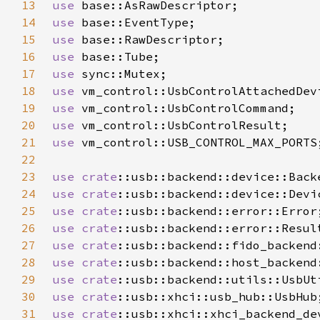
13
use 
14
use 
15
use 
16
use 
17
use 
18
use 
19
use 
20
use 
21
use 
22
23
use 
crate
24
use 
crate
25
use 
crate
26
use 
crate
27
use 
crate
28
use 
crate
29
use 
crate
30
use 
crate
31
use 
crate