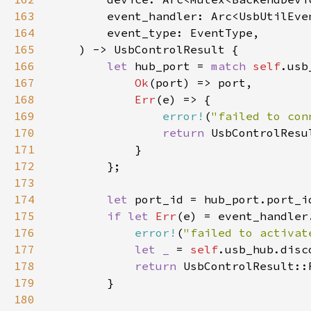
163
164
165
166
let 
hub_port = 
match 
self
167
Ok
168
Err
169
error!
(
"failed to con
170
return 
171
172
173
174
let 
175
if let 
Err
(e) = event_handler
176
error!
(
"failed to activat
177
let _ 
= 
self
178
return 
179
180