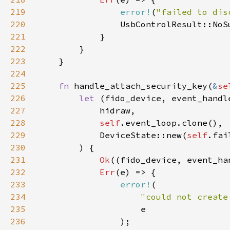
219
error!
(
"failed to dis
220
221
222
223
224
225
fn 
handle_attach_security_key(
&
se
226
let 
(fido_device, event_handl
227
228
self
229
            DeviceState::new(
self
.fai
230
231
Ok
232
Err
233
error!
234
"could not create
235
236