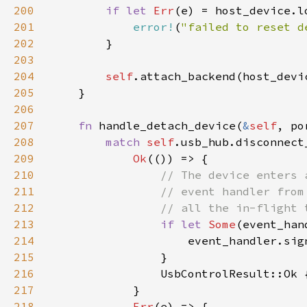
200
if let 
Err
201
error!
(
"failed to reset d
202
203
204
self
205
206
207
fn 
handle_detach_device(
&
self
208
match 
self
209
Ok
210
211
212
213
if let 
Some
(event_han
214
215
216
217
218
Err