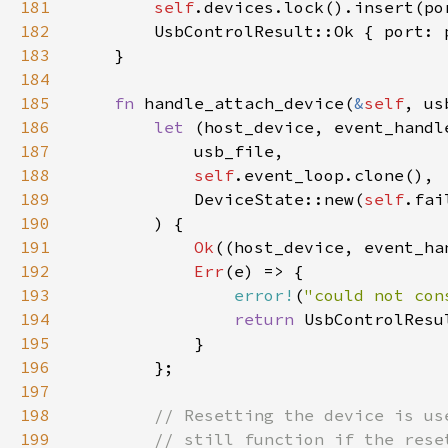
181
self
182
183
184
185
fn 
handle_attach_device(
&
self
186
let 
(host_device, event_handl
187
188
self
189
            DeviceState::new(
self
.fai
190
191
Ok
192
Err
193
error!
(
"could not con
194
return 
195
196
197
198
199