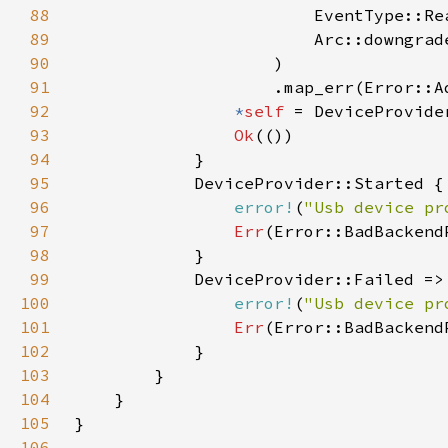
88
89
                        Arc::downgrad
90
91
                    .map_err(Error::A
92
*
self 
93
Ok
94
95
96
error!
(
"Usb device pr
97
Err
98
99
100
error!
(
"Usb device pr
101
Err
102
103
104
105
106