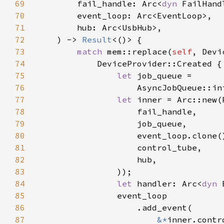
69
        fail_handle: Arc<
dyn 
70
71
72
    ) -> 
Result
73
match 
mem::replace(
self
74
75
let 
76
                    AsyncJobQueue::in
77
let 
78
79
80
81
82
83
84
let 
handler: Arc<
dyn 
85
86
87
&*