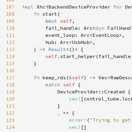
107
impl 
XhciBackendDeviceProvider 
for 
108
fn 
109
&mut 
self
110
        fail_handle: Arc<
dyn 
111
112
113
    ) -> 
Result
114
self
115
116
117
fn 
keep_rds(
&
self
118
match 
self 
119
120
vec!
121
122
_ 
123
error!
(
"Trying to get
124
vec!