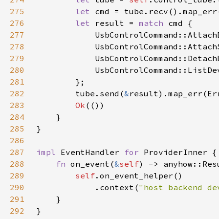
275
let 
cmd = tube.recv().map_err
276
let 
result = 
match 
277
            UsbControlCommand::Attach
278
            UsbControlCommand::Attach
279
            UsbControlCommand::Detach
280
            UsbControlCommand::ListDe
281
282
        tube.send(
&
result).map_err(Er
283
Ok
284
285
286
287
impl 
EventHandler 
for 
288
fn 
on_event(
&
self
289
self
290
            .context(
"host backend de
291
292
}