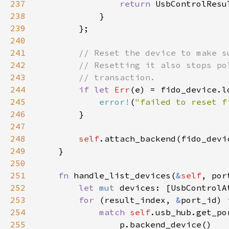
237
return 
238
239
240
241
242
243
244
if let 
Err
245
error!
(
"failed to reset f
246
247
248
self
249
250
251
fn 
handle_list_devices(
&
self
252
let 
mut 
253
for 
(result_index, 
&
port_id) 
254
match 
self
255