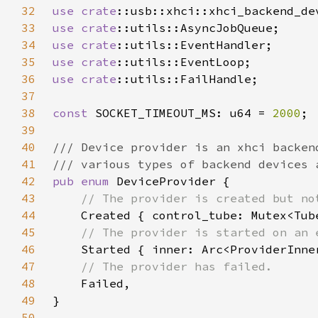
32
use 
crate
33
use 
crate
34
use 
crate
35
use 
crate
36
use 
crate
37
38
const 
SOCKET_TIMEOUT_MS: u64 = 
2000
39
40
41
42
pub enum 
43
44
45
46
47
48
49
50