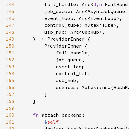
144
        fail_handle: Arc<
dyn 
145
146
147
148
149
150
151
152
153
154
155
156
157
158
159
160
fn 
161
&
self
162