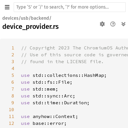
devices/usb/backend/
device_provider.rs
1
2
3
4
5
use 
6
use 
7
use 
8
use 
9
use 
10
11
use 
12
use 