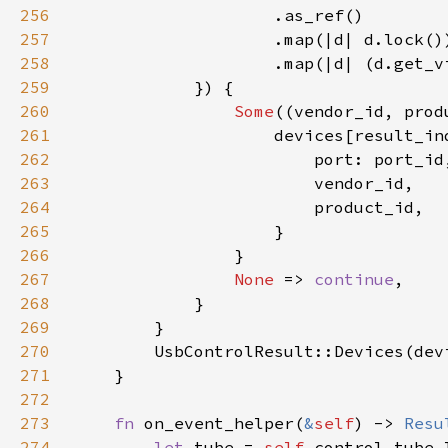
256
257
258
259
260
Some
261
262
263
264
265
266
267
None 
=> 
continue
268
269
270
271
272
273
fn 
on_event_helper(
&
self
) -> 
Resu
274
let 
tube = 
self