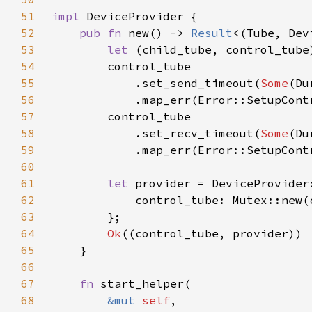
51
impl 
52
pub fn 
new() -> 
Result
53
let 
(child_tube, control_tube
54
55
            .set_send_timeout(
Some
56
            .map_err(Error::SetupCont
57
58
            .set_recv_timeout(
Some
59
            .map_err(Error::SetupCont
60
61
let 
62
63
64
Ok
65
66
67
fn 
68
&mut 
self