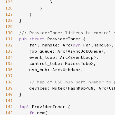
125
126
127
128
129
130
131
pub struct 
132
    fail_handle: Arc<
dyn 
133
134
135
136
137
138
139
140
141
142
impl 
143
fn 