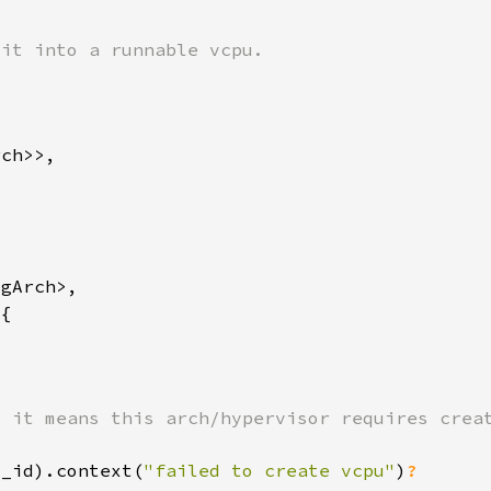
u_id).context(
"failed to create vcpu"
)