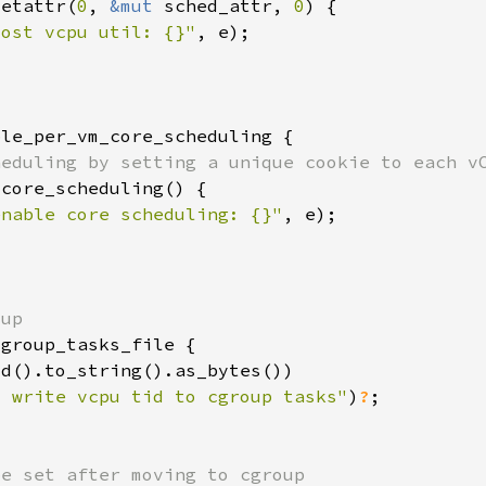
setattr(
0
, 
&mut 
sched_attr, 
0
oost vcpu util: {}"
enable core scheduling: {}"
o write vcpu tid to cgroup tasks"
)
?