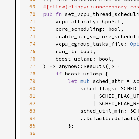
69
70
pub fn 
71
72
73
74
    vcpu_cgroup_tasks_file: 
Op
75
76
77
78
if 
79
let 
mut 
80
            sched_flags: SCHED
81
82
                | SCHED_FLAG_R
83
84
85
86