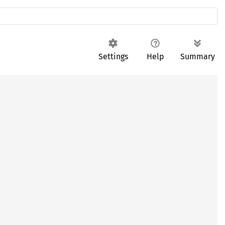
Settings
Help
Summary