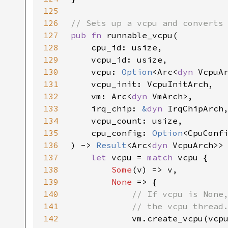
125
126
127
pub fn 
128
129
130
    vcpu: 
Option
<Arc<
dyn 
131
132
    vm: Arc<
dyn 
133
    irq_chip: 
&
dyn 
134
135
    cpu_config: 
Option
136
) -> 
Result
<Arc<
dyn 
137
let 
vcpu = 
match 
138
Some
139
None 
140
141
142
vm.create_vcpu(vcp