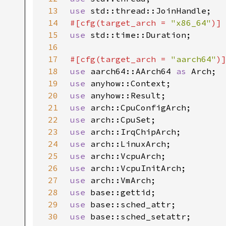
13
use 
14
#[cfg(target_arch = 
"x86_64"
15
use 
16
17
#[cfg(target_arch = 
"aarch64"
18
use 
aarch64::AArch64 
as 
19
use 
20
use 
21
use 
22
use 
23
use 
24
use 
25
use 
26
use 
27
use 
28
use 
29
use 
30
use 