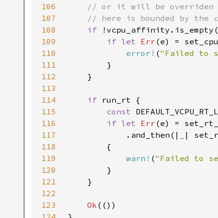
106
107
108
if 
109
if let 
Err
110
error!
(
"Failed to 
111
112
113
114
if 
115
const 
DEFAULT_VCPU_RT_
116
if let 
Err
117
            .and_then(|
_
118
119
warn!
(
"Failed to s
120
121
122
123
Ok
124