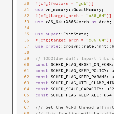
50
#[cfg(feature = 
"gdb"
51
use 
52
#[cfg(target_arch = 
"x86_64"
53
use 
x86_64::X8664arch 
as 
54
55
use 
super
56
#[cfg(target_arch = 
"x86_64"
57
use 
crate
58
59
60
const 
SCHED_FLAG_RESET_ON_FORK
61
const 
SCHED_FLAG_KEEP_POLICY: 
62
const 
SCHED_FLAG_KEEP_PARAMS: 
63
const 
SCHED_FLAG_UTIL_CLAMP_MI
64
const 
SCHED_SCALE_CAPACITY: u3
65
const 
66
67
68