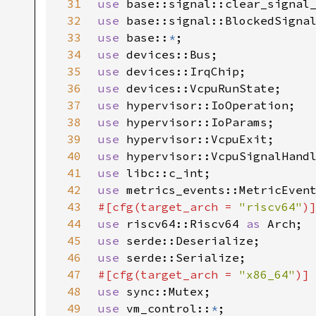
31
use 
32
use 
33
use 
base::
*
34
use 
35
use 
36
use 
37
use 
38
use 
39
use 
40
use 
41
use 
42
use 
43
#[cfg(target_arch = 
"riscv64"
44
use 
riscv64::Riscv64 
as 
45
use 
46
use 
47
#[cfg(target_arch = 
"x86_64"
48
use 
49
use 
vm_control::
*