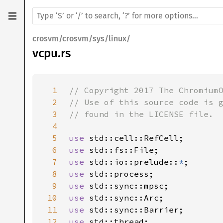
crosvm/crosvm/sys/linux/
vcpu.rs
1
2
3
4
5
use 
6
use 
7
use 
std::io::prelude::
*
8
use 
9
use 
10
use 
11
use 
12
use 