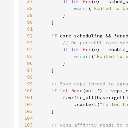
87
if let 
Err
(e) = sched_
88
warn!
(
"Failed to b
89
90
91
92
if 
93
94
if let 
Err
95
error!
(
"Failed to 
96
97
98
99
100
if let 
Some
(
mut 
101
102
            .context(
"failed t
103
104
105