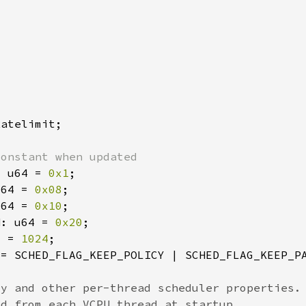
: u64 = 
0x1
u64 = 
0x08
u64 = 
0x10
N: u64 = 
0x20
2 = 
1024