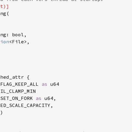
tion
_FLAG_KEEP_ALL 
as 
ESET_ON_FORK 
as 