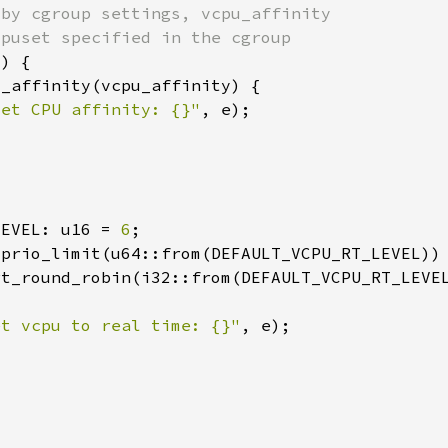
set CPU affinity: {}"
LEVEL: u16 = 
6
et vcpu to real time: {}"