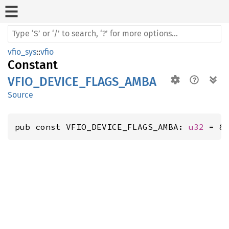
vfio_sys
::
vfio
Constant
VFIO_DEVICE_FLAGS_AMBA
Source
pub const VFIO_DEVICE_FLAGS_AMBA: 
u32
 = 8