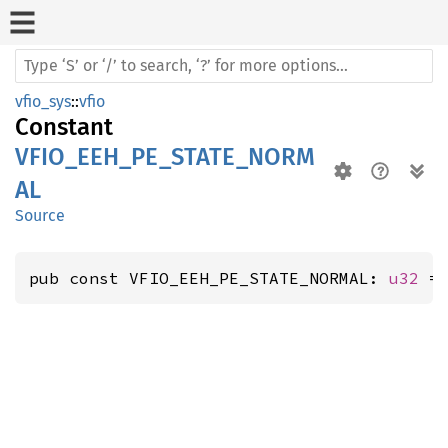
vfio_sys
::
vfio
Constant
VFIO_EEH_PE_STATE_NORM
AL
Source
pub const VFIO_EEH_PE_STATE_NORMAL: 
u32
 =