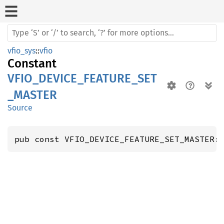
vfio_sys
::
vfio
Constant
VFIO_DEVICE_FEATURE_SET
_MASTER
Source
pub const VFIO_DEVICE_FEATURE_SET_MASTER: