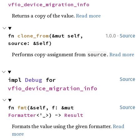
vfio_device_migration_info
Returns a copy of the value.
Read more
·
fn 
clone_from
(&mut self, 
1.0.0
Source
source: &Self)
Performs copy-assignment from
.
Read more
source
impl 
Debug
 for 
Source
vfio_device_migration_info
fn 
fmt
(&self, f: &mut 
Source
Formatter
<'_>) -> 
Result
Formats the value using the given formatter.
Read
more