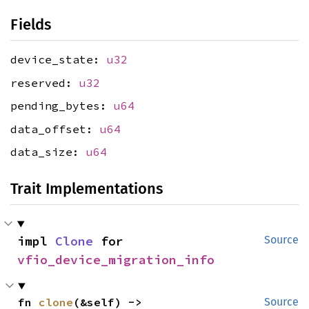
Fields
device_state:
u32
reserved:
u32
pending_bytes:
u64
data_offset:
u64
data_size:
u64
Trait Implementations
impl 
Clone
 for 
Source
vfio_device_migration_info
fn 
clone
(&self) -> 
Source