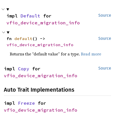
impl 
Default
 for 
Source
vfio_device_migration_info
fn 
default
() -> 
Source
vfio_device_migration_info
Returns the “default value” for a type.
Read more
impl 
Copy
 for 
Source
vfio_device_migration_info
Auto Trait Implementations
impl 
Freeze
 for 
vfio_device_migration_info