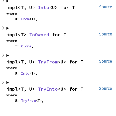
impl<T, U> 
Into
<U> for T
Source
where

    U: 
From
<T>,
impl<T> 
ToOwned
 for T
Source
where

    T: 
Clone
,
impl<T, U> 
TryFrom
<U> for T
Source
where

    U: 
Into
<T>,
impl<T, U> 
TryInto
<U> for T
Source
where

    U: 
TryFrom
<T>,