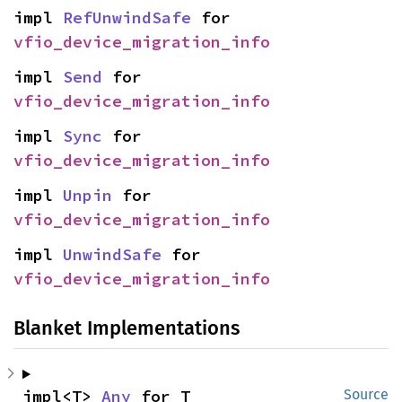
impl 
RefUnwindSafe
 for 
vfio_device_migration_info
impl 
Send
 for 
vfio_device_migration_info
impl 
Sync
 for 
vfio_device_migration_info
impl 
Unpin
 for 
vfio_device_migration_info
impl 
UnwindSafe
 for 
vfio_device_migration_info
Blanket Implementations
impl<T> 
Any
 for T
Source