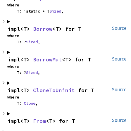
where

    T: 'static + ?
Sized
,
impl<T> 
Borrow
<T> for T
Source
where

    T: ?
Sized
,
impl<T> 
BorrowMut
<T> for T
Source
where

    T: ?
Sized
,
impl<T> 
CloneToUninit
 for T
Source
where

    T: 
Clone
,
impl<T> 
From
<T> for T
Source