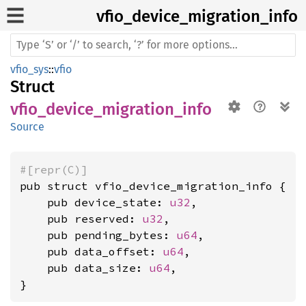
vfio_
device_
migration_
info
vfio_sys
::
vfio
Struct
vfio_device_migration_info
Source
#[repr(C)]
pub struct vfio_device_migration_info {

    pub device_state: 
u32
,

    pub reserved: 
u32
,

    pub pending_bytes: 
u64
,

    pub data_offset: 
u64
,

    pub data_size: 
u64
,

}