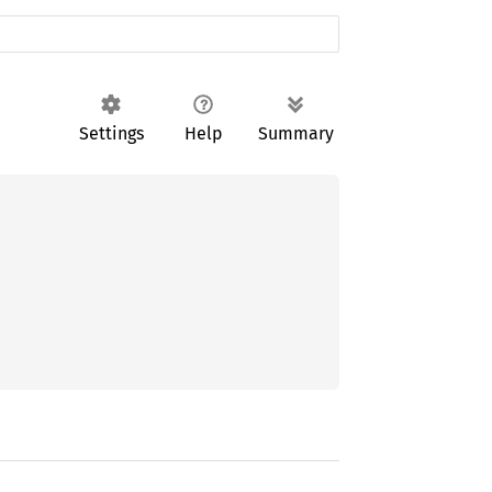
Settings
Help
Summary