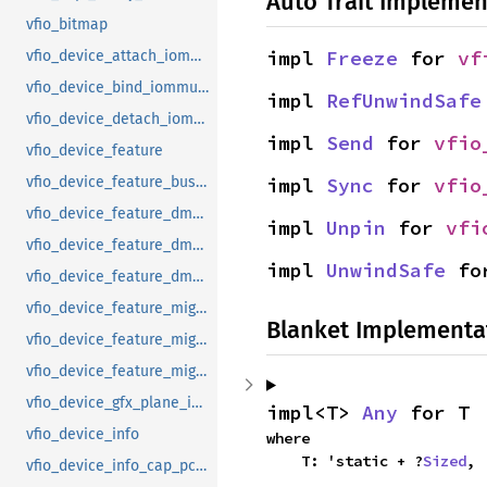
Auto Trait Implemen
vfio_bitmap
impl 
Freeze
 for 
vf
vfio_device_attach_iommufd_pt
vfio_device_bind_iommufd
impl 
RefUnwindSafe
vfio_device_detach_iommufd_pt
impl 
Send
 for 
vfio
vfio_device_feature
impl 
Sync
 for 
vfio
vfio_device_feature_bus_master
vfio_device_feature_dma_logging_control
impl 
Unpin
 for 
vfi
vfio_device_feature_dma_logging_range
impl 
UnwindSafe
 fo
vfio_device_feature_dma_logging_report
vfio_device_feature_mig_data_size
Blanket Implementa
vfio_device_feature_mig_state
vfio_device_feature_migration
vfio_device_gfx_plane_info
impl<T> 
Any
 for T
vfio_device_info
where

    T: 'static + ?
Sized
,
vfio_device_info_cap_pci_atomic_comp