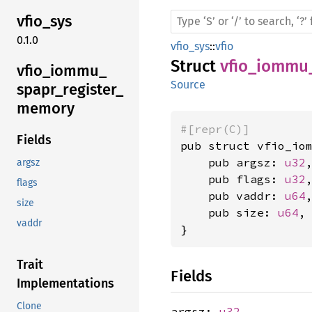
vfio_
sys
0.1.0
vfio_sys
::
vfio
Struct
vfio_iommu
vfio_
iommu_
Source
spapr_
register_
memory
#[repr(C)]
Fields
pub struct vfio_iom
    pub argsz: 
u32
,
argsz
    pub flags: 
u32
,
flags
    pub vaddr: 
u64
,
size
    pub size: 
u64
,

vaddr
}
Trait
Fields
Implementations
Clone
argsz:
u32