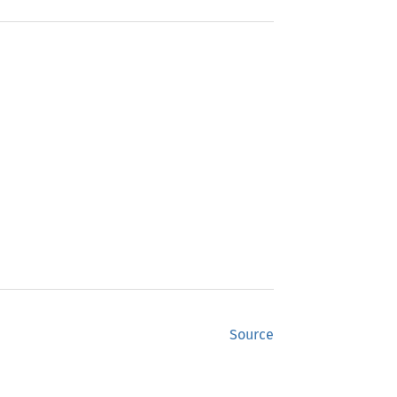
Source