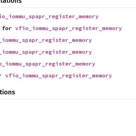
tations
io_iommu_spapr_register_memory
 for 
vfio_iommu_spapr_register_memory
_iommu_spapr_register_memory
_iommu_spapr_register_memory
o_iommu_spapr_register_memory
r 
vfio_iommu_spapr_register_memory
tions