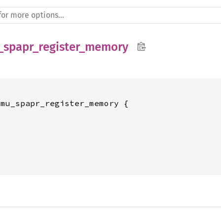
_spapr_register_memory
mu_spapr_register_memory {






