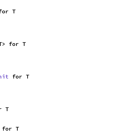
for T
T> for T
nit
 for T
r T
 for T