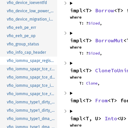
vfio_device_ioeventfd
impl<T> 
Borrow
<T> 
vfio_device_low_power_entry_with_wakeup
where

vfio_device_migration_info
    T: ?
Sized
,
vfio_eeh_pe_err
vfio_eeh_pe_op
impl<T> 
BorrowMut
<
vfio_group_status
where

vfio_info_cap_header
    T: ?
Sized
,
vfio_iommu_spapr_register_memory
vfio_iommu_spapr_tce_create
impl<T> 
CloneToUni
where

vfio_iommu_spapr_tce_ddw_info
    T: 
Clone
,
vfio_iommu_spapr_tce_info
vfio_iommu_spapr_tce_remove
impl<T> 
From
<T> fo
vfio_iommu_type1_dirty_bitmap
vfio_iommu_type1_dirty_bitmap_get
impl<T, U> 
Into
<U>
vfio_iommu_type1_dma_map
where

vfio_iommu_type1_dma_unmap