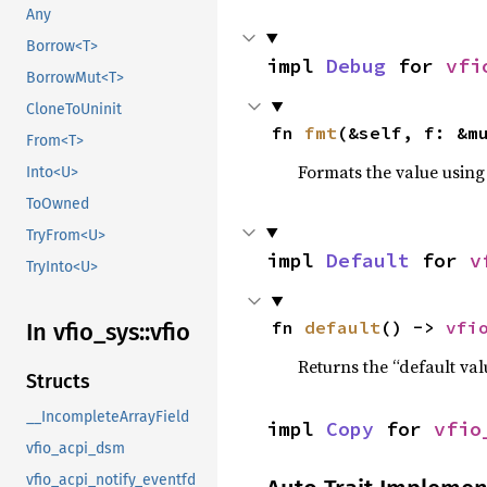
Any
Borrow<T>
impl 
Debug
 for 
vfi
BorrowMut<T>
CloneToUninit
fn 
fmt
(&self, f: &m
From<T>
Formats the value using
Into<U>
ToOwned
TryFrom<U>
impl 
Default
 for 
v
TryInto<U>
fn 
default
() -> 
vfi
In vfio_
sys::
vfio
Returns the “default val
Structs
__IncompleteArrayField
impl 
Copy
 for 
vfio
vfio_acpi_dsm
vfio_acpi_notify_eventfd