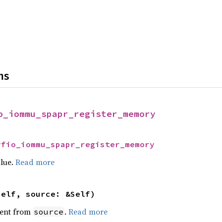
ns
o_iommu_spapr_register_memory
vfio_iommu_spapr_register_memory
alue.
Read more
self, source: &Self)
ent from
.
Read more
source