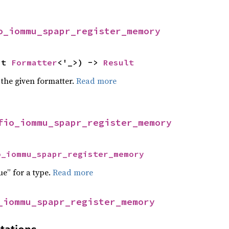
o_iommu_spapr_register_memory
ut 
Formatter
<'_>) -> 
Result
 the given formatter.
Read more
fio_iommu_spapr_register_memory
o_iommu_spapr_register_memory
ue” for a type.
Read more
_iommu_spapr_register_memory