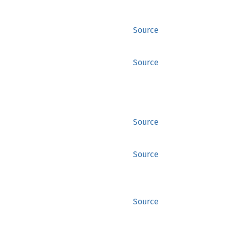
Source
Source
Source
Source
Source