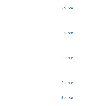
Source
Source
Source
Source
Source