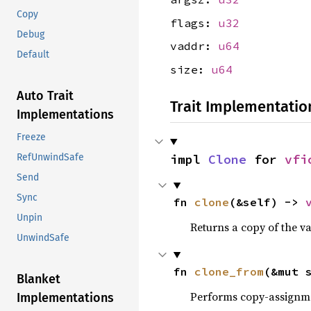
Copy
flags:
u32
Debug
vaddr:
u64
Default
size:
u64
Auto Trait
Trait Implementatio
Implementations
Freeze
impl 
Clone
 for 
vfi
RefUnwindSafe
Send
Sync
fn 
clone
(&self) -> 
Unpin
Returns a copy of the v
UnwindSafe
fn 
clone_from
(&mut 
Blanket
Performs copy-assignm
Implementations