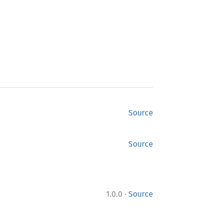
Source
Source
·
1.0.0
Source