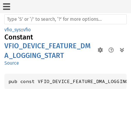
vfio_sys
::
vfio
Constant
VFIO_DEVICE_FEATURE_DM
A_LOGGING_START
Source
pub const VFIO_DEVICE_FEATURE_DMA_LOGGING