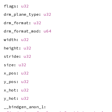
flags:
u32
drm_plane_type:
u32
drm_format:
u32
drm_format_mod:
u64
width:
u32
height:
u32
stride:
u32
size:
u32
x_pos:
u32
y_pos:
u32
x_hot:
u32
y_hot:
u32
__bindgen_anon_1: