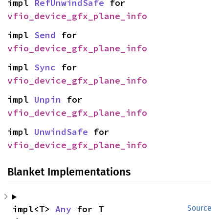
impl 
RefUnwindSafe
 for 
vfio_device_gfx_plane_info
impl 
Send
 for 
vfio_device_gfx_plane_info
impl 
Sync
 for 
vfio_device_gfx_plane_info
impl 
Unpin
 for 
vfio_device_gfx_plane_info
impl 
UnwindSafe
 for 
vfio_device_gfx_plane_info
Blanket Implementations
impl<T> 
Any
 for T
Source