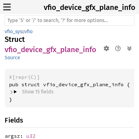
vfio_
device_
gfx_
plane_
info
vfio_sys
::
vfio
Struct
vfio_device_gfx_plane_info
Source
#[repr(C)]
pub struct vfio_device_gfx_plane_info {
Show 15 fields
}
Fields
argsz:
u32