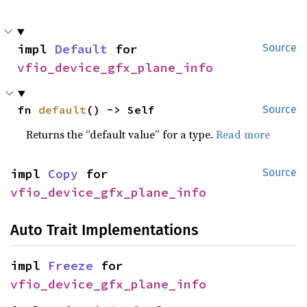
impl 
Default
 for 
Source
vfio_device_gfx_plane_info
fn 
default
() -> Self
Source
Returns the “default value” for a type.
Read more
impl 
Copy
 for 
Source
vfio_device_gfx_plane_info
Auto Trait Implementations
impl 
Freeze
 for 
vfio_device_gfx_plane_info