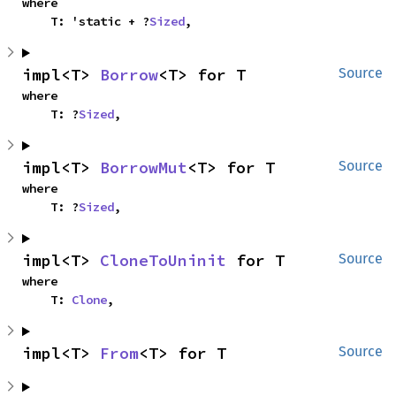
where

    T: 'static + ?
Sized
,
impl<T> 
Borrow
<T> for T
Source
where

    T: ?
Sized
,
impl<T> 
BorrowMut
<T> for T
Source
where

    T: ?
Sized
,
impl<T> 
CloneToUninit
 for T
Source
where

    T: 
Clone
,
impl<T> 
From
<T> for T
Source