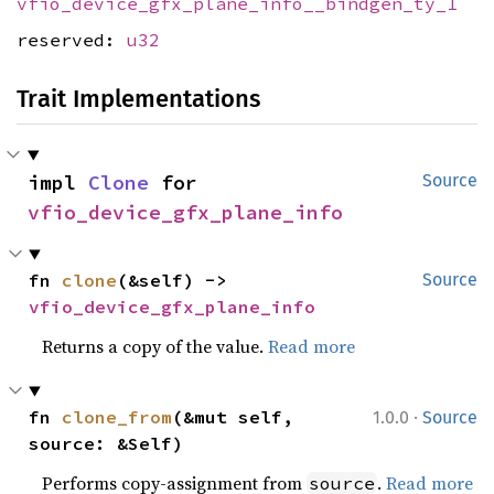
vfio_device_gfx_plane_info__bindgen_ty_1
reserved:
u32
Trait Implementations
impl 
Clone
 for 
Source
vfio_device_gfx_plane_info
fn 
clone
(&self) -> 
Source
vfio_device_gfx_plane_info
Returns a copy of the value.
Read more
·
fn 
clone_from
(&mut self, 
1.0.0
Source
source: &Self)
Performs copy-assignment from
.
Read more
source