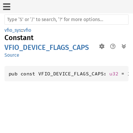
vfio_sys
::
vfio
Constant
VFIO_DEVICE_FLAGS_CAPS
Source
pub const VFIO_DEVICE_FLAGS_CAPS: 
u32
 = 1