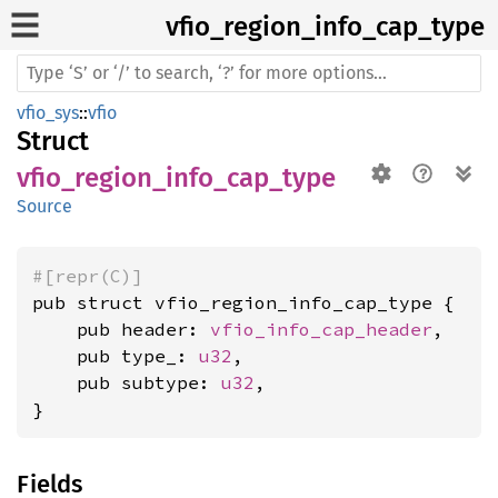
vfio_
region_
info_
cap_
type
vfio_sys
::
vfio
Struct
vfio_region_info_cap_type
Source
#[repr(C)]
pub struct vfio_region_info_cap_type {

    pub header: 
vfio_info_cap_header
,

    pub type_: 
u32
,

    pub subtype: 
u32
,

}
Fields