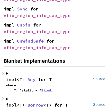
impl 
Sync
 for 
vfio_region_info_cap_type
impl 
Unpin
 for 
vfio_region_info_cap_type
impl 
UnwindSafe
 for 
vfio_region_info_cap_type
Blanket Implementations
impl<T> 
Any
 for T
Source
where

    T: 'static + ?
Sized
,
impl<T> 
Borrow
<T> for T
Source