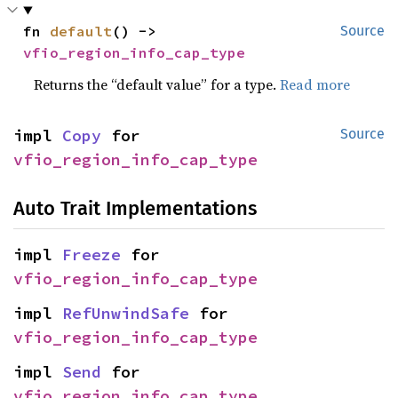
fn 
default
() -> 
Source
vfio_region_info_cap_type
Returns the “default value” for a type.
Read more
impl 
Copy
 for 
Source
vfio_region_info_cap_type
Auto Trait Implementations
impl 
Freeze
 for 
vfio_region_info_cap_type
impl 
RefUnwindSafe
 for 
vfio_region_info_cap_type
impl 
Send
 for 
vfio_region_info_cap_type