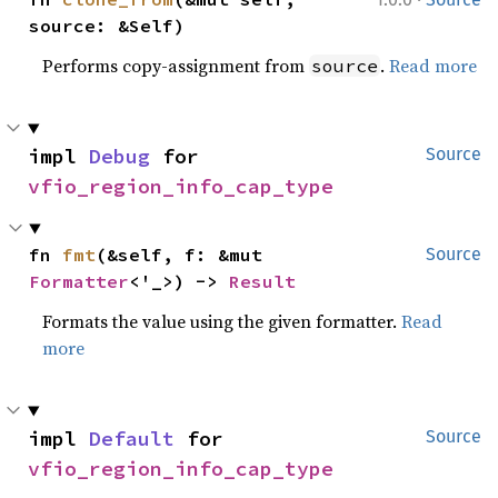
source: &Self)
Performs copy-assignment from
.
Read more
source
impl 
Debug
 for 
Source
vfio_region_info_cap_type
fn 
fmt
(&self, f: &mut 
Source
Formatter
<'_>) -> 
Result
Formats the value using the given formatter.
Read
more
impl 
Default
 for 
Source
vfio_region_info_cap_type