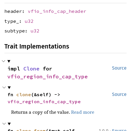
header:
vfio_info_cap_header
type_:
u32
subtype:
u32
Trait Implementations
impl 
Clone
 for 
Source
vfio_region_info_cap_type
fn 
clone
(&self) -> 
Source
vfio_region_info_cap_type
Returns a copy of the value.
Read more
·
fn 
clone_from
(&mut self, 
1.0.0
Source