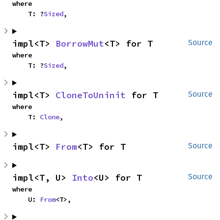
where

    T: ?
Sized
,
impl<T> 
BorrowMut
<T> for T
Source
where

    T: ?
Sized
,
impl<T> 
CloneToUninit
 for T
Source
where

    T: 
Clone
,
impl<T> 
From
<T> for T
Source
impl<T, U> 
Into
<U> for T
Source
where

    U: 
From
<T>,