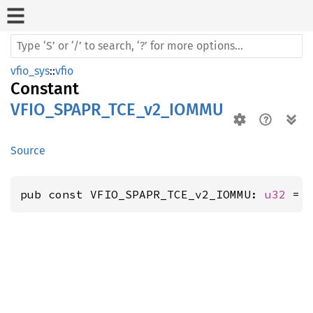
vfio_sys
::
vfio
Constant
VFIO_SPAPR_TCE_v2_IOMMU
Source
pub const VFIO_SPAPR_TCE_v2_IOMMU: 
u32
 = 