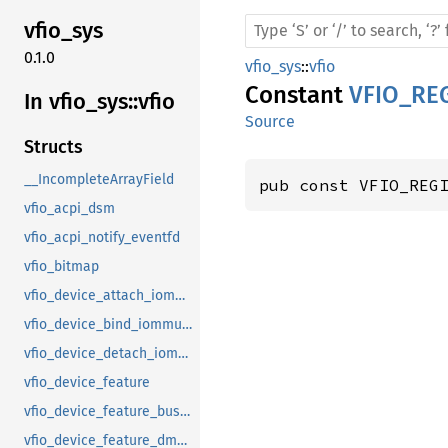
vfio_
sys
0.1.0
vfio_sys
::
vfio
Constant
VFIO_RE
In vfio_
sys::
vfio
Source
Structs
__IncompleteArrayField
pub const VFIO_REG
vfio_acpi_dsm
vfio_acpi_notify_eventfd
vfio_bitmap
vfio_device_attach_iommufd_pt
vfio_device_bind_iommufd
vfio_device_detach_iommufd_pt
vfio_device_feature
vfio_device_feature_bus_master
vfio_device_feature_dma_logging_control