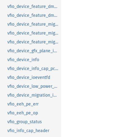
vfio_device_feature_dma_logging_range
vfio_device_feature_dma_logging_report
vfio_device_feature_mig_data_size
vfio_device_feature_mig_state
vfio_device_feature_migration
vfio_device_gfx_plane_info
vfio_device_info
vfio_device_info_cap_pci_atomic_comp
vfio_device_ioeventfd
vfio_device_low_power_entry_with_wakeup
vfio_device_migration_info
vfio_eeh_pe_err
vfio_eeh_pe_op
vfio_group_status
vfio_info_cap_header