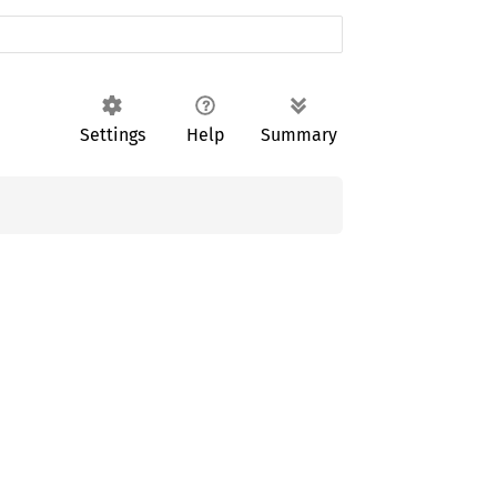
Settings
Help
Summary