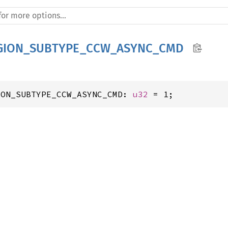
GION_SUBTYPE_CCW_ASYNC_CMD
ION_SUBTYPE_CCW_ASYNC_CMD: 
u32
 = 1;