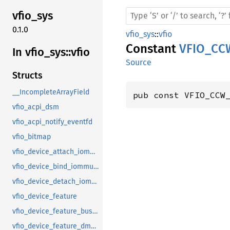
vfio_
sys
0.1.0
vfio_sys
::
vfio
Constant
VFIO_CC
In vfio_
sys::
vfio
Source
Structs
__IncompleteArrayField
pub const VFIO_CCW
vfio_acpi_dsm
vfio_acpi_notify_eventfd
vfio_bitmap
vfio_device_attach_iommufd_pt
vfio_device_bind_iommufd
vfio_device_detach_iommufd_pt
vfio_device_feature
vfio_device_feature_bus_master
vfio_device_feature_dma_logging_control