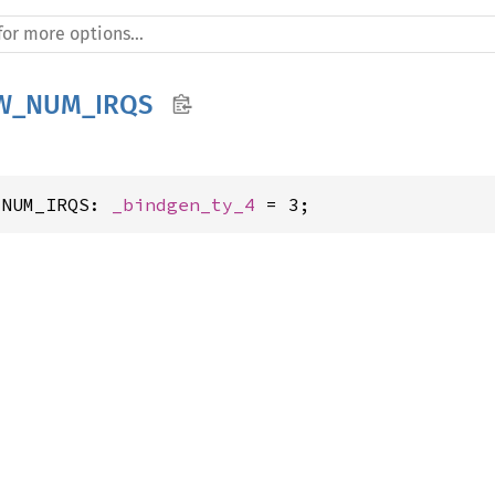
W_NUM_IRQS
_NUM_IRQS: 
_bindgen_ty_4
 = 3;