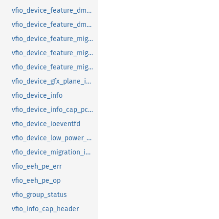
vfio_device_feature_dma_logging_range
vfio_device_feature_dma_logging_report
vfio_device_feature_mig_data_size
vfio_device_feature_mig_state
vfio_device_feature_migration
vfio_device_gfx_plane_info
vfio_device_info
vfio_device_info_cap_pci_atomic_comp
vfio_device_ioeventfd
vfio_device_low_power_entry_with_wakeup
vfio_device_migration_info
vfio_eeh_pe_err
vfio_eeh_pe_op
vfio_group_status
vfio_info_cap_header