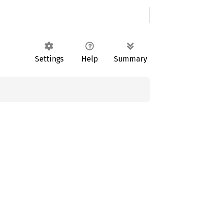
Settings
Help
Summary