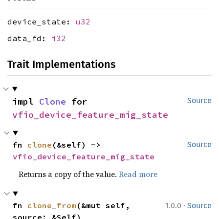
device_state:
u32
data_fd:
i32
Trait Implementations
impl 
Clone
 for 
Source
vfio_device_feature_mig_state
fn 
clone
(&self) -> 
Source
vfio_device_feature_mig_state
Returns a copy of the value.
Read more
·
fn 
clone_from
(&mut self, 
1.0.0
Source
source: &Self)