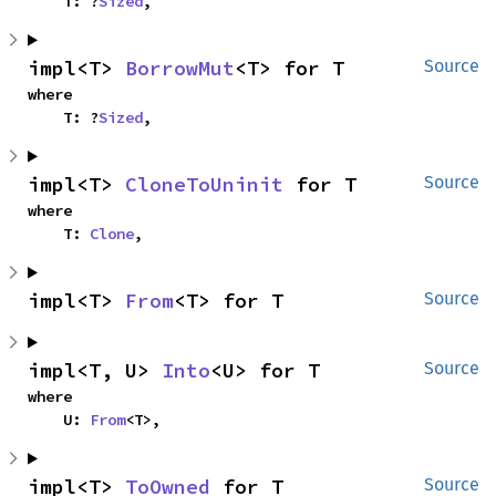
    T: ?
Sized
,
impl<T> 
BorrowMut
<T> for T
Source
where

    T: ?
Sized
,
impl<T> 
CloneToUninit
 for T
Source
where

    T: 
Clone
,
impl<T> 
From
<T> for T
Source
impl<T, U> 
Into
<U> for T
Source
where

    U: 
From
<T>,
impl<T> 
ToOwned
 for T
Source