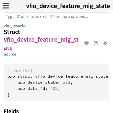
vfio_
device_
feature_
mig_
state
vfio_sys
::
vfio
Struct
vfio_device_feature_mig_st
ate
Source
#[repr(C)]
pub struct vfio_device_feature_mig_state {
    pub device_state: 
u32
,

    pub data_fd: 
i32
,

}
Fields