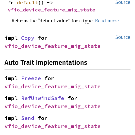
fn 
default
() -> 
Source
vfio_device_feature_mig_state
Returns the “default value” for a type.
Read more
impl 
Copy
 for 
Source
vfio_device_feature_mig_state
Auto Trait Implementations
impl 
Freeze
 for 
vfio_device_feature_mig_state
impl 
RefUnwindSafe
 for 
vfio_device_feature_mig_state
impl 
Send
 for 
vfio_device_feature_mig_state