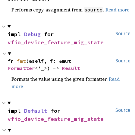
Performs copy-assignment from
.
Read more
source
impl 
Debug
 for 
Source
vfio_device_feature_mig_state
fn 
fmt
(&self, f: &mut 
Source
Formatter
<'_>) -> 
Result
Formats the value using the given formatter.
Read
more
impl 
Default
 for 
Source
vfio_device_feature_mig_state