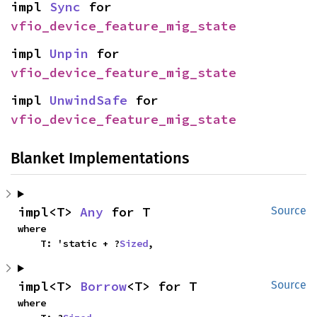
impl 
Sync
 for 
vfio_device_feature_mig_state
impl 
Unpin
 for 
vfio_device_feature_mig_state
impl 
UnwindSafe
 for 
vfio_device_feature_mig_state
Blanket Implementations
impl<T> 
Any
 for T
Source
where

    T: 'static + ?
Sized
,
impl<T> 
Borrow
<T> for T
Source
where
