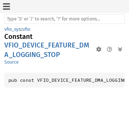
vfio_sys
::
vfio
Constant
VFIO_DEVICE_FEATURE_DM
A_LOGGING_STOP
Source
pub const VFIO_DEVICE_FEATURE_DMA_LOGGING