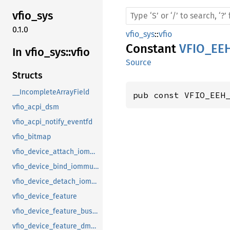
vfio_
sys
0.1.0
vfio_sys
::
vfio
Constant
VFIO_EE
In vfio_
sys::
vfio
Source
Structs
__IncompleteArrayField
pub const VFIO_EEH
vfio_acpi_dsm
vfio_acpi_notify_eventfd
vfio_bitmap
vfio_device_attach_iommufd_pt
vfio_device_bind_iommufd
vfio_device_detach_iommufd_pt
vfio_device_feature
vfio_device_feature_bus_master
vfio_device_feature_dma_logging_control