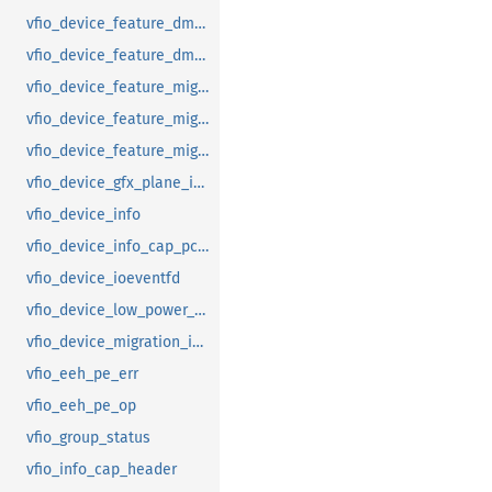
vfio_device_feature_dma_logging_range
vfio_device_feature_dma_logging_report
vfio_device_feature_mig_data_size
vfio_device_feature_mig_state
vfio_device_feature_migration
vfio_device_gfx_plane_info
vfio_device_info
vfio_device_info_cap_pci_atomic_comp
vfio_device_ioeventfd
vfio_device_low_power_entry_with_wakeup
vfio_device_migration_info
vfio_eeh_pe_err
vfio_eeh_pe_op
vfio_group_status
vfio_info_cap_header