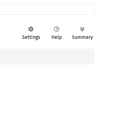
Settings
Help
Summary