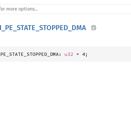
H_PE_STATE_STOPPED_DMA
_PE_STATE_STOPPED_DMA: 
u32
 = 4;