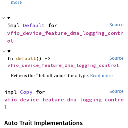
more
impl 
Default
 for 
Source
vfio_device_feature_dma_logging_contr
ol
fn 
default
() -> 
Source
vfio_device_feature_dma_logging_control
Returns the “default value” for a type.
Read more
impl 
Copy
 for 
Source
vfio_device_feature_dma_logging_contro
l
Auto Trait Implementations