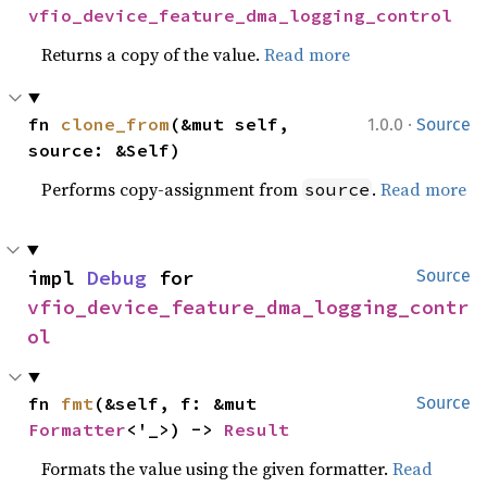
vfio_device_feature_dma_logging_control
Returns a copy of the value.
Read more
·
fn 
clone_from
(&mut self, 
1.0.0
Source
source: &Self)
Performs copy-assignment from
.
Read more
source
impl 
Debug
 for 
Source
vfio_device_feature_dma_logging_contr
ol
fn 
fmt
(&self, f: &mut 
Source
Formatter
<'_>) -> 
Result
Formats the value using the given formatter.
Read