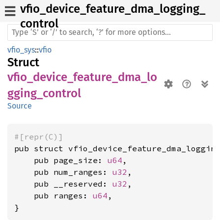
vfio_
device_
feature_
dma_
logging_
control
vfio_sys
::
vfio
Struct
vfio_device_feature_dma_lo
gging_control
Source
#[repr(C)]
pub struct vfio_device_feature_dma_logging
    pub page_size: 
u64
,

    pub num_ranges: 
u32
,

    pub __reserved: 
u32
,

    pub ranges: 
u64
,

}