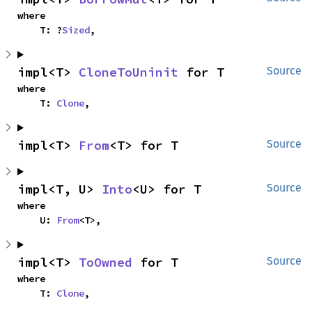
where

    T: ?
Sized
,
impl<T> 
CloneToUninit
 for T
Source
where

    T: 
Clone
,
impl<T> 
From
<T> for T
Source
impl<T, U> 
Into
<U> for T
Source
where

    U: 
From
<T>,
impl<T> 
ToOwned
 for T
Source
where

    T: 
Clone
,