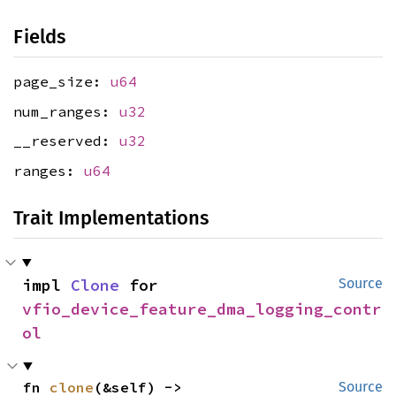
Fields
page_size:
u64
num_ranges:
u32
__reserved:
u32
ranges:
u64
Trait Implementations
impl 
Clone
 for 
Source
vfio_device_feature_dma_logging_contr
ol
fn 
clone
(&self) -> 
Source