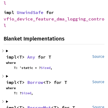
l
impl 
UnwindSafe
 for 
vfio_device_feature_dma_logging_contro
l
Blanket Implementations
impl<T> 
Any
 for T
Source
where

    T: 'static + ?
Sized
,
impl<T> 
Borrow
<T> for T
Source
where

    T: ?
Sized
,
impl<T> 
BorrowMut
<T> for T
Source