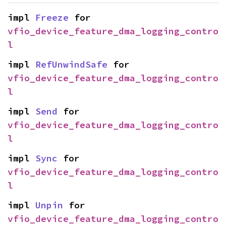
impl 
Freeze
 for 
vfio_device_feature_dma_logging_contro
l
impl 
RefUnwindSafe
 for 
vfio_device_feature_dma_logging_contro
l
impl 
Send
 for 
vfio_device_feature_dma_logging_contro
l
impl 
Sync
 for 
vfio_device_feature_dma_logging_contro
l
impl 
Unpin
 for 
vfio_device_feature_dma_logging_contro