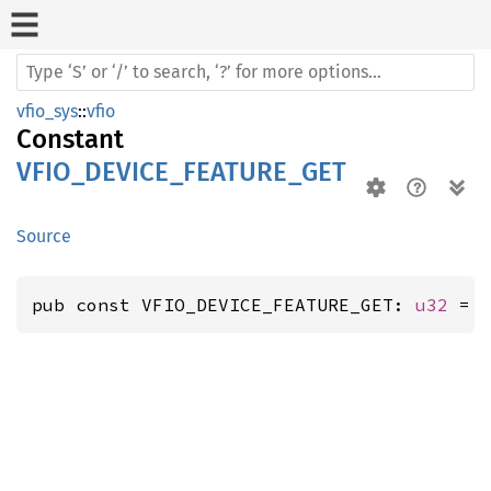
vfio_sys
::
vfio
Constant
VFIO_DEVICE_FEATURE_GET
Source
pub const VFIO_DEVICE_FEATURE_GET: 
u32
 = 