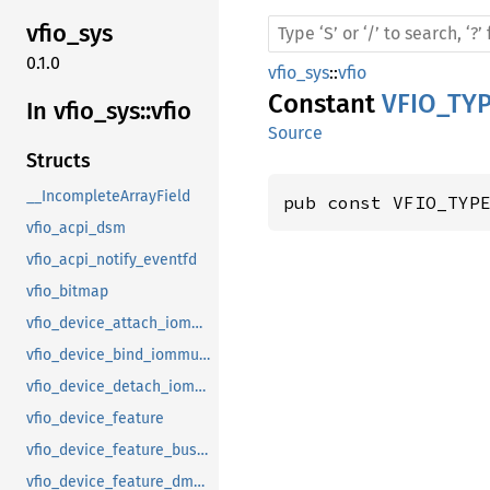
vfio_
sys
0.1.0
vfio_sys
::
vfio
Constant
VFIO_TY
In vfio_
sys::
vfio
Source
Structs
__IncompleteArrayField
pub const VFIO_TYP
vfio_acpi_dsm
vfio_acpi_notify_eventfd
vfio_bitmap
vfio_device_attach_iommufd_pt
vfio_device_bind_iommufd
vfio_device_detach_iommufd_pt
vfio_device_feature
vfio_device_feature_bus_master
vfio_device_feature_dma_logging_control