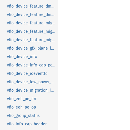
vfio_device_feature_dma_logging_range
vfio_device_feature_dma_logging_report
vfio_device_feature_mig_data_size
vfio_device_feature_mig_state
vfio_device_feature_migration
vfio_device_gfx_plane_info
vfio_device_info
vfio_device_info_cap_pci_atomic_comp
vfio_device_ioeventfd
vfio_device_low_power_entry_with_wakeup
vfio_device_migration_info
vfio_eeh_pe_err
vfio_eeh_pe_op
vfio_group_status
vfio_info_cap_header