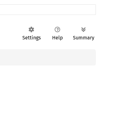
Settings
Help
Summary