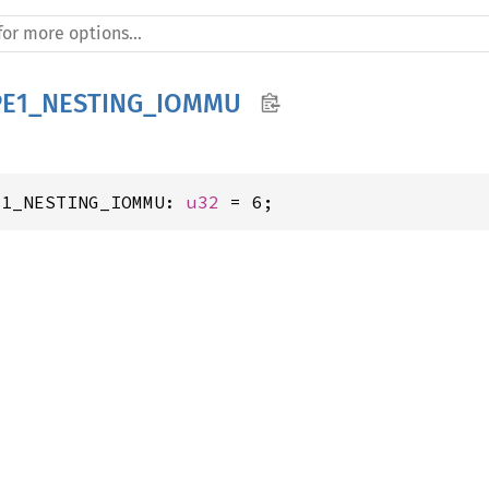
PE1_NESTING_IOMMU
E1_NESTING_IOMMU: 
u32
 = 6;