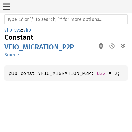
vfio_sys
::
vfio
Constant
VFIO_MIGRATION_P2P
Source
pub const VFIO_MIGRATION_P2P: 
u32
 = 2;