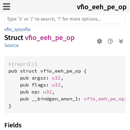
vfio_
eeh_
pe_
op
vfio_sys
::
vfio
Struct
vfio_eeh_pe_op
Source
#[repr(C)]
pub struct vfio_eeh_pe_op {

    pub argsz: 
u32
,

    pub flags: 
u32
,

    pub op: 
u32
,

    pub __bindgen_anon_1: 
vfio_eeh_pe_op_
}
Fields