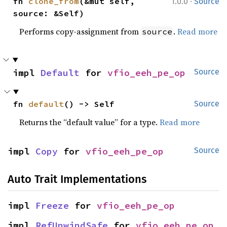
·
fn 
clone_from
(&mut self, 
1.0.0
Source
source: &Self)
Performs copy-assignment from
.
Read more
source
impl 
Default
 for 
vfio_eeh_pe_op
Source
fn 
default
() -> Self
Source
Returns the “default value” for a type.
Read more
impl 
Copy
 for 
vfio_eeh_pe_op
Source
Auto Trait Implementations
impl 
Freeze
 for 
vfio_eeh_pe_op
impl 
RefUnwindSafe
 for 
vfio_eeh_pe_op