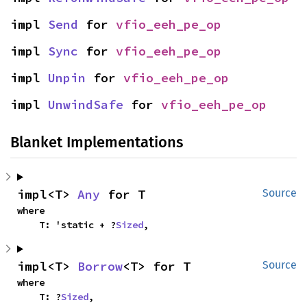
impl 
Send
 for 
vfio_eeh_pe_op
impl 
Sync
 for 
vfio_eeh_pe_op
impl 
Unpin
 for 
vfio_eeh_pe_op
impl 
UnwindSafe
 for 
vfio_eeh_pe_op
Blanket Implementations
impl<T> 
Any
 for T
Source
where

    T: 'static + ?
Sized
,
impl<T> 
Borrow
<T> for T
Source
where

    T: ?
Sized
,