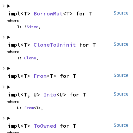
impl<T> 
BorrowMut
<T> for T
Source
where

    T: ?
Sized
,
impl<T> 
CloneToUninit
 for T
Source
where

    T: 
Clone
,
impl<T> 
From
<T> for T
Source
impl<T, U> 
Into
<U> for T
Source
where

    U: 
From
<T>,
impl<T> 
ToOwned
 for T
Source
where
