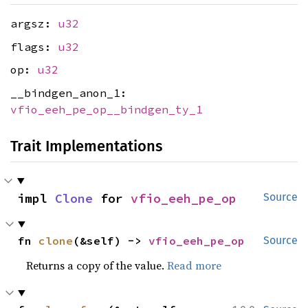
argsz:
u32
flags:
u32
op:
u32
__bindgen_anon_1:
vfio_eeh_pe_op__bindgen_ty_1
Trait Implementations
impl 
Clone
 for 
vfio_eeh_pe_op
Source
fn 
clone
(&self) -> 
vfio_eeh_pe_op
Source
Returns a copy of the value.
Read more