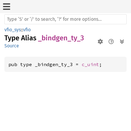
vfio_sys
::
vfio
Type Alias
_bindgen_ty_3
Source
pub type _bindgen_ty_3 = 
c_uint
;