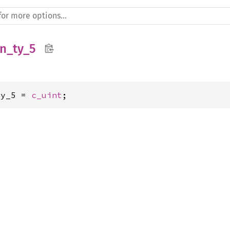
n_ty_5
ty_5 = 
c_uint
;