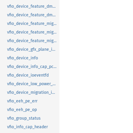
vfio_device_feature_dma_logging_range
vfio_device_feature_dma_logging_report
vfio_device_feature_mig_data_size
vfio_device_feature_mig_state
vfio_device_feature_migration
vfio_device_gfx_plane_info
vfio_device_info
vfio_device_info_cap_pci_atomic_comp
vfio_device_ioeventfd
vfio_device_low_power_entry_with_wakeup
vfio_device_migration_info
vfio_eeh_pe_err
vfio_eeh_pe_op
vfio_group_status
vfio_info_cap_header