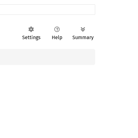
Settings
Help
Summary