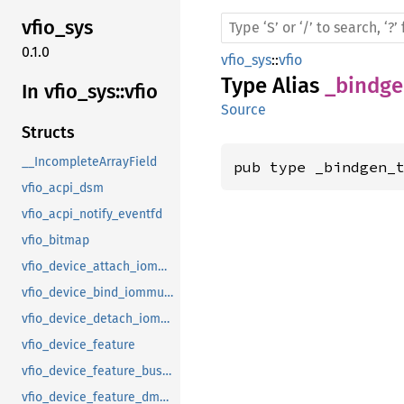
vfio_
sys
0.1.0
vfio_sys
::
vfio
Type Alias
_bindge
In vfio_
sys::
vfio
Source
Structs
__IncompleteArrayField
pub type _bindgen_
vfio_acpi_dsm
vfio_acpi_notify_eventfd
vfio_bitmap
vfio_device_attach_iommufd_pt
vfio_device_bind_iommufd
vfio_device_detach_iommufd_pt
vfio_device_feature
vfio_device_feature_bus_master
vfio_device_feature_dma_logging_control