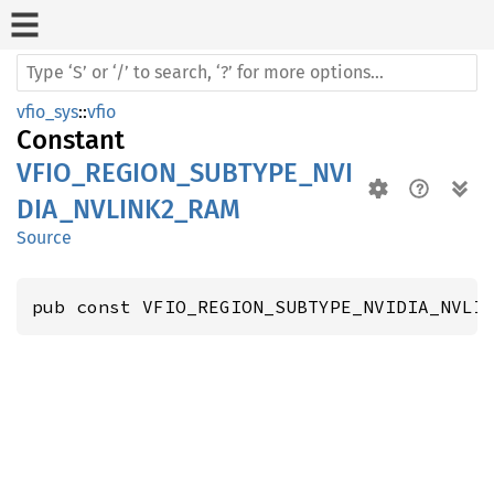
vfio_sys
::
vfio
Constant
VFIO_REGION_SUBTYPE_NVI
DIA_NVLINK2_RAM
Source
pub const VFIO_REGION_SUBTYPE_NVIDIA_NVLI