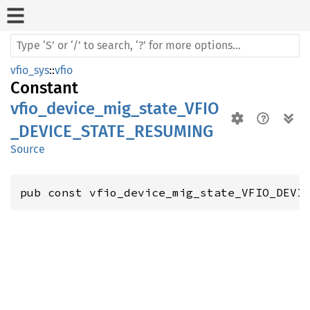
vfio_sys
::
vfio
Constant
vfio_device_mig_state_VFIO
_DEVICE_STATE_RESUMING
Source
pub const vfio_device_mig_state_VFIO_DEVI