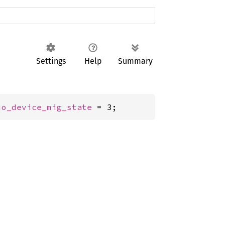
Settings
Help
Summary
io_device_mig_state
 = 3;