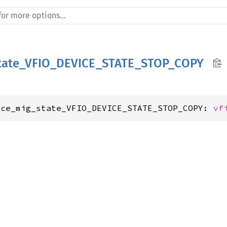
state_VFIO_DEVICE_STATE_STOP_COPY
ice_mig_state_VFIO_DEVICE_STATE_STOP_COPY: 
vf