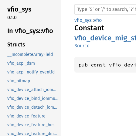
vfio_
sys
0.1.0
vfio_sys
::
vfio
Constant
In vfio_
sys::
vfio
vfio_device_mig_
Structs
Source
__IncompleteArrayField
vfio_acpi_dsm
pub const vfio_dev
vfio_acpi_notify_eventfd
vfio_bitmap
vfio_device_attach_iommufd_pt
vfio_device_bind_iommufd
vfio_device_detach_iommufd_pt
vfio_device_feature
vfio_device_feature_bus_master
vfio_device_feature_dma_logging_control