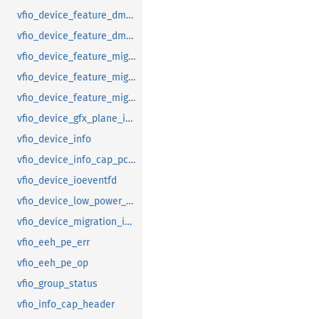
vfio_device_feature_dma_logging_range
vfio_device_feature_dma_logging_report
vfio_device_feature_mig_data_size
vfio_device_feature_mig_state
vfio_device_feature_migration
vfio_device_gfx_plane_info
vfio_device_info
vfio_device_info_cap_pci_atomic_comp
vfio_device_ioeventfd
vfio_device_low_power_entry_with_wakeup
vfio_device_migration_info
vfio_eeh_pe_err
vfio_eeh_pe_op
vfio_group_status
vfio_info_cap_header