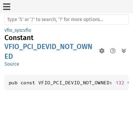
vfio_sys
::
vfio
Constant
VFIO_PCI_DEVID_NOT_OWN
ED
Source
pub const VFIO_PCI_DEVID_NOT_OWNED: 
i32
 =