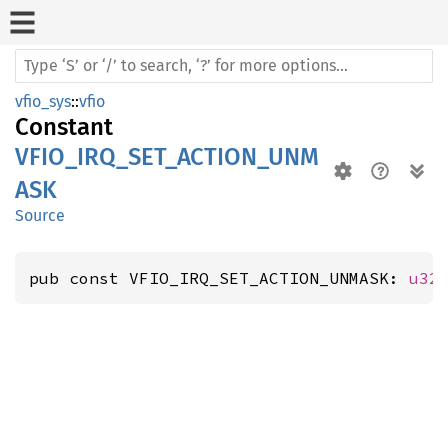
vfio_sys
::
vfio
Constant
VFIO_IRQ_SET_ACTION_UNM
ASK
Source
pub const VFIO_IRQ_SET_ACTION_UNMASK: 
u32