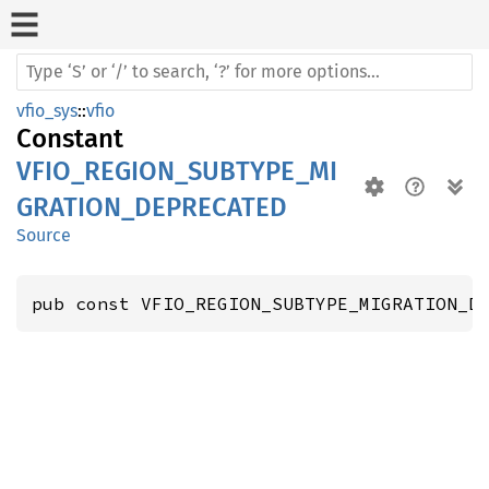
vfio_sys
::
vfio
Constant
VFIO_REGION_SUBTYPE_MI
GRATION_DEPRECATED
Source
pub const VFIO_REGION_SUBTYPE_MIGRATION_D