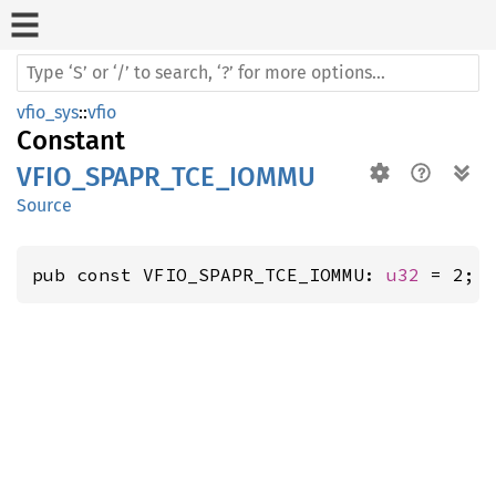
vfio_sys
::
vfio
Constant
VFIO_SPAPR_TCE_IOMMU
Source
pub const VFIO_SPAPR_TCE_IOMMU: 
u32
 = 2;