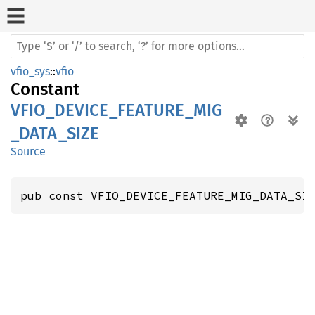
vfio_sys
::
vfio
Constant
VFIO_DEVICE_FEATURE_MIG
_DATA_SIZE
Source
pub const VFIO_DEVICE_FEATURE_MIG_DATA_SI