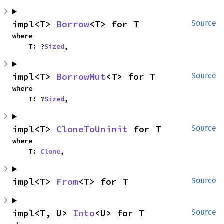
impl<T> 
Borrow
<T> for T
Source
where

    T: ?
Sized
,
impl<T> 
BorrowMut
<T> for T
Source
where

    T: ?
Sized
,
impl<T> 
CloneToUninit
 for T
Source
where

    T: 
Clone
,
impl<T> 
From
<T> for T
Source
impl<T, U> 
Into
<U> for T
Source