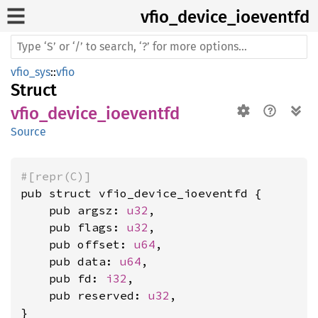
vfio_
device_
ioeventfd
vfio_sys
::
vfio
Struct
vfio_device_ioeventfd
Source
#[repr(C)]
pub struct vfio_device_ioeventfd {

    pub argsz: 
u32
,

    pub flags: 
u32
,

    pub offset: 
u64
,

    pub data: 
u64
,

    pub fd: 
i32
,

    pub reserved: 
u32
,

}