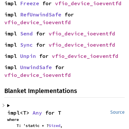
impl 
Freeze
 for 
vfio_device_ioeventfd
impl 
RefUnwindSafe
 for 
vfio_device_ioeventfd
impl 
Send
 for 
vfio_device_ioeventfd
impl 
Sync
 for 
vfio_device_ioeventfd
impl 
Unpin
 for 
vfio_device_ioeventfd
impl 
UnwindSafe
 for 
vfio_device_ioeventfd
Blanket Implementations
impl<T> 
Any
 for T
Source
where

    T: 'static + ?
Sized
,