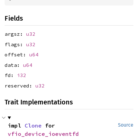
Fields
argsz:
u32
flags:
u32
offset:
u64
data:
u64
fd:
i32
reserved:
u32
Trait Implementations
impl 
Clone
 for 
Source
vfio_device_ioeventfd