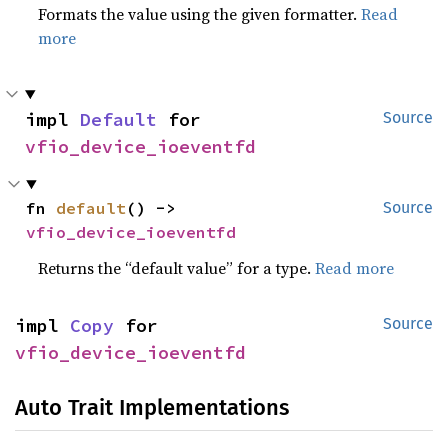
Formats the value using the given formatter.
Read
more
impl 
Default
 for 
Source
vfio_device_ioeventfd
fn 
default
() -> 
Source
vfio_device_ioeventfd
Returns the “default value” for a type.
Read more
impl 
Copy
 for 
Source
vfio_device_ioeventfd
Auto Trait Implementations