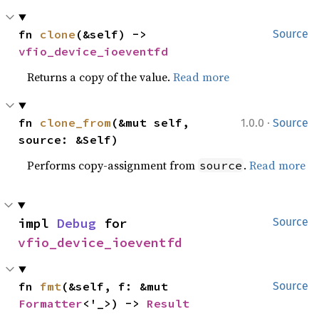
fn 
clone
(&self) -> 
Source
vfio_device_ioeventfd
Returns a copy of the value.
Read more
·
fn 
clone_from
(&mut self, 
1.0.0
Source
source: &Self)
Performs copy-assignment from
.
Read more
source
impl 
Debug
 for 
Source
vfio_device_ioeventfd
fn 
fmt
(&self, f: &mut 
Source
Formatter
<'_>) -> 
Result