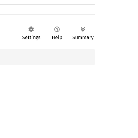
Settings
Help
Summary