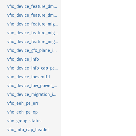
vfio_device_feature_dma_logging_range
vfio_device_feature_dma_logging_report
vfio_device_feature_mig_data_size
vfio_device_feature_mig_state
vfio_device_feature_migration
vfio_device_gfx_plane_info
vfio_device_info
vfio_device_info_cap_pci_atomic_comp
vfio_device_ioeventfd
vfio_device_low_power_entry_with_wakeup
vfio_device_migration_info
vfio_eeh_pe_err
vfio_eeh_pe_op
vfio_group_status
vfio_info_cap_header