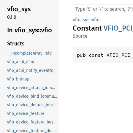
vfio_
sys
0.1.0
vfio_sys
::
vfio
Constant
VFIO_PC
In vfio_
sys::
vfio
Source
Structs
__IncompleteArrayField
pub const VFIO_PCI
vfio_acpi_dsm
vfio_acpi_notify_eventfd
vfio_bitmap
vfio_device_attach_iommufd_pt
vfio_device_bind_iommufd
vfio_device_detach_iommufd_pt
vfio_device_feature
vfio_device_feature_bus_master
vfio_device_feature_dma_logging_control