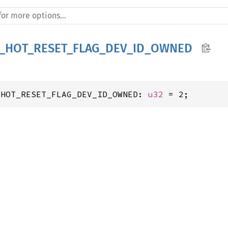
I_HOT_RESET_FLAG_DEV_ID_OWNED
_HOT_RESET_FLAG_DEV_ID_OWNED: 
u32
 = 2;