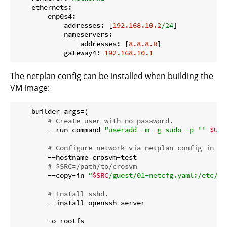
ethernets:
enp0s4:
addresses:
 [
192.168
.10
.2
/24
]

nameservers:
addresses:
 [
8.8
.8
.8
]

gateway4:
192.168
.10
.1
The netplan config can be installed when building the
VM image:
    builder_args=(

# Create user with no password.
        --run-command 
"useradd -m -g sudo -p '' 
$USE
# Configure network via netplan config in 01
        --hostname crosvm-test

# $SRC=/path/to/crosvm
        --copy-in 
"
$SRC
/guest/01-netcfg.yaml:/etc/ne
# Install sshd.
        --install openssh-server

        -o rootfs
