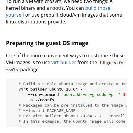
To run a VM with crosvm, we need two things: A
kernel binary and a rootfs. You can
build those
yourself
or use prebuilt cloud/vm images that some
linux distributions provide.
Preparing the guest OS image
One of the more convenient ways to customize these
VM images is to use
virt-builder
from the
libguestfs-
package.
tools
# Build a simple ubuntu image and create a user 
    virt-builder ubuntu-20.04 \

        --run-command 
"useradd -m -g sudo -p '' 
$USE
        -o ./rootfs

# Packages can be pre-installed to the image usi
# --install PACKAGE_NAME
# Ex: virt-builder ubuntu-20.04 ... --install op
# In this example, the ubuntu image will come pr