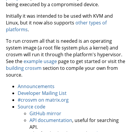
being executed by a compromised device.
Initially it was intended to be used with KVM and
Linux, but it now also supports
other types of
platforms
.
To run crosvm all that is needed is an operating
system image (a root file system plus a kernel) and
crosvm will run it through the platform's hypervisor.
See the
example usage
page to get started or visit the
building crosvm
section to compile your own from
source.
Announcements
Developer Mailing List
#crosvm on matrix.org
Source code
GitHub mirror
API documentation
, useful for searching
API.