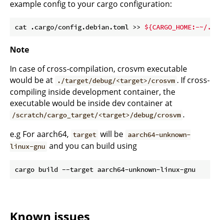
example config to your cargo configuration:
cat .cargo/config.debian.toml >> 
${CARGO_HOME:-~/.ca
Note
In case of cross-compilation, crosvm executable
would be at
. If cross-
./target/debug/<target>/crosvm
compiling inside development container, the
executable would be inside dev container at
.
/scratch/cargo_target/<target>/debug/crosvm
e.g For aarch64,
will be
target
aarch64-unknown-
and you can build using
linux-gnu
Known issues