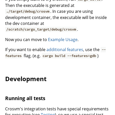
Then the executable is generated at
. In case you are using
./target/debug/crosvm
development container, the executable will be inside
the dev container at
.
/scratch/cargo_target/debug/crosvm
Now you can move to
Example Usage
.
If you want to enable
additional features
, use the
--
flag. (e.g.
)
features
cargo build --features=gdb
Development
Running all tests
Crosvm's integration tests have special requirements
for execution (see
Testing
), so we use a special test