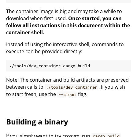
The container image is big and may take a while to
download when first used.
Once started, you can
follow all instructions in this document within the
container shell.
Instead of using the interactive shell, commands to
execute can be provided directly:
Note: The container and build artifacts are preserved
between calls to
. If you wish
./tools/dev_container
to start fresh, use the
flag.
--clean
Building a binary
If you simply want to try crosvm, run
.
cargo build