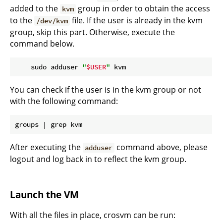
added to the
group in order to obtain the access
kvm
to the
file. If the user is already in the kvm
/dev/kvm
group, skip this part. Otherwise, execute the
command below.
    sudo adduser 
"
$USER
"
You can check if the user is in the kvm group or not
with the following command:
After executing the
command above, please
adduser
logout and log back in to reflect the kvm group.
Launch the VM
With all the files in place, crosvm can be run: