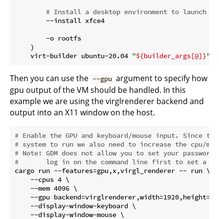
# Install a desktop environment to launch
        --install xfce4

        -o rootfs

    )

    virt-builder ubuntu-20.04 
"
${builder_args[@]}
"
Then you can use the
argument to specify how
--gpu
gpu output of the VM should be handled. In this
example we are using the virglrenderer backend and
output into an X11 window on the host.
# Enable the GPU and keyboard/mouse input. Since thi
# system to run we also need to increase the cpu/mem
# Note: GDM does not allow you to set your password 
#       log in on the command line first to set a pa
cargo run --features=gpu,x,virgl_renderer -- run \

    --cpus 4 \

    --mem 4096 \

    --gpu backend=virglrenderer,width=1920,height=108
    --display-window-keyboard \

    --display-window-mouse \
