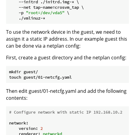
    --initrd ./initrd.img-* \

    --net tap-name=crosvm_tap \

    -p 
"root=/dev/vda5"
 \

To use the network device in the guest, we need to
assign it a static IP address. In our example guest this
can be done via a netplan config:
First, create a guest directory and the netplan config:
mkdir guest/

Then edit guest/01-netcfg.yaml and add the following
contents:
# Configure network with static IP 192.168.10.2
network:
version:
2
renderer:
networkd