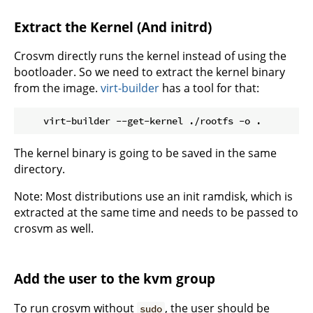
Extract the Kernel (And initrd)
Crosvm directly runs the kernel instead of using the
bootloader. So we need to extract the kernel binary
from the image.
virt-builder
has a tool for that:
The kernel binary is going to be saved in the same
directory.
Note: Most distributions use an init ramdisk, which is
extracted at the same time and needs to be passed to
crosvm as well.
Add the user to the kvm group
To run crosvm without
, the user should be
sudo