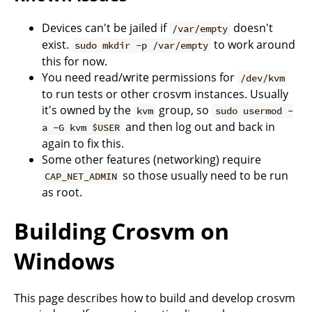
Devices can't be jailed if
doesn't
/var/empty
exist.
to work around
sudo mkdir -p /var/empty
this for now.
You need read/write permissions for
/dev/kvm
to run tests or other crosvm instances. Usually
it's owned by the
group, so
kvm
sudo usermod -
and then log out and back in
a -G kvm $USER
again to fix this.
Some other features (networking) require
so those usually need to be run
CAP_NET_ADMIN
as root.
Building Crosvm on
Windows
This page describes how to build and develop crosvm