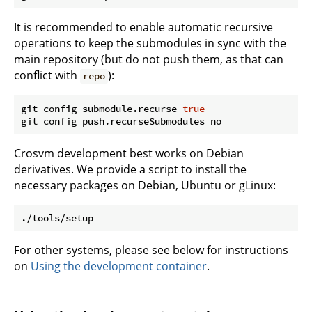
It is recommended to enable automatic recursive
operations to keep the submodules in sync with the
main repository (but do not push them, as that can
conflict with
):
repo
git config submodule.recurse 
true
Crosvm development best works on Debian
derivatives. We provide a script to install the
necessary packages on Debian, Ubuntu or gLinux:
For other systems, please see below for instructions
on
Using the development container
.