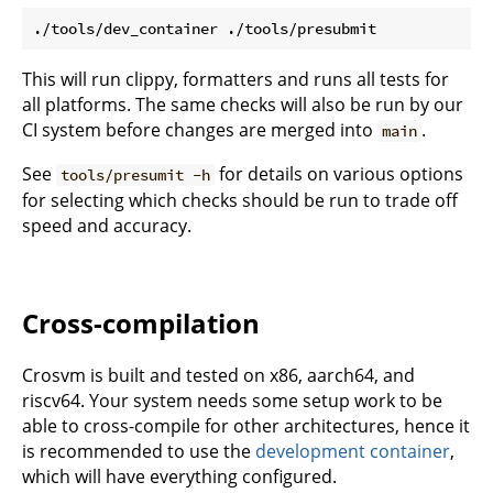
This will run clippy, formatters and runs all tests for
all platforms. The same checks will also be run by our
CI system before changes are merged into
.
main
See
for details on various options
tools/presumit -h
for selecting which checks should be run to trade off
speed and accuracy.
Cross-compilation
Crosvm is built and tested on x86, aarch64, and
riscv64. Your system needs some setup work to be
able to cross-compile for other architectures, hence it
is recommended to use the
development container
,
which will have everything configured.