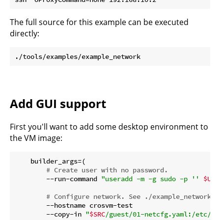
The full source for this example can be executed
directly:
Add GUI support
First you'll want to add some desktop environment to
the VM image:
    builder_args=(

# Create user with no password.
        --run-command 
"useradd -m -g sudo -p '' 
$USE
# Configure network. See ./example_network
        --hostname crosvm-test

        --copy-in 
"
$SRC
/guest/01-netcfg.yaml:/etc/ne