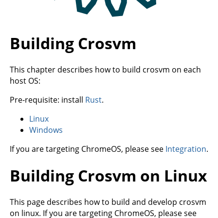
Building Crosvm
This chapter describes how to build crosvm on each
host OS:
Pre-requisite: install
Rust
.
Linux
Windows
If you are targeting ChromeOS, please see
Integration
.
Building Crosvm on Linux
This page describes how to build and develop crosvm
on linux. If you are targeting ChromeOS, please see