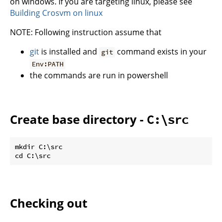
on windows. If you are targeting linux, please see
Building Crosvm on linux
NOTE: Following instruction assume that
git
is installed and
command exists in your
git
Env:PATH
the commands are run in powershell
Create base directory -
C:\src
mkdir C:\src

Checking out