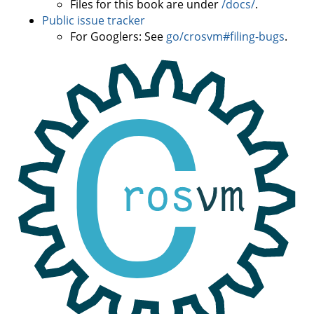
Files for this book are under
/docs/
.
Public issue tracker
For Googlers: See
go/crosvm#filing-bugs
.