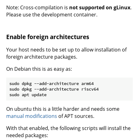
Note: Cross-compilation is
not supported on gLinux
.
Please use the development container.
Enable foreign architectures
Your host needs to be set up to allow installation of
foreign architecture packages.
On Debian this is as easy as:
sudo dpkg --add-architecture arm64

sudo dpkg --add-architecture riscv64

On ubuntu this is a little harder and needs some
manual modifications
of APT sources.
With that enabled, the following scripts will install the
needed packages: