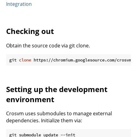
Integration
Checking out
Obtain the source code via git clone.
git 
clone
Setting up the development
environment
Crosvm uses submodules to manage external
dependencies. Initialize them via: