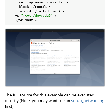
    --net tap-name=crosvm_tap \

    --block ./rootfs \

    --initrd ./initrd.img-* \

    -p 
"root=/dev/vda5"
 \

The full source for this example can be executed
directly (Note, you may want to run
setup_networking
first):