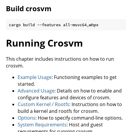
Build crosvm
Running Crosvm
This chapter includes instructions on how to run
crosvm.
Example Usage
: Functioning examples to get
started.
Advanced Usage
: Details on how to enable and
configure features and devices of crosvm.
Custom Kernel / Rootfs
: Instructions on how to
build a kernel and rootfs for crosvm.
Options
: How to specify command-line options.
System Requirements
: Host and guest
requirements for running crosvm