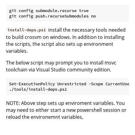
git config submodule.recurse true

install the necessary tools needed
install-deps.ps1
to build crosvm on windows. In addition to installing
the scripts, the script also sets up environment
variables.
The below script may prompt you to install msvc
toolchain via Visual Studio community edition.
Set-ExecutionPolicy Unrestricted -Scope CurrentUser

NOTE: Above step sets up enviroment variables. You
may need to either start a new powershell session or
reload the environemnt variables,