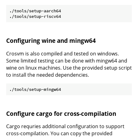
./tools/setup-aarch64

Configuring wine and mingw64
Crosvm is also compiled and tested on windows.
Some limited testing can be done with mingw64 and
wine on linux machines. Use the provided setup script
to install the needed dependencies.
Configure cargo for cross-compilation
Cargo requries additional configuration to support
cross-compilation. You can copy the provided