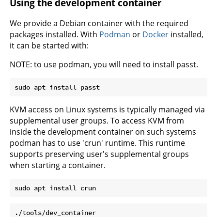
Using the development container
We provide a Debian container with the required
packages installed. With
Podman
or
Docker
installed,
it can be started with:
NOTE: to use podman, you will need to install passt.
KVM access on Linux systems is typically managed via
supplemental user groups. To access KVM from
inside the development container on such systems
podman has to use 'crun' runtime. This runtime
supports preserving user's supplemental groups
when starting a container.