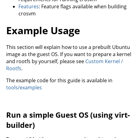
Features
: Feature flags available when building
crosvm
Example Usage
This section will explain how to use a prebuilt Ubuntu
image as the guest OS. If you want to prepare a kernel
and rootfs by yourself, please see
Custom Kernel /
Rootfs
.
The example code for this guide is available in
tools/examples
Run a simple Guest OS (using virt-
builder)