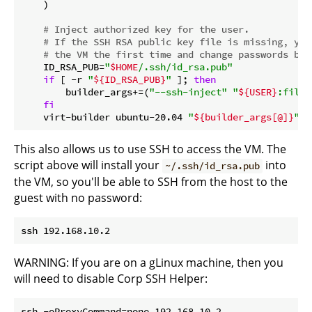
    )

# Inject authorized key for the user.
# If the SSH RSA public key file is missing, you
# the VM the first time and change passwords bef
    ID_RSA_PUB=
"
$HOME
/.ssh/id_rsa.pub"
if
 [ -r 
"
${ID_RSA_PUB}
"
 ]; 
then
        builder_args+=(
"--ssh-inject"
"
${USER}
:file:
fi
    virt-builder ubuntu-20.04 
"
${builder_args[@]}
"
This also allows us to use SSH to access the VM. The
script above will install your
into
~/.ssh/id_rsa.pub
the VM, so you'll be able to SSH from the host to the
guest with no password:
WARNING: If you are on a gLinux machine, then you
will need to disable Corp SSH Helper: