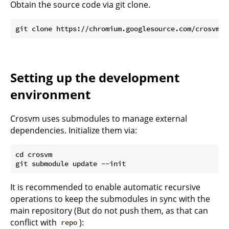
Obtain the source code via git clone.
Setting up the development
environment
Crosvm uses submodules to manage external
dependencies. Initialize them via:
cd crosvm

It is recommended to enable automatic recursive
operations to keep the submodules in sync with the
main repository (But do not push them, as that can
conflict with
):
repo