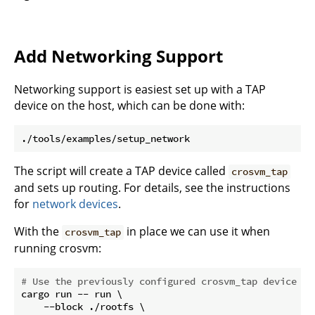
Add Networking Support
Networking support is easiest set up with a TAP
device on the host, which can be done with:
The script will create a TAP device called
crosvm_tap
and sets up routing. For details, see the instructions
for
network devices
.
With the
in place we can use it when
crosvm_tap
running crosvm:
# Use the previously configured crosvm_tap device fo
cargo run -- run \

    --block ./rootfs \
