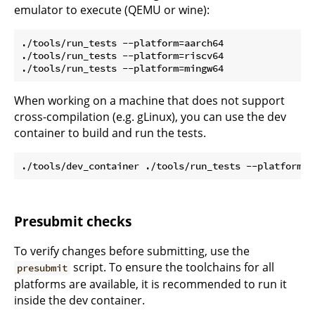
emulator to execute (QEMU or wine):
./tools/run_tests --platform=aarch64

./tools/run_tests --platform=riscv64

When working on a machine that does not support
cross-compilation (e.g. gLinux), you can use the dev
container to build and run the tests.
Presubmit checks
To verify changes before submitting, use the
script. To ensure the toolchains for all
presubmit
platforms are available, it is recommended to run it
inside the dev container.