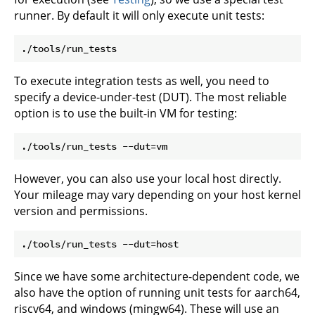
runner. By default it will only execute unit tests:
To execute integration tests as well, you need to
specify a device-under-test (DUT). The most reliable
option is to use the built-in VM for testing:
However, you can also use your local host directly.
Your mileage may vary depending on your host kernel
version and permissions.
Since we have some architecture-dependent code, we
also have the option of running unit tests for aarch64,
riscv64, and windows (mingw64). These will use an