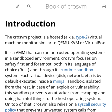
Book of crosvm
Introduction
The crosvm project is a hosted (a.k.a.
type-2
) virtual
machine monitor similar to QEMU-KVM or VirtualBox.
It is a VMM that can run untrusted operating systems
in a sandboxed environment. crosvm focuses on
safety first and foremost, both in its language of
choice (Rust) and through its
runtime sandbox
system. Each virtual device (disk, network, etc) is by
default executed inside a
minijail
sandbox, isolated
from the rest. In case of an exploit or vulnerability,
this sandbox prevents an attacker from escaping and
doing harmful things to the host operating system.
On top of that, crosvm also relies on a
syscall security
policy
that prevents unwanted system calls from