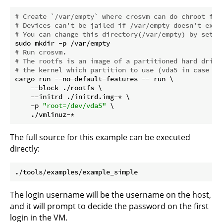
# Create `/var/empty` where crosvm can do chroot for
# Devices can't be jailed if /var/empty doesn't exis
# You can change this directory(/var/empty) by setti
# Run crosvm.
# The rootfs is an image of a partitioned hard drive
# the kernel which partition to use (vda5 in case of
cargo run --no-default-features -- run \

    --block ./rootfs \

    --initrd ./initrd.img-* \

    -p 
"root=/dev/vda5"
 \

The full source for this example can be executed
directly:
The login username will be the username on the host,
and it will prompt to decide the password on the first
login in the VM.