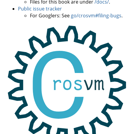
Files for this book are under
/docs/
.
Public issue tracker
For Googlers: See
go/crosvm#filing-bugs
.