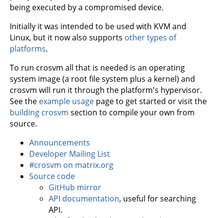
being executed by a compromised device.
Initially it was intended to be used with KVM and
Linux, but it now also supports
other types of
platforms
.
To run crosvm all that is needed is an operating
system image (a root file system plus a kernel) and
crosvm will run it through the platform's hypervisor.
See the
example usage
page to get started or visit the
building crosvm
section to compile your own from
source.
Announcements
Developer Mailing List
#crosvm on matrix.org
Source code
GitHub mirror
API documentation
, useful for searching
API.