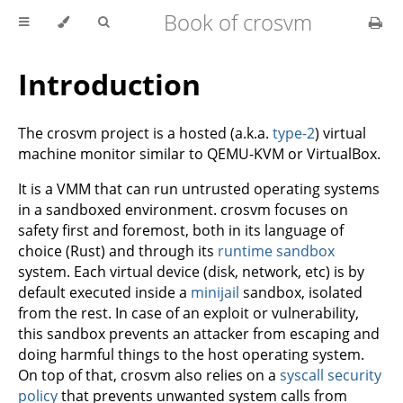
Book of crosvm
Introduction
The crosvm project is a hosted (a.k.a.
type-2
) virtual
machine monitor similar to QEMU-KVM or VirtualBox.
It is a VMM that can run untrusted operating systems
in a sandboxed environment. crosvm focuses on
safety first and foremost, both in its language of
choice (Rust) and through its
runtime sandbox
system. Each virtual device (disk, network, etc) is by
default executed inside a
minijail
sandbox, isolated
from the rest. In case of an exploit or vulnerability,
this sandbox prevents an attacker from escaping and
doing harmful things to the host operating system.
On top of that, crosvm also relies on a
syscall security
policy
that prevents unwanted system calls from