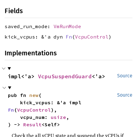
Fields
saved_run_mode:
VmRunMode
kick_vcpus: &'a dyn
Fn
(
VcpuControl
)
Implementations
impl<'a> 
VcpuSuspendGuard
<'a>
Source
pub fn 
new
(

Source
    kick_vcpus: &'a impl 
Fn
(
VcpuControl
),

    vcpu_num: 
usize
,

) -> 
Result
<Self>
Check the all vCPU state and suspend the vCPUs if