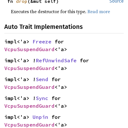
fn 
drop
(&mut self)
Source
Executes the destructor for this type.
Read more
Auto Trait Implementations
impl<'a> 
Freeze
 for 
VcpuSuspendGuard
<'a>
impl<'a> !
RefUnwindSafe
 for 
VcpuSuspendGuard
<'a>
impl<'a> !
Send
 for 
VcpuSuspendGuard
<'a>
impl<'a> !
Sync
 for 
VcpuSuspendGuard
<'a>
impl<'a> 
Unpin
 for 
VcpuSuspendGuard
<'a>