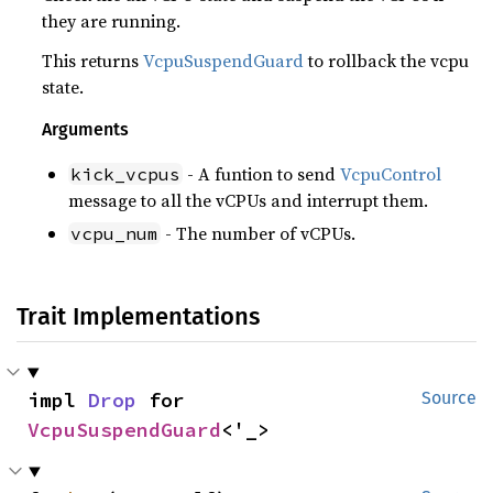
they are running.
This returns
VcpuSuspendGuard
to rollback the vcpu
state.
Arguments
- A funtion to send
VcpuControl
kick_vcpus
message to all the vCPUs and interrupt them.
- The number of vCPUs.
vcpu_num
Trait Implementations
impl 
Drop
 for 
Source
VcpuSuspendGuard
<'_>