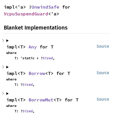
impl<'a> !
UnwindSafe
 for 
VcpuSuspendGuard
<'a>
Blanket Implementations
impl<T> 
Any
 for T
Source
where

    T: 'static + ?
Sized
,
impl<T> 
Borrow
<T> for T
Source
where

    T: ?
Sized
,
impl<T> 
BorrowMut
<T> for T
Source
where

    T: ?
Sized
,