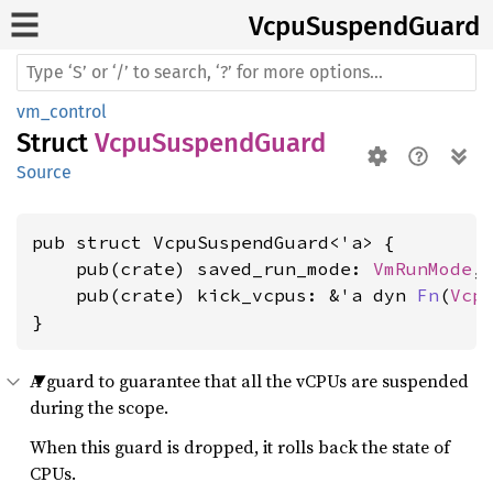
Vcpu
Suspend
Guard
vm_control
Struct
VcpuSuspendGuard
Source
pub struct VcpuSuspendGuard<'a> {

    pub(crate) saved_run_mode: 
VmRunMode
,

    pub(crate) kick_vcpus: &'a dyn 
Fn
(
Vcp
}
A guard to guarantee that all the vCPUs are suspended
during the scope.
When this guard is dropped, it rolls back the state of
CPUs.