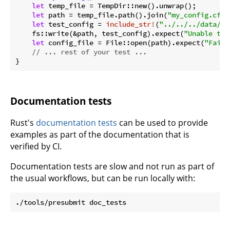
let
 temp_file = TempDir::new().unwrap();

let
 path = temp_file.path().join(
"my_config.cfg"
let
 test_config = 
include_str!
(
"../../../data/co
    fs::write(&path, test_config).expect(
"Unable to 
let
 config_file = File::open(path).expect(
"Faile
// ... rest of your test ...
Documentation tests
Rust's
documentation tests
can be used to provide
examples as part of the documentation that is
verified by CI.
Documentation tests are slow and not run as part of
the usual workflows, but can be run locally with: