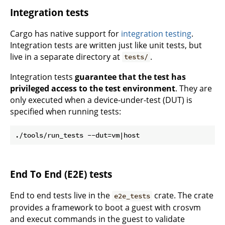
Integration tests
Cargo has native support for
integration testing
.
Integration tests are written just like unit tests, but
live in a separate directory at
.
tests/
Integration tests
guarantee that the test has
privileged access to the test environment
. They are
only executed when a device-under-test (DUT) is
specified when running tests:
End To End (E2E) tests
End to end tests live in the
crate. The crate
e2e_tests
provides a framework to boot a guest with crosvm
and execut commands in the guest to validate