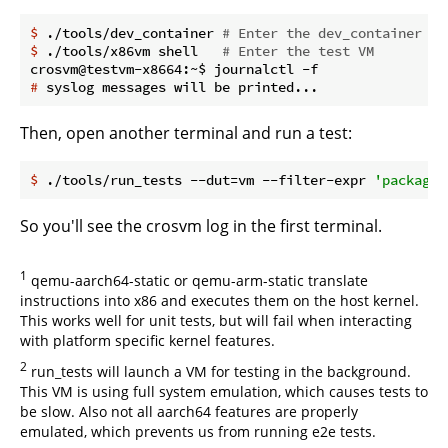
$
 ./tools/dev_container 
# Enter the dev_container
$
 ./tools/x86vm shell   
# Enter the test VM
#
 syslog messages will be printed...
Then, open another terminal and run a test:
$
 ./tools/run_tests --dut=vm --filter-expr 
'package(
So you'll see the crosvm log in the first terminal.
1
qemu-aarch64-static or qemu-arm-static translate
instructions into x86 and executes them on the host kernel.
This works well for unit tests, but will fail when interacting
with platform specific kernel features.
2
run_tests will launch a VM for testing in the background.
This VM is using full system emulation, which causes tests to
be slow. Also not all aarch64 features are properly
emulated, which prevents us from running e2e tests.