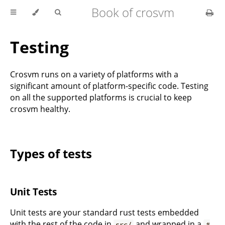
Book of crosvm
Testing
Crosvm runs on a variety of platforms with a
significant amount of platform-specific code. Testing
on all the supported platforms is crucial to keep
crosvm healthy.
Types of tests
Unit Tests
Unit tests are your standard rust tests embedded
with the rest of the code in
and wrapped in a
src/
#