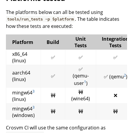
The platforms below can all be tested using
. The table indicates
tools/run_tests -p $platform
how these tests are executed:
Unit
Integration
Platform
Build
Tests
Tests
x86_64
✅
✅
✅
(linux)
✅
aarch64
(qemu-
2
✅
✅ (qemu
)
(linux)
1
user
)
3
🚧
mingw64
🚧
❌
(wine64)
(linux)
3
mingw64
🚧
🚧
🚧
(windows)
Crosvm CI will use the same configuration as