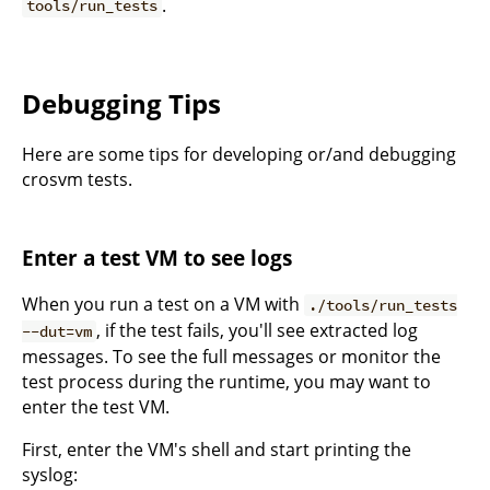
.
tools/run_tests
Debugging Tips
Here are some tips for developing or/and debugging
crosvm tests.
Enter a test VM to see logs
When you run a test on a VM with
./tools/run_tests
, if the test fails, you'll see extracted log
--dut=vm
messages. To see the full messages or monitor the
test process during the runtime, you may want to
enter the test VM.
First, enter the VM's shell and start printing the
syslog: