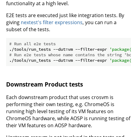
functionality at a high level.
E2E tests are executed just like integration tests. By
giving
nextest's filter expressions
, you can run a
subset of the tests.
# Run all e2e tests
./tools/run_tests --dut=vm --filter-expr 
'package(e2
# Run e2e tests whose name contains the string 'boot
./tools/run_tests --dut=vm --filter-expr 
'package(e2
Downstream Product tests
Each downstream product that uses crosvm is
performing their own testing, e.g. ChromeOS is
running high level testing of its VM features on
ChromeOS hardware, while AOSP is running testing of
their VM features on AOSP hardware.