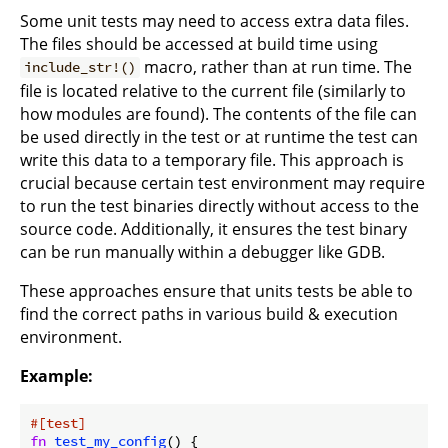
Some unit tests may need to access extra data files.
The files should be accessed at build time using
macro, rather than at run time. The
include_str!()
file is located relative to the current file (similarly to
how modules are found). The contents of the file can
be used directly in the test or at runtime the test can
write this data to a temporary file. This approach is
crucial because certain test environment may require
to run the test binaries directly without access to the
source code. Additionally, it ensures the test binary
can be run manually within a debugger like GDB.
These approaches ensure that units tests be able to
find the correct paths in various build & execution
environment.
Example:
#[test]
fn
test_my_config
() {
