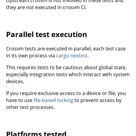
Upstream crosvm is not involved in these tests and
they are not executed in crosvm CI.
Parallel test execution
Crosvm tests are executed in parallel, each test case
in its own process via
cargo nextest
.
This requires tests to be cautious about global state,
especially integration tests which interact with system
devices.
If you require exclusive access to a device or file, you
have to use
file-based locking
to prevent access by
other test processes.
Platforms tested