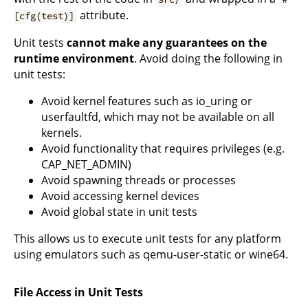
attribute.
[cfg(test)]
Unit tests
cannot make any guarantees on the
runtime environment
. Avoid doing the following in
unit tests:
Avoid kernel features such as io_uring or
userfaultfd, which may not be available on all
kernels.
Avoid functionality that requires privileges (e.g.
CAP_NET_ADMIN)
Avoid spawning threads or processes
Avoid accessing kernel devices
Avoid global state in unit tests
This allows us to execute unit tests for any platform
using emulators such as qemu-user-static or wine64.
File Access in Unit Tests